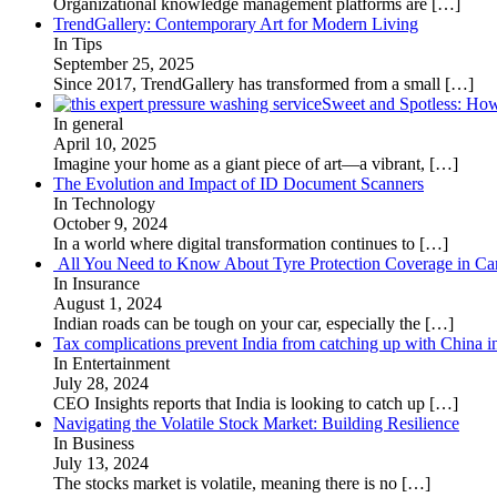
Organizational knowledge management platforms are
[…]
TrendGallery: Contemporary Art for Modern Living
In Tips
September 25, 2025
Since 2017, TrendGallery has transformed from a small
[…]
Sweet and Spotless: Ho
In general
April 10, 2025
Imagine your home as a giant piece of art—a vibrant,
[…]
The Evolution and Impact of ID Document Scanners
In Technology
October 9, 2024
In a world where digital transformation continues to
[…]
All You Need to Know About Tyre Protection Coverage in Car
In Insurance
August 1, 2024
Indian roads can be tough on your car, especially the
[…]
Tax complications prevent India from catching up with China i
In Entertainment
July 28, 2024
CEO Insights reports that India is looking to catch up
[…]
Navigating the Volatile Stock Market: Building Resilience
In Business
July 13, 2024
The stocks market is volatile, meaning there is no
[…]