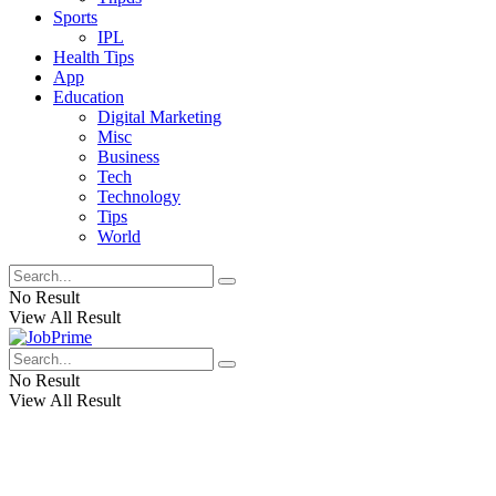
Sports
IPL
Health Tips
App
Education
Digital Marketing
Misc
Business
Tech
Technology
Tips
World
No Result
View All Result
No Result
View All Result