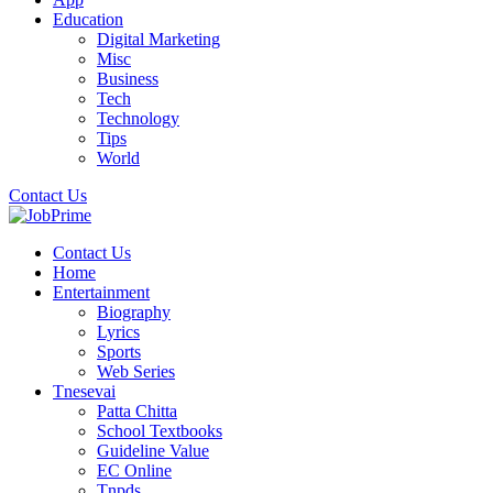
Education
Digital Marketing
Misc
Business
Tech
Technology
Tips
World
Contact Us
Contact Us
Home
Entertainment
Biography
Lyrics
Sports
Web Series
Tnesevai
Patta Chitta
School Textbooks
Guideline Value
EC Online
Tnpds