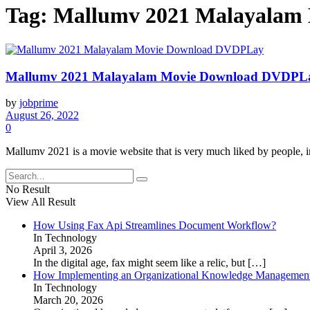
Tag:
Mallumv 2021 Malayalam
Mallumv 2021 Malayalam Movie Download DVDPL
by
jobprime
August 26, 2022
0
Mallumv 2021 is a movie website that is very much liked by people, i
No Result
View All Result
How Using Fax Api Streamlines Document Workflow?
In Technology
April 3, 2026
In the digital age, fax might seem like a relic, but
[…]
How Implementing an Organizational Knowledge Management 
In Technology
March 20, 2026