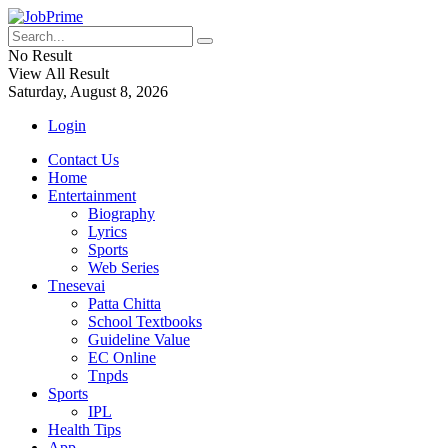
No Result
View All Result
Saturday, August 8, 2026
Login
Contact Us
Home
Entertainment
Biography
Lyrics
Sports
Web Series
Tnesevai
Patta Chitta
School Textbooks
Guideline Value
EC Online
Tnpds
Sports
IPL
Health Tips
App