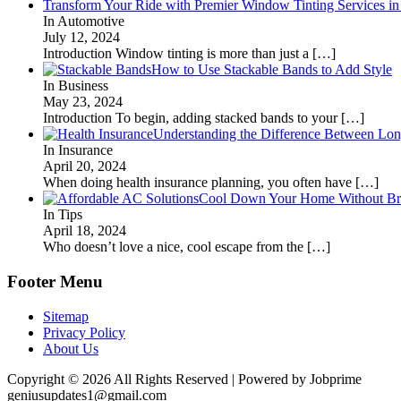
Transform Your Ride with Premier Window Tinting Services in
In Automotive
July 12, 2024
Introduction Window tinting is more than just a
[…]
How to Use Stackable Bands to Add Style
In Business
May 23, 2024
Introduction To begin, adding stacked bands to your
[…]
Understanding the Difference Between Lon
In Insurance
April 20, 2024
When doing health insurance planning, you often have
[…]
Cool Down Your Home Without Brea
In Tips
April 18, 2024
Who doesn’t love a nice, cool escape from the
[…]
Footer Menu
Sitemap
Privacy Policy
About Us
Copyright © 2026 All Rights Reserved | Powered by Jobprime
geniusupdates1@gmail.com