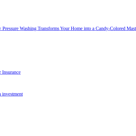
w Pressure Washing Transforms Your Home into a Candy-Colored Mast
 Insurance
n investment