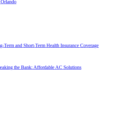
 Orlando
g-Term and Short-Term Health Insurance Coverage
king the Bank: Affordable AC Solutions