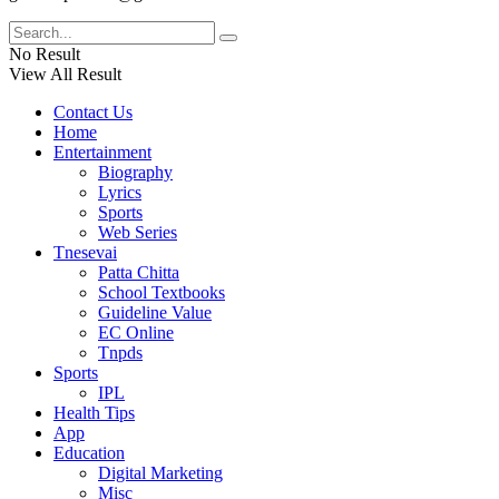
No Result
View All Result
Contact Us
Home
Entertainment
Biography
Lyrics
Sports
Web Series
Tnesevai
Patta Chitta
School Textbooks
Guideline Value
EC Online
Tnpds
Sports
IPL
Health Tips
App
Education
Digital Marketing
Misc