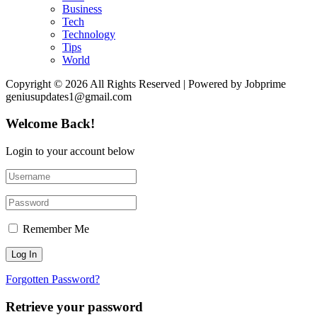
Business
Tech
Technology
Tips
World
Copyright © 2026 All Rights Reserved | Powered by Jobprime
geniusupdates1@gmail.com
Welcome Back!
Login to your account below
Remember Me
Forgotten Password?
Retrieve your password