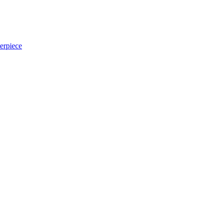
erpiece