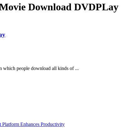
 Movie Download DVDPLay
ay
n which people download all kinds of ...
Platform Enhances Productivity