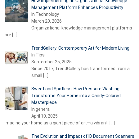
How Implementing an Organizational Knowledge
Management Platform Enhances Productivity
In Technology
March 20, 2026
Organizational knowledge management platforms
are
[…]
TrendGallery: Contemporary Art for Modern Living
In Tips
September 25, 2025
Since 2017, TrendGallery has transformed from a
small
[…]
Sweet and Spotless: How Pressure Washing
Transforms Your Home into a Candy-Colored
Masterpiece
In general
April 10, 2025
Imagine your home as a giant piece of art—a vibrant,
[…]
The Evolution and Impact of ID Document Scanners