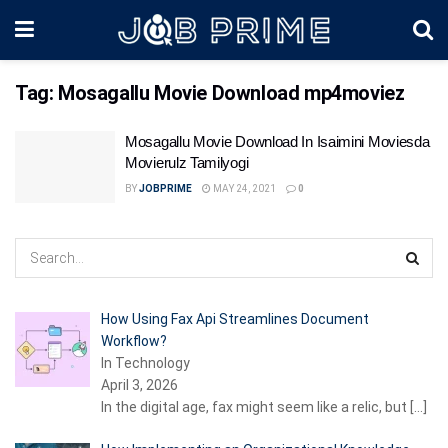
Tag:
Mosagallu Movie Download mp4moviez
Mosagallu Movie Download In Isaimini Moviesda
Movierulz Tamilyogi
BY
JOBPRIME
MAY 24, 2021
0
How Using Fax Api Streamlines Document
Workflow?
In Technology
April 3, 2026
In the digital age, fax might seem like a relic, but
[…]