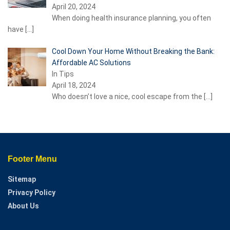
April 20, 2024
When doing health insurance planning, you often
have
[…]
Cool Down Your Home Without Breaking the Bank:
Affordable AC Solutions
In Tips
April 18, 2024
Who doesn’t love a nice, cool escape from the
[…]
Footer Menu
Sitemap
Privacy Policy
About Us