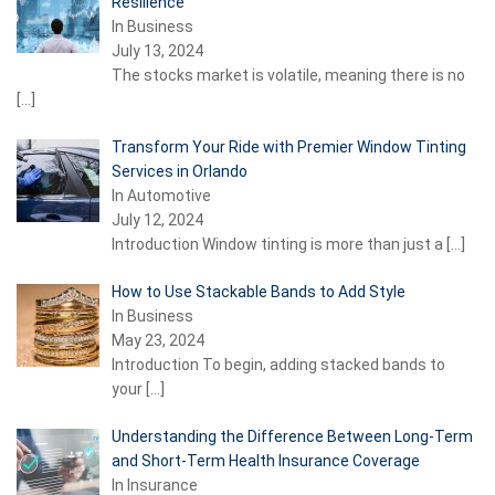
Resilience
In Business
July 13, 2024
The stocks market is volatile, meaning there is no
[…]
Transform Your Ride with Premier Window Tinting
Services in Orlando
In Automotive
July 12, 2024
Introduction Window tinting is more than just a
[…]
How to Use Stackable Bands to Add Style
In Business
May 23, 2024
Introduction To begin, adding stacked bands to
your
[…]
Understanding the Difference Between Long-Term
and Short-Term Health Insurance Coverage
In Insurance