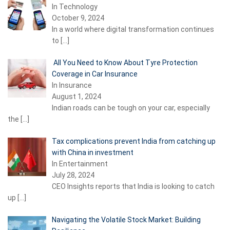
In Technology
October 9, 2024
In a world where digital transformation continues
to
[…]
All You Need to Know About Tyre Protection
Coverage in Car Insurance
In Insurance
August 1, 2024
Indian roads can be tough on your car, especially
the
[…]
Tax complications prevent India from catching up
with China in investment
In Entertainment
July 28, 2024
CEO Insights reports that India is looking to catch
up
[…]
Navigating the Volatile Stock Market: Building