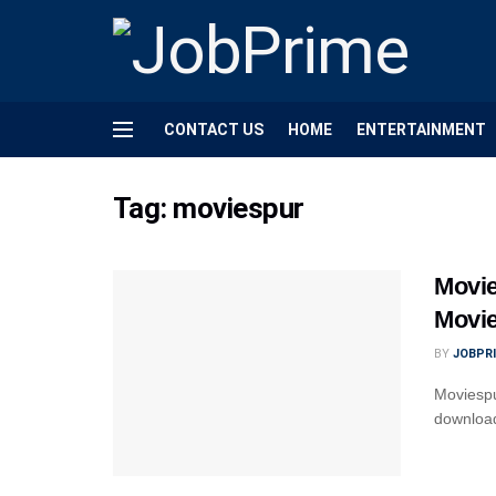
CONTACT US
HOME
ENTERTAINMENT
Tag:
moviespur
Movie
Movi
BY
JOBPR
Moviespu
download