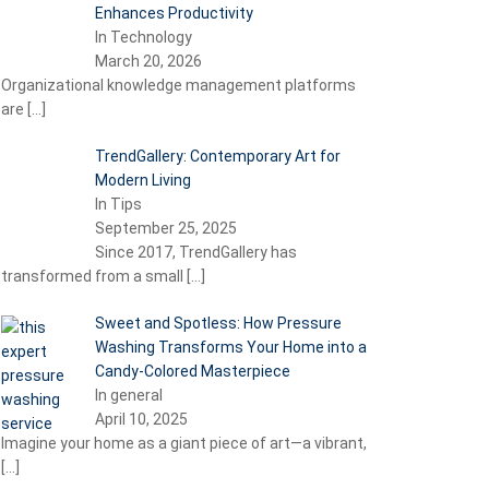
Enhances Productivity
In Technology
March 20, 2026
Organizational knowledge management platforms
are
[…]
TrendGallery: Contemporary Art for
Modern Living
In Tips
September 25, 2025
Since 2017, TrendGallery has
transformed from a small
[…]
Sweet and Spotless: How Pressure
Washing Transforms Your Home into a
Candy-Colored Masterpiece
In general
April 10, 2025
Imagine your home as a giant piece of art—a vibrant,
[…]