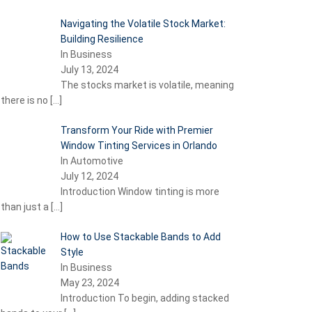
Navigating the Volatile Stock Market:
Building Resilience
In Business
July 13, 2024
The stocks market is volatile, meaning
there is no
[…]
Transform Your Ride with Premier
Window Tinting Services in Orlando
In Automotive
July 12, 2024
Introduction Window tinting is more
than just a
[…]
How to Use Stackable Bands to Add
Style
In Business
May 23, 2024
Introduction To begin, adding stacked