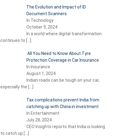
The Evolution and Impact of ID
Document Scanners
In Technology
October 9, 2024
In a world where digital transformation
continues to
[…]
All You Need to Know About Tyre
Protection Coverage in Car Insurance
In Insurance
August 1, 2024
Indian roads can be tough on your car,
especially the
[…]
Tax complications prevent India from
catching up with China in investment
In Entertainment
July 28, 2024
CEO Insights reports that India is looking
to catch up
[…]