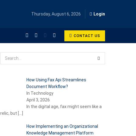
Thursday, August 6, 2026
Login
CONTACT US
How Using Fax Api Streamlines
Document Workflow?
In Technology
April 3, 2026
In the digital age, fax might seem like a
relic, but
[…]
How Implementing an Organizational
Knowledge Management Platform