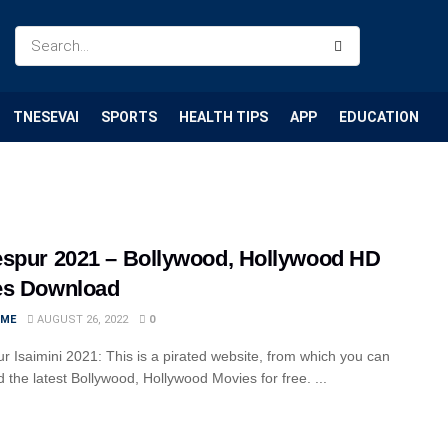
TNESEVAI
SPORTS
HEALTH TIPS
APP
EDUCATION
spur 2021 – Bollywood, Hollywood HD
es Download
IME
AUGUST 26, 2022
0
r Isaimini 2021: This is a pirated website, from which you can
 the latest Bollywood, Hollywood Movies for free. ...