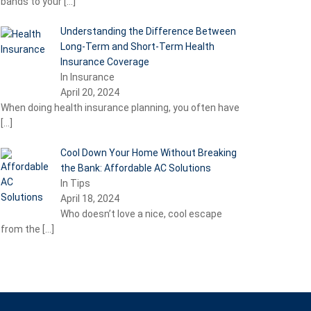
bands to your
[…]
Understanding the Difference Between
Long-Term and Short-Term Health
Insurance Coverage
In Insurance
April 20, 2024
When doing health insurance planning, you often have
[…]
Cool Down Your Home Without Breaking
the Bank: Affordable AC Solutions
In Tips
April 18, 2024
Who doesn’t love a nice, cool escape
from the
[…]