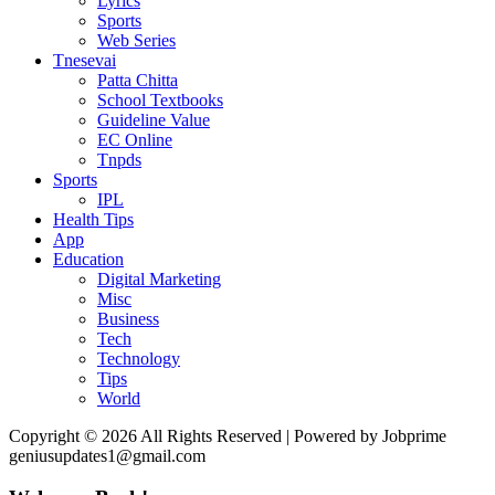
Lyrics
Sports
Web Series
Tnesevai
Patta Chitta
School Textbooks
Guideline Value
EC Online
Tnpds
Sports
IPL
Health Tips
App
Education
Digital Marketing
Misc
Business
Tech
Technology
Tips
World
Copyright © 2026 All Rights Reserved | Powered by Jobprime
geniusupdates1@gmail.com