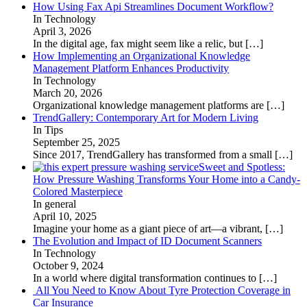
How Using Fax Api Streamlines Document Workflow?
In Technology
April 3, 2026
In the digital age, fax might seem like a relic, but
[…]
How Implementing an Organizational Knowledge
Management Platform Enhances Productivity
In Technology
March 20, 2026
Organizational knowledge management platforms are
[…]
TrendGallery: Contemporary Art for Modern Living
In Tips
September 25, 2025
Since 2017, TrendGallery has transformed from a small
[…]
Sweet and Spotless:
How Pressure Washing Transforms Your Home into a Candy-
Colored Masterpiece
In general
April 10, 2025
Imagine your home as a giant piece of art—a vibrant,
[…]
The Evolution and Impact of ID Document Scanners
In Technology
October 9, 2024
In a world where digital transformation continues to
[…]
All You Need to Know About Tyre Protection Coverage in
Car Insurance