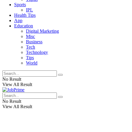
Sports
IPL
Health Tips
App
Education
Digital Marketing
Misc
Business
Tech
Technology
Tips
World
No Result
View All Result
No Result
View All Result