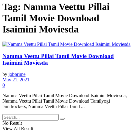
Tag:
Namma Veettu Pillai
Tamil Movie Download
Isaimini Moviesda
Namma Veettu Pillai Tamil Movie Download
Isaimini Moviesda
by
jobprime
May 21, 2021
0
Namma Veettu Pillai Tamil Movie Download Isaimini Moviesda,
Namma Veettu Pillai Tamil Movie Download Tamilyogi
tamilrockers, Namma Veettu Pillai Tamil ...
No Result
View All Result