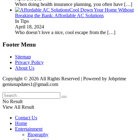
When doing health insurance planning, you often have
[…]
Cool Down Your Home Without
Breaking the Bank: Affordable AC Solutions
In Tips
April 18, 2024
Who doesn’t love a nice, cool escape from the
[…]
Footer Menu
Sitemap
Privacy Policy
About Us
Copyright © 2026 All Rights Reserved | Powered by Jobprime
geniusupdates1@gmail.com
No Result
View All Result
Contact Us
Home
Entertainment
Biography