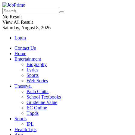
No Result
View All Result
Saturday, August 8, 2026
Login
Contact Us
Home
Entertainment
Biography
Lyrics
Sports
Web Series
Tnesevai
Patta Chitta
School Textbooks
Guideline Value
EC Online
Tnpds
Sports
IPL
Health Tips
App