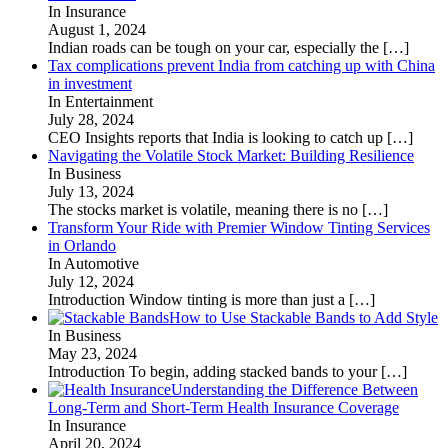
In Insurance
August 1, 2024
Indian roads can be tough on your car, especially the
[…]
Tax complications prevent India from catching up with China
in investment
In Entertainment
July 28, 2024
CEO Insights reports that India is looking to catch up
[…]
Navigating the Volatile Stock Market: Building Resilience
In Business
July 13, 2024
The stocks market is volatile, meaning there is no
[…]
Transform Your Ride with Premier Window Tinting Services
in Orlando
In Automotive
July 12, 2024
Introduction Window tinting is more than just a
[…]
How to Use Stackable Bands to Add Style
In Business
May 23, 2024
Introduction To begin, adding stacked bands to your
[…]
Understanding the Difference Between
Long-Term and Short-Term Health Insurance Coverage
In Insurance
April 20, 2024