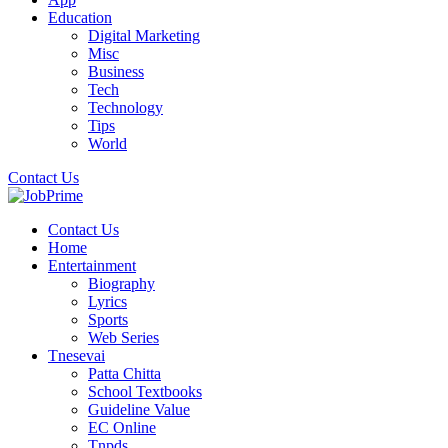
Education
Digital Marketing
Misc
Business
Tech
Technology
Tips
World
Contact Us
Contact Us
Home
Entertainment
Biography
Lyrics
Sports
Web Series
Tnesevai
Patta Chitta
School Textbooks
Guideline Value
EC Online
Tnpds