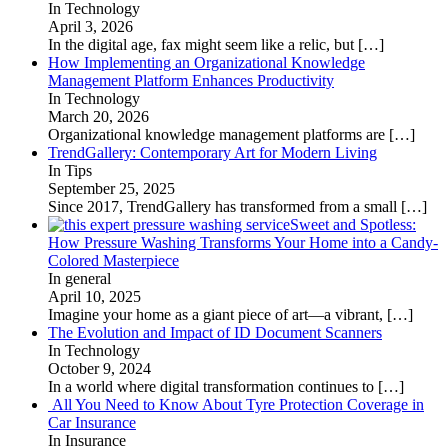
In Technology
April 3, 2026
In the digital age, fax might seem like a relic, but
[…]
How Implementing an Organizational Knowledge
Management Platform Enhances Productivity
In Technology
March 20, 2026
Organizational knowledge management platforms are
[…]
TrendGallery: Contemporary Art for Modern Living
In Tips
September 25, 2025
Since 2017, TrendGallery has transformed from a small
[…]
Sweet and Spotless:
How Pressure Washing Transforms Your Home into a Candy-
Colored Masterpiece
In general
April 10, 2025
Imagine your home as a giant piece of art—a vibrant,
[…]
The Evolution and Impact of ID Document Scanners
In Technology
October 9, 2024
In a world where digital transformation continues to
[…]
All You Need to Know About Tyre Protection Coverage in
Car Insurance
In Insurance