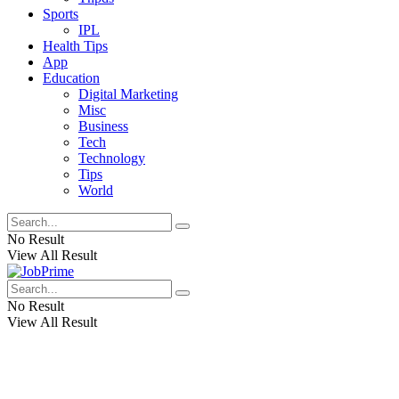
Sports
IPL
Health Tips
App
Education
Digital Marketing
Misc
Business
Tech
Technology
Tips
World
No Result
View All Result
No Result
View All Result