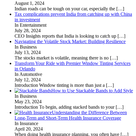
August 1, 2024
Indian roads can be tough on your car, especially the
[…]
Tax complications prevent India from catching up with China
in investment
In Entertainment
July 28, 2024
CEO Insights reports that India is looking to catch up
[…]
Navigating the Volatile Stock Market: Building Resilience
In Business
July 13, 2024
The stocks market is volatile, meaning there is no
[…]
Transform Your Ride with Premier Window Tinting Services
in Orlando
In Automotive
July 12, 2024
Introduction Window tinting is more than just a
[…]
How to Use Stackable Bands to Add Style
In Business
May 23, 2024
Introduction To begin, adding stacked bands to your
[…]
Understanding the Difference Between
Long-Term and Short-Term Health Insurance Coverage
In Insurance
April 20, 2024
When doing health insurance planning, you often have
[…]