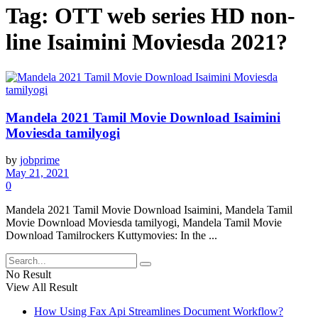
Tag:
OTT web series HD non-
line Isaimini Moviesda 2021?
Mandela 2021 Tamil Movie Download Isaimini
Moviesda tamilyogi
by
jobprime
May 21, 2021
0
Mandela 2021 Tamil Movie Download Isaimini, Mandela Tamil
Movie Download Moviesda tamilyogi, Mandela Tamil Movie
Download Tamilrockers Kuttymovies: In the ...
No Result
View All Result
How Using Fax Api Streamlines Document Workflow?