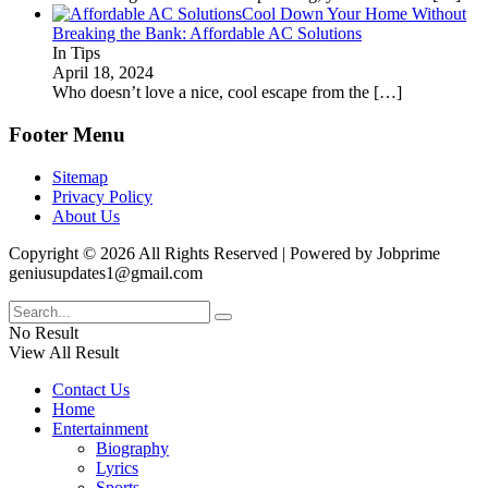
Cool Down Your Home Without
Breaking the Bank: Affordable AC Solutions
In Tips
April 18, 2024
Who doesn’t love a nice, cool escape from the
[…]
Footer Menu
Sitemap
Privacy Policy
About Us
Copyright © 2026 All Rights Reserved | Powered by Jobprime
geniusupdates1@gmail.com
No Result
View All Result
Contact Us
Home
Entertainment
Biography
Lyrics
Sports