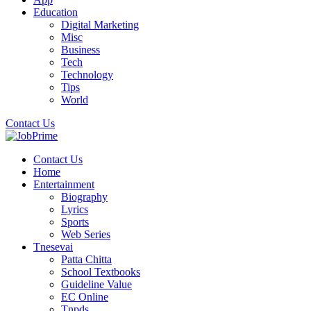
Education
Digital Marketing
Misc
Business
Tech
Technology
Tips
World
Contact Us
Contact Us
Home
Entertainment
Biography
Lyrics
Sports
Web Series
Tnesevai
Patta Chitta
School Textbooks
Guideline Value
EC Online
Tnpds