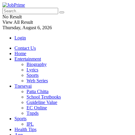
No Result
View All Result
Thursday, August 6, 2026
Login
Contact Us
Home
Entertainment
Biography
Lyrics
Sports
Web Series
Tnesevai
Patta Chitta
School Textbooks
Guideline Value
EC Online
Tnpds
Sports
IPL
Health Tips
App