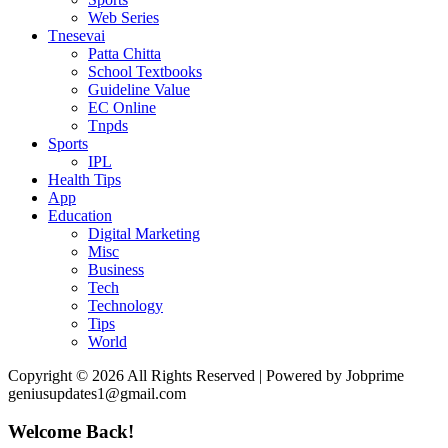
Web Series
Tnesevai
Patta Chitta
School Textbooks
Guideline Value
EC Online
Tnpds
Sports
IPL
Health Tips
App
Education
Digital Marketing
Misc
Business
Tech
Technology
Tips
World
Copyright © 2026 All Rights Reserved | Powered by Jobprime
geniusupdates1@gmail.com
Welcome Back!