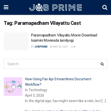
Tag:
Paramapadham Vilayattu Cast
Paramapadham Vilayattu Movie Download
Isaimini Moviesda tamilyogi
BY
JOBPRIME
MAY 25, 2021
0
How Using Fax Api Streamlines Document
Workflow?
In Technology
April 3, 2026
In the digital age, fax might seem like a relic, but
[…]