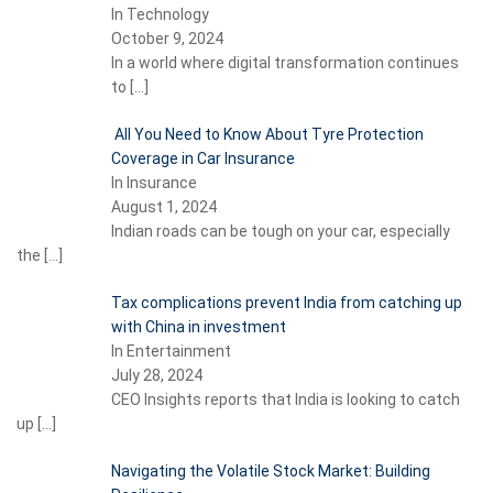
In Technology
October 9, 2024
In a world where digital transformation continues
to
[…]
All You Need to Know About Tyre Protection
Coverage in Car Insurance
In Insurance
August 1, 2024
Indian roads can be tough on your car, especially
the
[…]
Tax complications prevent India from catching up
with China in investment
In Entertainment
July 28, 2024
CEO Insights reports that India is looking to catch
up
[…]
Navigating the Volatile Stock Market: Building