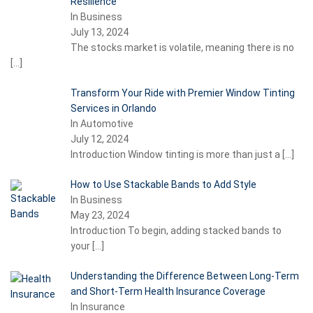
Resilience
In Business
July 13, 2024
The stocks market is volatile, meaning there is no
[…]
Transform Your Ride with Premier Window Tinting
Services in Orlando
In Automotive
July 12, 2024
Introduction Window tinting is more than just a
[…]
How to Use Stackable Bands to Add Style
In Business
May 23, 2024
Introduction To begin, adding stacked bands to
your
[…]
Understanding the Difference Between Long-Term
and Short-Term Health Insurance Coverage
In Insurance