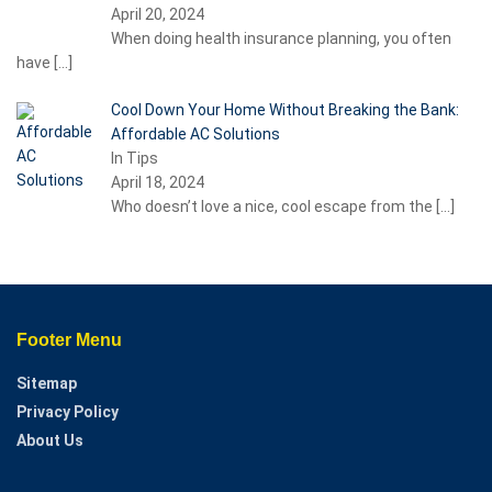
April 20, 2024
When doing health insurance planning, you often
have
[…]
Cool Down Your Home Without Breaking the Bank:
Affordable AC Solutions
In Tips
April 18, 2024
Who doesn’t love a nice, cool escape from the
[…]
Footer Menu
Sitemap
Privacy Policy
About Us