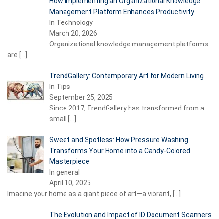
How Implementing an Organizational Knowledge
Management Platform Enhances Productivity
In Technology
March 20, 2026
Organizational knowledge management platforms
are
[…]
TrendGallery: Contemporary Art for Modern Living
In Tips
September 25, 2025
Since 2017, TrendGallery has transformed from a
small
[…]
Sweet and Spotless: How Pressure Washing
Transforms Your Home into a Candy-Colored
Masterpiece
In general
April 10, 2025
Imagine your home as a giant piece of art—a vibrant,
[…]
The Evolution and Impact of ID Document Scanners