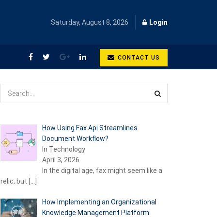
Saturday, August 8, 2026
Login
CONTACT US
How Using Fax Api Streamlines
Document Workflow?
In Technology
April 3, 2026
In the digital age, fax might seem like a
relic, but
[…]
How Implementing an Organizational
Knowledge Management Platform