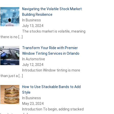
Navigating the Volatile Stock Market:
Building Resilience
In Business
July 13, 2024
The stocks market is volatile, meaning
there is no
[…]
Transform Your Ride with Premier
Window Tinting Services in Orlando
In Automotive
July 12, 2024
Introduction Window tinting is more
than just a
[…]
How to Use Stackable Bands to Add
Style
In Business
May 23, 2024
Introduction To begin, adding stacked