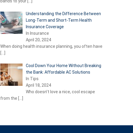
bands to your
[…]
Understanding the Difference Between
Long-Term and Short-Term Health
Insurance Coverage
In Insurance
April 20, 2024
When doing health insurance planning, you often have
[…]
Cool Down Your Home Without Breaking
the Bank: Affordable AC Solutions
In Tips
April 18, 2024
Who doesn’t love a nice, cool escape
from the
[…]