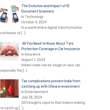
The Evolution and Impact of ID
Document Scanners
In Technology
October 9, 2024
In a world where digital transformation
continues to
[…]
All You Need to Know About Tyre
Protection Coverage in Car Insurance
In Insurance
August 1, 2024
Indian roads can be tough on your car,
especially the
[…]
Tax complications prevent India from
catching up with China in investment
In Entertainment
July 28, 2024
CEO Insights reports that India is looking
to catch up
[…]