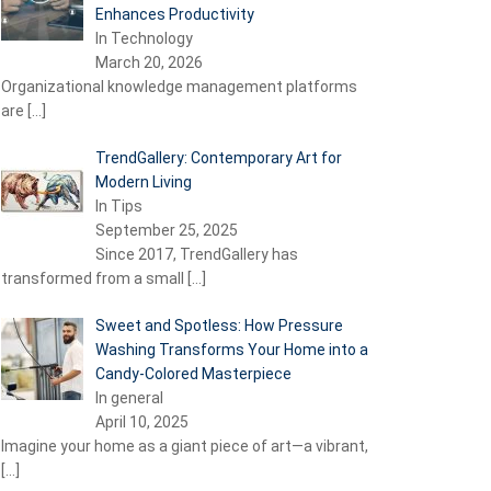
Enhances Productivity
In Technology
March 20, 2026
Organizational knowledge management platforms
are
[…]
TrendGallery: Contemporary Art for
Modern Living
In Tips
September 25, 2025
Since 2017, TrendGallery has
transformed from a small
[…]
Sweet and Spotless: How Pressure
Washing Transforms Your Home into a
Candy-Colored Masterpiece
In general
April 10, 2025
Imagine your home as a giant piece of art—a vibrant,
[…]