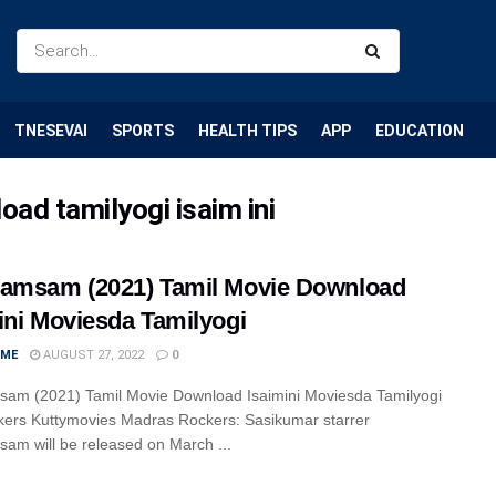
TNESEVAI
SPORTS
HEALTH TIPS
APP
EDUCATION
d tamilyogi isaim ini
amsam (2021) Tamil Movie Download
ini Moviesda Tamilyogi
IME
AUGUST 27, 2022
0
am (2021) Tamil Movie Download Isaimini Moviesda Tamilyogi
kers Kuttymovies Madras Rockers: Sasikumar starrer
am will be released on March ...