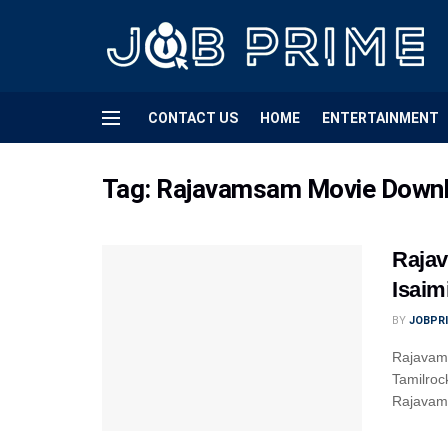
CONTACT US
HOME
ENTERTAINMENT
Tag:
Rajavamsam Movie Downloa
Rajav
Isaim
BY
JOBPR
Rajavams
Tamilroc
Rajavams