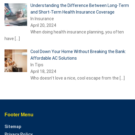
Understanding the Difference Between Long-Term
and Short-Term Health Insurance Coverage
In Insurance
April 20, 2024
When doing health insurance planning, you often
have
[…]
Cool Down Your Home Without Breaking the Bank:
Affordable AC Solutions
In Tips
April 18, 2024
Who doesn’t love a nice, cool escape from the
[…]
Footer Menu
Sitemap
Privacy Policy