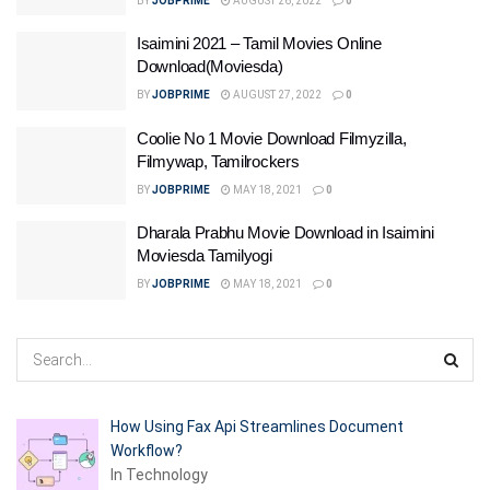
BY
JOBPRIME
AUGUST 26, 2022
0
Isaimini 2021 – Tamil Movies Online
Download(Moviesda)
BY
JOBPRIME
AUGUST 27, 2022
0
Coolie No 1 Movie Download Filmyzilla,
Filmywap, Tamilrockers
BY
JOBPRIME
MAY 18, 2021
0
Dharala Prabhu Movie Download in Isaimini
Moviesda Tamilyogi
BY
JOBPRIME
MAY 18, 2021
0
How Using Fax Api Streamlines Document
Workflow?
In Technology