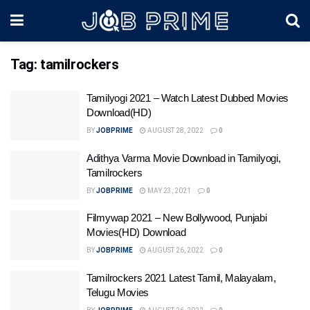
Tag:
tamilrockers
Tamilyogi 2021 – Watch Latest Dubbed Movies
Download(HD)
BY
JOBPRIME
AUGUST 28, 2022
0
Adithya Varma Movie Download in Tamilyogi,
Tamilrockers
BY
JOBPRIME
MAY 23, 2021
0
Filmywap 2021 – New Bollywood, Punjabi
Movies(HD) Download
BY
JOBPRIME
AUGUST 26, 2022
0
Tamilrockers 2021 Latest Tamil, Malayalam,
Telugu Movies