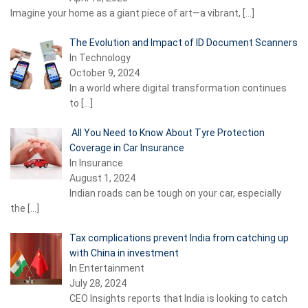
Imagine your home as a giant piece of art—a vibrant,
[…]
The Evolution and Impact of ID Document Scanners
In Technology
October 9, 2024
In a world where digital transformation continues
to
[…]
All You Need to Know About Tyre Protection
Coverage in Car Insurance
In Insurance
August 1, 2024
Indian roads can be tough on your car, especially
the
[…]
Tax complications prevent India from catching up
with China in investment
In Entertainment
July 28, 2024
CEO Insights reports that India is looking to catch