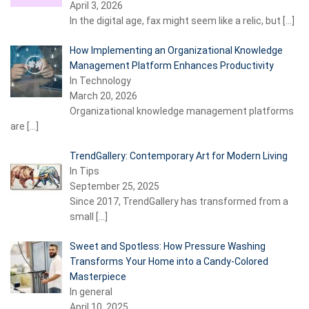
April 3, 2026
In the digital age, fax might seem like a relic, but
[…]
How Implementing an Organizational Knowledge
Management Platform Enhances Productivity
In Technology
March 20, 2026
Organizational knowledge management platforms
are
[…]
TrendGallery: Contemporary Art for Modern Living
In Tips
September 25, 2025
Since 2017, TrendGallery has transformed from a
small
[…]
Sweet and Spotless: How Pressure Washing
Transforms Your Home into a Candy-Colored
Masterpiece
In general
April 10, 2025