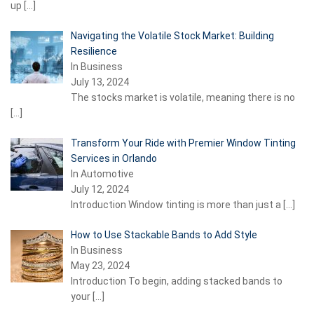
up
[…]
Navigating the Volatile Stock Market: Building
Resilience
In Business
July 13, 2024
The stocks market is volatile, meaning there is no
[…]
Transform Your Ride with Premier Window Tinting
Services in Orlando
In Automotive
July 12, 2024
Introduction Window tinting is more than just a
[…]
How to Use Stackable Bands to Add Style
In Business
May 23, 2024
Introduction To begin, adding stacked bands to
your
[…]