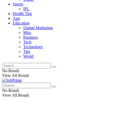
Sports
IPL
Health Tips
App
Education
Digital Marketing
Misc
Business
Tech
Technology
Tips
World
No Result
View All Result
No Result
View All Result