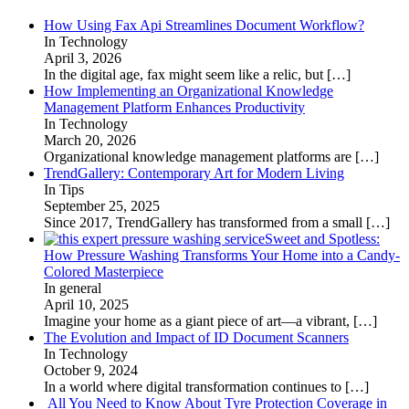
How Using Fax Api Streamlines Document Workflow?
In Technology
April 3, 2026
In the digital age, fax might seem like a relic, but
[…]
How Implementing an Organizational Knowledge
Management Platform Enhances Productivity
In Technology
March 20, 2026
Organizational knowledge management platforms are
[…]
TrendGallery: Contemporary Art for Modern Living
In Tips
September 25, 2025
Since 2017, TrendGallery has transformed from a small
[…]
Sweet and Spotless:
How Pressure Washing Transforms Your Home into a Candy-
Colored Masterpiece
In general
April 10, 2025
Imagine your home as a giant piece of art—a vibrant,
[…]
The Evolution and Impact of ID Document Scanners
In Technology
October 9, 2024
In a world where digital transformation continues to
[…]
All You Need to Know About Tyre Protection Coverage in