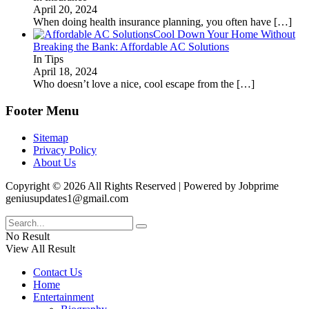
April 20, 2024
When doing health insurance planning, you often have
[…]
Cool Down Your Home Without
Breaking the Bank: Affordable AC Solutions
In Tips
April 18, 2024
Who doesn’t love a nice, cool escape from the
[…]
Footer Menu
Sitemap
Privacy Policy
About Us
Copyright © 2026 All Rights Reserved | Powered by Jobprime
geniusupdates1@gmail.com
No Result
View All Result
Contact Us
Home
Entertainment