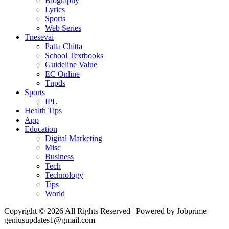
Biography
Lyrics
Sports
Web Series
Tnesevai
Patta Chitta
School Textbooks
Guideline Value
EC Online
Tnpds
Sports
IPL
Health Tips
App
Education
Digital Marketing
Misc
Business
Tech
Technology
Tips
World
Copyright © 2026 All Rights Reserved | Powered by Jobprime
geniusupdates1@gmail.com