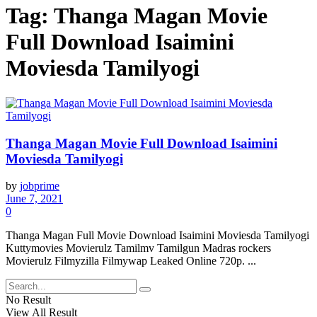
Tag:
Thanga Magan Movie
Full Download Isaimini
Moviesda Tamilyogi
Thanga Magan Movie Full Download Isaimini
Moviesda Tamilyogi
by
jobprime
June 7, 2021
0
Thanga Magan Full Movie Download Isaimini Moviesda Tamilyogi
Kuttymovies Movierulz Tamilmv Tamilgun Madras rockers
Movierulz Filmyzilla Filmywap Leaked Online 720p. ...
No Result
View All Result