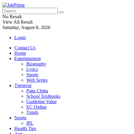
No Result
View All Result
Saturday, August 8, 2026
Login
Contact Us
Home
Entertainment
Biography
Lyrics
Sports
Web Series
Tnesevai
Patta Chitta
School Textbooks
Guideline Value
EC Online
Tnpds
Sports
IPL
Health Tips
App