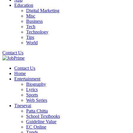
Education
Digital Marketing
Misc
Business
Tech
Technology
Tips
World
Contact Us
Contact Us
Home
Entertainment
Biography
Lyrics
Sports
Web Series
Tnesevai
Patta Chitta
School Textbooks
Guideline Value
EC Online
Tnpds