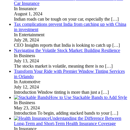
Car Insurance
In Insurance
August 1, 2024
Indian roads can be tough on your car, especially the
[…]
Tax complications prevent India from catching up with China
in investment
In Entertainment
July 28, 2024
CEO Insights reports that India is looking to catch up
[…]
Navigating the Volatile Stock Market: Building Resilience
In Business
July 13, 2024
The stocks market is volatile, meaning there is no
[…]
Transform Your Ride with Premier Window Tinting Services
in Orlando
In Automotive
July 12, 2024
Introduction Window tinting is more than just a
[…]
How to Use Stackable Bands to Add Style
In Business
May 23, 2024
Introduction To begin, adding stacked bands to your
[…]
Understanding the Difference Between
Long-Term and Short-Term Health Insurance Coverage
In Insurance