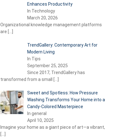
Enhances Productivity
In Technology
March 20, 2026
Organizational knowledge management platforms
are
[…]
TrendGallery: Contemporary Art for
Modern Living
In Tips
September 25, 2025
Since 2017, TrendGallery has
transformed from a small
[…]
Sweet and Spotless: How Pressure
Washing Transforms Your Home into a
Candy-Colored Masterpiece
In general
April 10, 2025
Imagine your home as a giant piece of art—a vibrant,
[…]