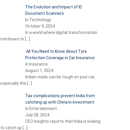
The Evolution and Impact of ID
Document Scanners
In Technology
October 9, 2024
In a world where digital transformation
continues to
[…]
All You Need to Know About Tyre
Protection Coverage in Car Insurance
In Insurance
August 1, 2024
Indian roads can be tough on your car,
especially the
[…]
Tax complications prevent India from
catching up with China in investment
In Entertainment
July 28, 2024
CEO Insights reports that India is looking
to catch up
[…]