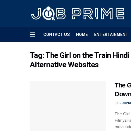
CONTACT US
HOME
ENTERTAINMENT
Tag:
The Girl on the Train Hin
Alternative Websites
The G
Downl
BY
JOBPR
The Girl
Filmyzil
moviesda