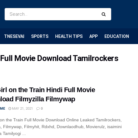
TNESEVAI
SPORTS
HEALTH TIPS
APP
EDUCATION
di Full Movie Download Tamilrockers
irl on the Train Hindi Full Movie
oad Filmyzilla Filmywap
IME
MAY 21, 2021
0
 on the Train Full Movie Download Online Leaked Tamilrockers,
la, Filmywap, Filmyhit, Rdxhd, Downlaodhub, Movierulz, isaimini
 Tamilyogi ...