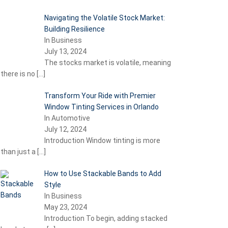
Navigating the Volatile Stock Market:
Building Resilience
In Business
July 13, 2024
The stocks market is volatile, meaning
there is no
[…]
Transform Your Ride with Premier
Window Tinting Services in Orlando
In Automotive
July 12, 2024
Introduction Window tinting is more
than just a
[…]
How to Use Stackable Bands to Add
Style
In Business
May 23, 2024
Introduction To begin, adding stacked