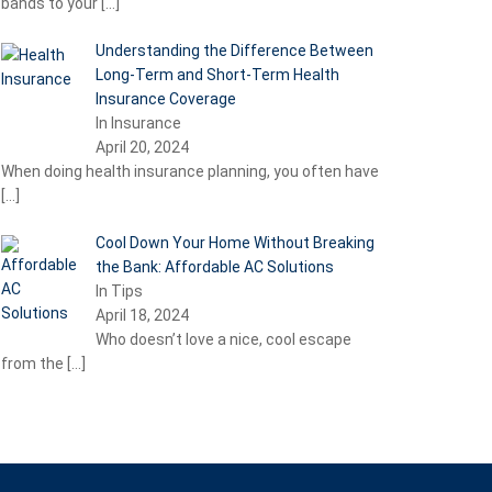
bands to your
[…]
Understanding the Difference Between
Long-Term and Short-Term Health
Insurance Coverage
In Insurance
April 20, 2024
When doing health insurance planning, you often have
[…]
Cool Down Your Home Without Breaking
the Bank: Affordable AC Solutions
In Tips
April 18, 2024
Who doesn’t love a nice, cool escape
from the
[…]