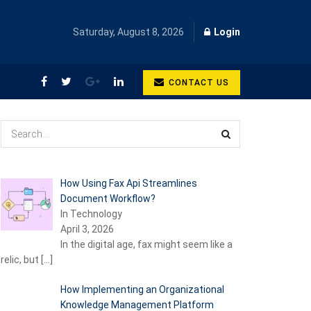
Saturday, August 8, 2026
Login
CONTACT US
How Using Fax Api Streamlines
Document Workflow?
In Technology
April 3, 2026
In the digital age, fax might seem like a
relic, but
[…]
How Implementing an Organizational
Knowledge Management Platform