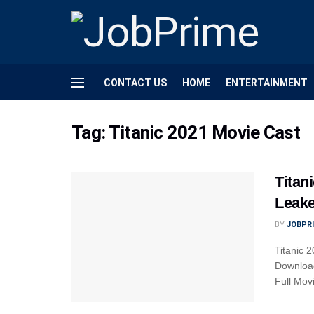
CONTACT US
HOME
ENTERTAINMENT
Tag:
Titanic 2021 Movie Cast
Titan
Leake
BY
JOBPR
Titanic 
Download
Full Movi