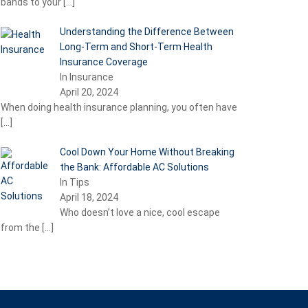
bands to your
[…]
Understanding the Difference Between
Long-Term and Short-Term Health
Insurance Coverage
In Insurance
April 20, 2024
When doing health insurance planning, you often have
[…]
Cool Down Your Home Without Breaking
the Bank: Affordable AC Solutions
In Tips
April 18, 2024
Who doesn’t love a nice, cool escape
from the
[…]