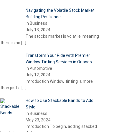
Navigating the Volatile Stock Market:
Building Resilience
In Business
July 13, 2024
The stocks market is volatile, meaning
there is no
[…]
Transform Your Ride with Premier
Window Tinting Services in Orlando
In Automotive
July 12, 2024
Introduction Window tinting is more
than just a
[…]
How to Use Stackable Bands to Add
Style
In Business
May 23, 2024
Introduction To begin, adding stacked