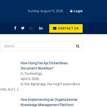
Sunday, August 9, 2026
Login
CONTACT US
How Using Fax Api Streamlines
Document Workflow?
In Technology
April 3, 2026
In the digital age, fax might seem like a
relic, but
[…]
How Implementing an Organizational
Knowledge Management Platform