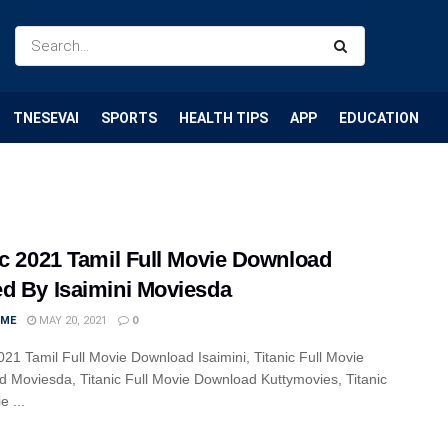
TNESEVAI
SPORTS
HEALTH TIPS
APP
EDUCATION
ic 2021 Tamil Full Movie Download
d By Isaimini Moviesda
IME
MAY 20, 2021
0
2021 Tamil Full Movie Download Isaimini, Titanic Full Movie
 Moviesda, Titanic Full Movie Download Kuttymovies, Titanic
e ...