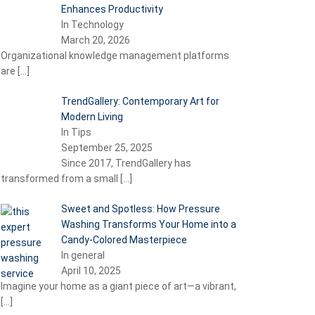
Enhances Productivity
In Technology
March 20, 2026
Organizational knowledge management platforms
are
[…]
TrendGallery: Contemporary Art for
Modern Living
In Tips
September 25, 2025
Since 2017, TrendGallery has
transformed from a small
[…]
Sweet and Spotless: How Pressure
Washing Transforms Your Home into a
Candy-Colored Masterpiece
In general
April 10, 2025
Imagine your home as a giant piece of art—a vibrant,
[…]