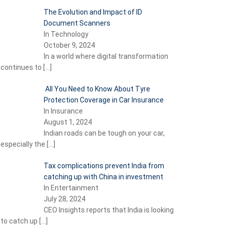
The Evolution and Impact of ID
Document Scanners
In Technology
October 9, 2024
In a world where digital transformation
continues to
[…]
All You Need to Know About Tyre
Protection Coverage in Car Insurance
In Insurance
August 1, 2024
Indian roads can be tough on your car,
especially the
[…]
Tax complications prevent India from
catching up with China in investment
In Entertainment
July 28, 2024
CEO Insights reports that India is looking
to catch up
[…]