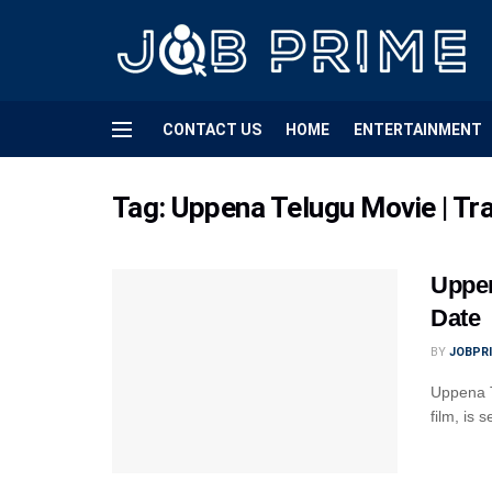
CONTACT US
HOME
ENTERTAINMENT
Tag:
Uppena Telugu Movie | Trai
Uppen
Date
BY
JOBPR
Uppena T
film, is 