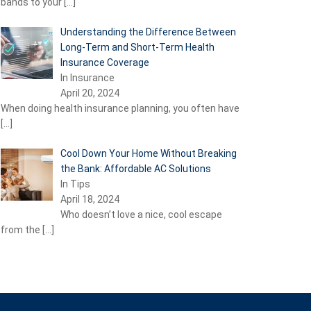
bands to your
[…]
Understanding the Difference Between
Long-Term and Short-Term Health
Insurance Coverage
In Insurance
April 20, 2024
When doing health insurance planning, you often have
[…]
Cool Down Your Home Without Breaking
the Bank: Affordable AC Solutions
In Tips
April 18, 2024
Who doesn’t love a nice, cool escape
from the
[…]