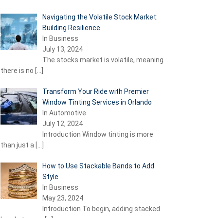
Navigating the Volatile Stock Market:
Building Resilience
In Business
July 13, 2024
The stocks market is volatile, meaning
there is no
[…]
Transform Your Ride with Premier
Window Tinting Services in Orlando
In Automotive
July 12, 2024
Introduction Window tinting is more
than just a
[…]
How to Use Stackable Bands to Add
Style
In Business
May 23, 2024
Introduction To begin, adding stacked