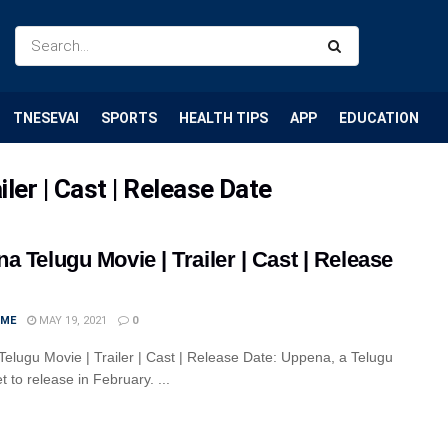
TNESEVAI
SPORTS
HEALTH TIPS
APP
EDUCATION
ler | Cast | Release Date
a Telugu Movie | Trailer | Cast | Release
IME
MAY 19, 2021
0
elugu Movie | Trailer | Cast | Release Date: Uppena, a Telugu
set to release in February. ...