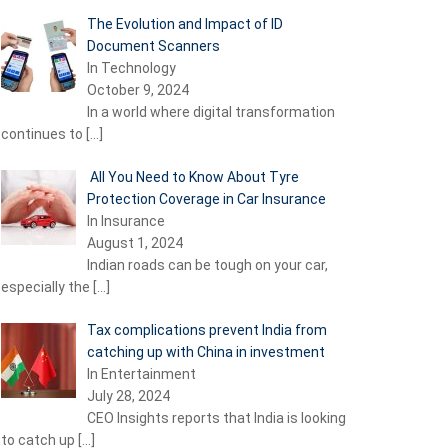
The Evolution and Impact of ID
Document Scanners
In Technology
October 9, 2024
In a world where digital transformation
continues to
[…]
All You Need to Know About Tyre
Protection Coverage in Car Insurance
In Insurance
August 1, 2024
Indian roads can be tough on your car,
especially the
[…]
Tax complications prevent India from
catching up with China in investment
In Entertainment
July 28, 2024
CEO Insights reports that India is looking
to catch up
[…]