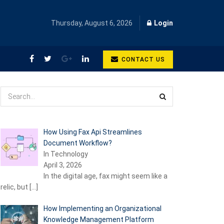
Thursday, August 6, 2026
Login
CONTACT US
How Using Fax Api Streamlines
Document Workflow?
In Technology
April 3, 2026
In the digital age, fax might seem like a
relic, but
[…]
How Implementing an Organizational
Knowledge Management Platform