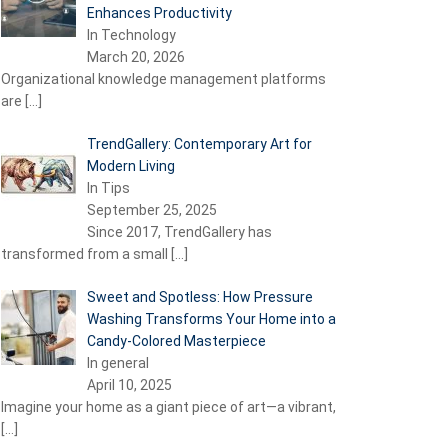
Enhances Productivity
In Technology
March 20, 2026
Organizational knowledge management platforms
are
[…]
TrendGallery: Contemporary Art for
Modern Living
In Tips
September 25, 2025
Since 2017, TrendGallery has
transformed from a small
[…]
Sweet and Spotless: How Pressure
Washing Transforms Your Home into a
Candy-Colored Masterpiece
In general
April 10, 2025
Imagine your home as a giant piece of art—a vibrant,
[…]