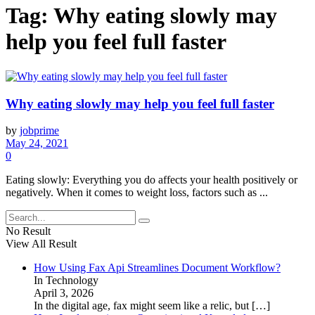
Tag:
Why eating slowly may
help you feel full faster
Why eating slowly may help you feel full faster
by
jobprime
May 24, 2021
0
Eating slowly: Everything you do affects your health positively or
negatively. When it comes to weight loss, factors such as ...
No Result
View All Result
How Using Fax Api Streamlines Document Workflow?
In Technology
April 3, 2026
In the digital age, fax might seem like a relic, but
[…]