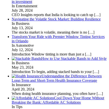
in investment
In Entertainment
July 28, 2024
CEO Insights reports that India is looking to catch up
[…]
Navigating the Volatile Stock Market: Building Resilience
In Business
July 13, 2024
The stocks market is volatile, meaning there is no
[…]
Transform Your Ride with Premier Window Tinting Services
in Orlando
In Automotive
July 12, 2024
Introduction Window tinting is more than just a
[…]
How to Use Stackable Bands to Add Style
In Business
May 23, 2024
Introduction To begin, adding stacked bands to your
[…]
Understanding the Difference Between
Long-Term and Short-Term Health Insurance Coverage
In Insurance
April 20, 2024
When doing health insurance planning, you often have
[…]
Cool Down Your Home Without
Breaking the Bank: Affordable AC Solutions
In Tips