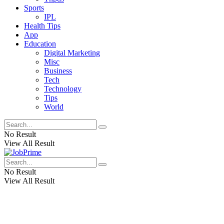
Sports
IPL
Health Tips
App
Education
Digital Marketing
Misc
Business
Tech
Technology
Tips
World
No Result
View All Result
No Result
View All Result