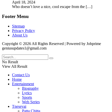
April 18, 2024
Who doesn’t love a nice, cool escape from the
[…]
Footer Menu
Sitemap
Privacy Policy
About Us
Copyright © 2026 All Rights Reserved | Powered by Jobprime
geniusupdates1@gmail.com
No Result
View All Result
Contact Us
Home
Entertainment
Biography
Lyrics
Sports
Web Series
Tnesevai
Patta Chitta