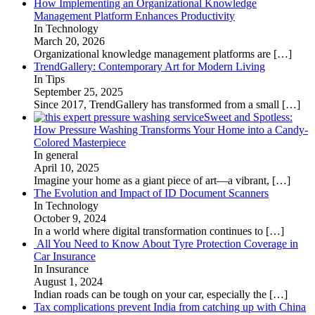
How Implementing an Organizational Knowledge
Management Platform Enhances Productivity
In Technology
March 20, 2026
Organizational knowledge management platforms are
[…]
TrendGallery: Contemporary Art for Modern Living
In Tips
September 25, 2025
Since 2017, TrendGallery has transformed from a small
[…]
Sweet and Spotless:
How Pressure Washing Transforms Your Home into a Candy-
Colored Masterpiece
In general
April 10, 2025
Imagine your home as a giant piece of art—a vibrant,
[…]
The Evolution and Impact of ID Document Scanners
In Technology
October 9, 2024
In a world where digital transformation continues to
[…]
All You Need to Know About Tyre Protection Coverage in
Car Insurance
In Insurance
August 1, 2024
Indian roads can be tough on your car, especially the
[…]
Tax complications prevent India from catching up with China