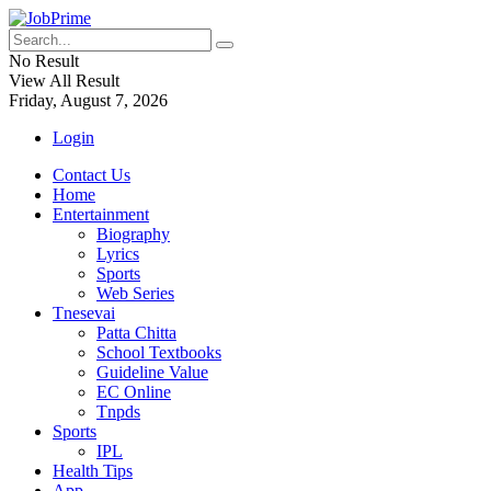
No Result
View All Result
Friday, August 7, 2026
Login
Contact Us
Home
Entertainment
Biography
Lyrics
Sports
Web Series
Tnesevai
Patta Chitta
School Textbooks
Guideline Value
EC Online
Tnpds
Sports
IPL
Health Tips
App