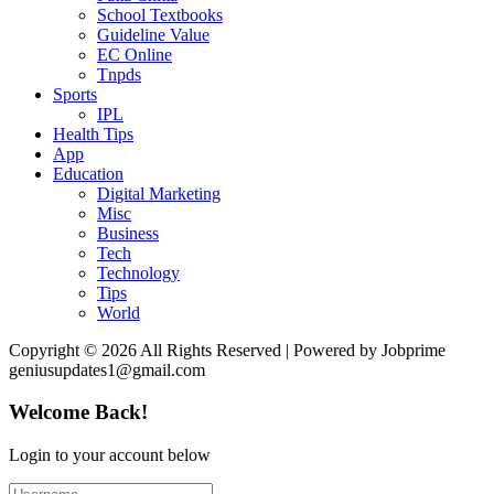
School Textbooks
Guideline Value
EC Online
Tnpds
Sports
IPL
Health Tips
App
Education
Digital Marketing
Misc
Business
Tech
Technology
Tips
World
Copyright © 2026 All Rights Reserved | Powered by Jobprime
geniusupdates1@gmail.com
Welcome Back!
Login to your account below