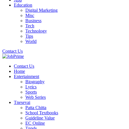
Education
Digital Marketing
Misc
Business
Tech
Technology
Tips
World
Contact Us
Contact Us
Home
Entertainment
Biography
Lyrics
Sports
Web Series
Tnesevai
Patta Chitta
School Textbooks
Guideline Value
EC Online
Tnpds