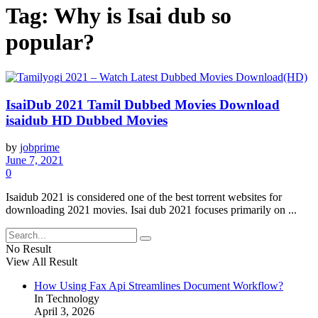
Tag:
Why is Isai dub so
popular?
IsaiDub 2021 Tamil Dubbed Movies Download
isaidub HD Dubbed Movies
by
jobprime
June 7, 2021
0
Isaidub 2021 is considered one of the best torrent websites for
downloading 2021 movies. Isai dub 2021 focuses primarily on ...
No Result
View All Result
How Using Fax Api Streamlines Document Workflow?
In Technology
April 3, 2026