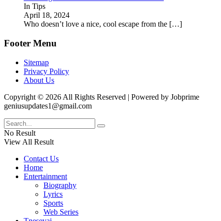
In Tips
April 18, 2024
Who doesn’t love a nice, cool escape from the
[…]
Footer Menu
Sitemap
Privacy Policy
About Us
Copyright © 2026 All Rights Reserved | Powered by Jobprime
geniusupdates1@gmail.com
No Result
View All Result
Contact Us
Home
Entertainment
Biography
Lyrics
Sports
Web Series
Tnesevai