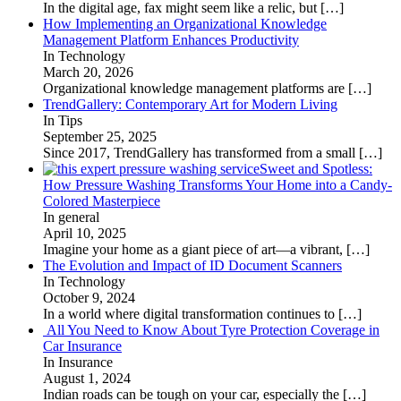
In the digital age, fax might seem like a relic, but
[…]
How Implementing an Organizational Knowledge
Management Platform Enhances Productivity
In Technology
March 20, 2026
Organizational knowledge management platforms are
[…]
TrendGallery: Contemporary Art for Modern Living
In Tips
September 25, 2025
Since 2017, TrendGallery has transformed from a small
[…]
Sweet and Spotless:
How Pressure Washing Transforms Your Home into a Candy-
Colored Masterpiece
In general
April 10, 2025
Imagine your home as a giant piece of art—a vibrant,
[…]
The Evolution and Impact of ID Document Scanners
In Technology
October 9, 2024
In a world where digital transformation continues to
[…]
All You Need to Know About Tyre Protection Coverage in
Car Insurance
In Insurance
August 1, 2024
Indian roads can be tough on your car, especially the
[…]