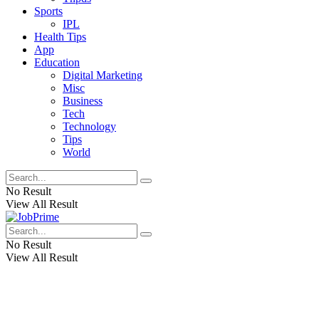
Sports
IPL
Health Tips
App
Education
Digital Marketing
Misc
Business
Tech
Technology
Tips
World
No Result
View All Result
No Result
View All Result