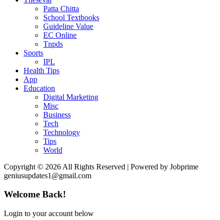
Patta Chitta
School Textbooks
Guideline Value
EC Online
Tnpds
Sports
IPL
Health Tips
App
Education
Digital Marketing
Misc
Business
Tech
Technology
Tips
World
Copyright © 2026 All Rights Reserved | Powered by Jobprime
geniusupdates1@gmail.com
Welcome Back!
Login to your account below