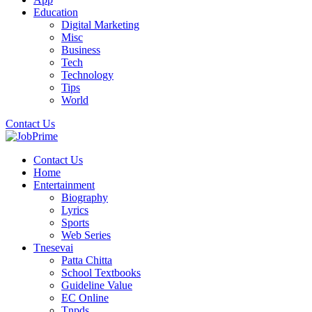
Education
Digital Marketing
Misc
Business
Tech
Technology
Tips
World
Contact Us
Contact Us
Home
Entertainment
Biography
Lyrics
Sports
Web Series
Tnesevai
Patta Chitta
School Textbooks
Guideline Value
EC Online
Tnpds