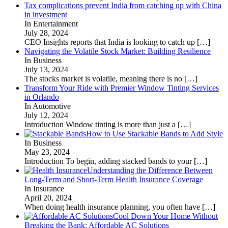
Tax complications prevent India from catching up with China
in investment
In Entertainment
July 28, 2024
CEO Insights reports that India is looking to catch up
[…]
Navigating the Volatile Stock Market: Building Resilience
In Business
July 13, 2024
The stocks market is volatile, meaning there is no
[…]
Transform Your Ride with Premier Window Tinting Services
in Orlando
In Automotive
July 12, 2024
Introduction Window tinting is more than just a
[…]
How to Use Stackable Bands to Add Style
In Business
May 23, 2024
Introduction To begin, adding stacked bands to your
[…]
Understanding the Difference Between
Long-Term and Short-Term Health Insurance Coverage
In Insurance
April 20, 2024
When doing health insurance planning, you often have
[…]
Cool Down Your Home Without
Breaking the Bank: Affordable AC Solutions