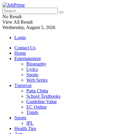
No Result
View All Result
Wednesday, August 5, 2026
Login
Contact Us
Home
Entertainment
Biography
Lyrics
Sports
Web Series
Tnesevai
Patta Chitta
School Textbooks
Guideline Value
EC Online
Tnpds
Sports
IPL
Health Tips
App