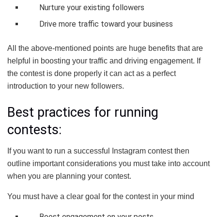
Nurture your existing followers
Drive more traffic toward your business
All the above-mentioned points are huge benefits that are
helpful in boosting your traffic and driving engagement. If
the contest is done properly it can act as a perfect
introduction to your new followers.
Best practices for running
contests:
If you want to run a successful Instagram contest then
outline important considerations you must take into account
when you are planning your contest.
You must have a clear goal for the contest in your mind
Boost engagement on your posts.