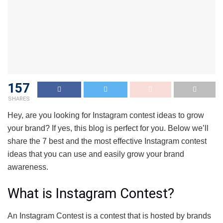
157
SHARES
Hey, are you looking for Instagram contest ideas to grow
your brand? If yes, this blog is perfect for you. Below we’ll
share the 7 best and the most effective Instagram contest
ideas that you can use and easily grow your brand
awareness.
What is Instagram Contest?
An Instagram Contest is a contest that is hosted by brands