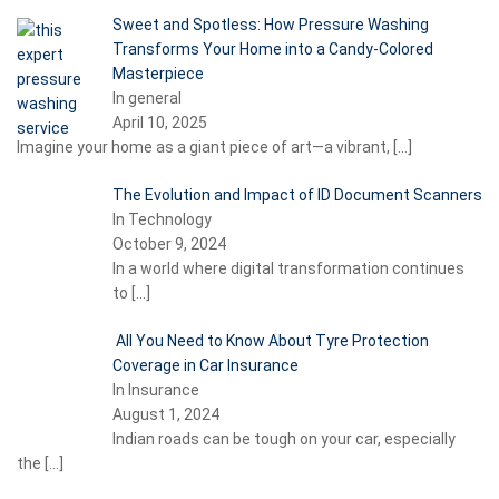
Sweet and Spotless: How Pressure Washing
Transforms Your Home into a Candy-Colored
Masterpiece
In general
April 10, 2025
Imagine your home as a giant piece of art—a vibrant,
[…]
The Evolution and Impact of ID Document Scanners
In Technology
October 9, 2024
In a world where digital transformation continues
to
[…]
All You Need to Know About Tyre Protection
Coverage in Car Insurance
In Insurance
August 1, 2024
Indian roads can be tough on your car, especially
the
[…]