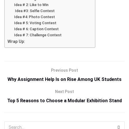
Idea # 2: Like to Win
Idea #3: Selfie Contest
Idea #4: Photo Contest
Idea # 5: Voting Contest
Idea # 6: Caption Contest
Idea # 7: Challenge Contest
Wrap Up:
Previous Post
Why Assignment Help Is on Rise Among UK Students
Next Post
Top 5 Reasons to Choose a Modular Exhibition Stand