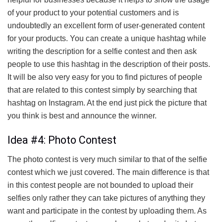
of your product to your potential customers and is
undoubtedly an excellent form of user-generated content
for your products. You can create a unique hashtag while
writing the description for a selfie contest and then ask
people to use this hashtag in the description of their posts.
It will be also very easy for you to find pictures of people
that are related to this contest simply by searching that
hashtag on Instagram. At the end just pick the picture that
you think is best and announce the winner.
Idea #4: Photo Contest
The photo contest is very much similar to that of the selfie
contest which we just covered. The main difference is that
in this contest people are not bounded to upload their
selfies only rather they can take pictures of anything they
want and participate in the contest by uploading them. As