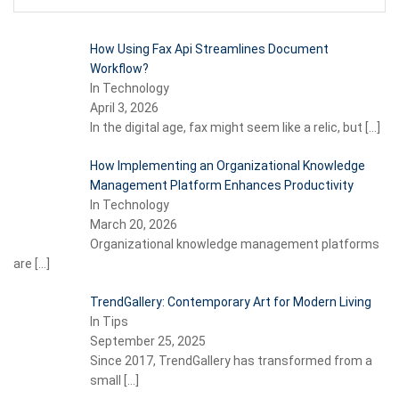
How Using Fax Api Streamlines Document
Workflow?
In Technology
April 3, 2026
In the digital age, fax might seem like a relic, but
[…]
How Implementing an Organizational Knowledge
Management Platform Enhances Productivity
In Technology
March 20, 2026
Organizational knowledge management platforms
are
[…]
TrendGallery: Contemporary Art for Modern Living
In Tips
September 25, 2025
Since 2017, TrendGallery has transformed from a
small
[…]