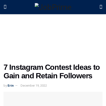
7 Instagram Contest Ideas to
Gain and Retain Followers
by
Erin
December 19, 2022