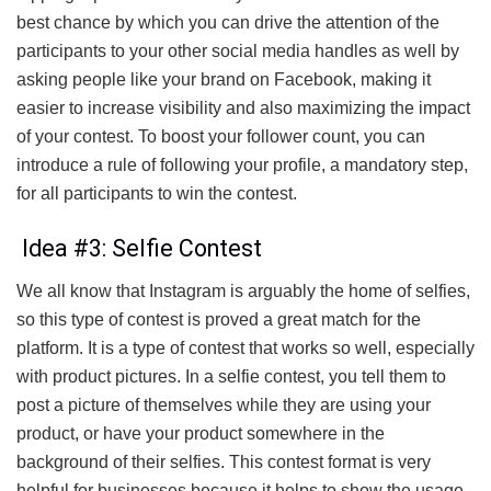
best chance by which you can drive the attention of the
participants to your other social media handles as well by
asking people like your brand on Facebook, making it
easier to increase visibility and also maximizing the impact
of your contest. To boost your follower count, you can
introduce a rule of following your profile, a mandatory step,
for all participants to win the contest.
Idea #3: Selfie Contest
We all know that Instagram is arguably the home of selfies,
so this type of contest is proved a great match for the
platform. It is a type of contest that works so well, especially
with product pictures. In a selfie contest, you tell them to
post a picture of themselves while they are using your
product, or have your product somewhere in the
background of their selfies. This contest format is very
helpful for businesses because it helps to show the usage