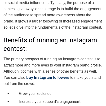
or social media influencers. Typically, the purpose of a
contest, giveaway, or challenge is to build the engagement
of the audience to spread more awareness about the
brand. It grows a larger following or increased engagement
so let’s dive into the fundamentals of the Instagram contest.
Benefits of running an Instagram
contest:
The primary prospect of running an Instagram contest is to
attract more and more eyes to your Instagram brand profile.
Although it comes with a series of other benefits as well.
You can also
buy Instagram followers
to make you stand
out from the crowd.
Grow your audience
Increase your account’s engagement