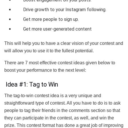
Drive growth to your Instagram following.
Get more people to sign up.
Get more user-generated content
This will help you to have a clear vision of your contest and
will allow you to use it to the fullest potential.
There are 7 most effective contest ideas given below to
boost your performance to the next level:
Idea #1: Tag to Win
The tag-to-win contest idea is a very unique and
straightforward type of contest. All you have to do is to ask
people to tag their friends in the comments section so that
they can participate in the contest, as well, and win the
prize. This contest format has done a great job of improving