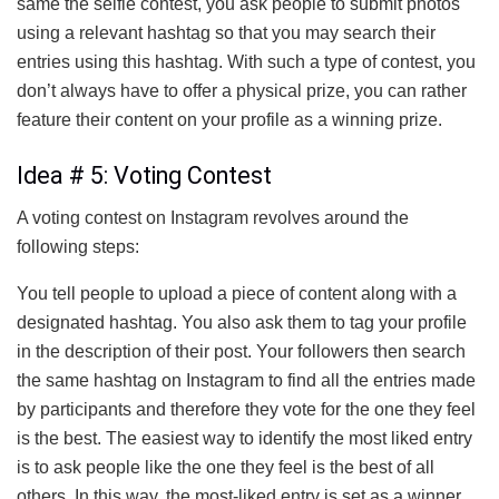
same the selfie contest, you ask people to submit photos
using a relevant hashtag so that you may search their
entries using this hashtag. With such a type of contest, you
don’t always have to offer a physical prize, you can rather
feature their content on your profile as a winning prize.
Idea # 5: Voting Contest
A voting contest on Instagram revolves around the
following steps:
You tell people to upload a piece of content along with a
designated hashtag. You also ask them to tag your profile
in the description of their post. Your followers then search
the same hashtag on Instagram to find all the entries made
by participants and therefore they vote for the one they feel
is the best. The easiest way to identify the most liked entry
is to ask people like the one they feel is the best of all
others. In this way, the most-liked entry is set as a winner.