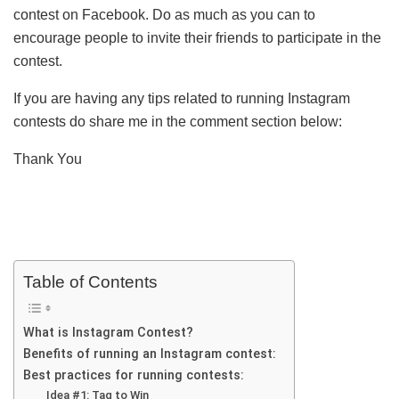
contest on Facebook. Do as much as you can to
encourage people to invite their friends to participate in the
contest.
If you are having any tips related to running Instagram
contests do share me in the comment section below:
Thank You
Table of Contents
What is Instagram Contest?
Benefits of running an Instagram contest:
Best practices for running contests:
Idea #1: Tag to Win