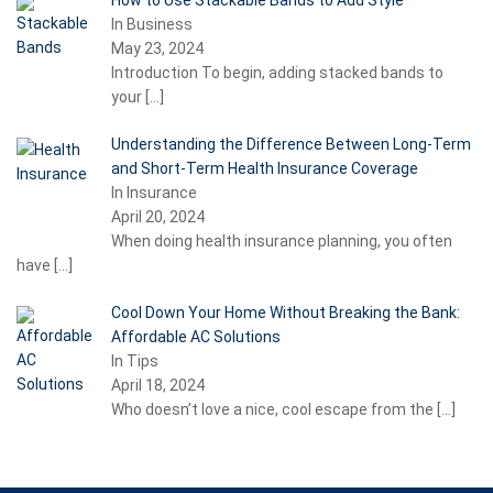
How to Use Stackable Bands to Add Style
In Business
May 23, 2024
Introduction To begin, adding stacked bands to
your
[…]
Understanding the Difference Between Long-Term
and Short-Term Health Insurance Coverage
In Insurance
April 20, 2024
When doing health insurance planning, you often
have
[…]
Cool Down Your Home Without Breaking the Bank:
Affordable AC Solutions
In Tips
April 18, 2024
Who doesn’t love a nice, cool escape from the
[…]