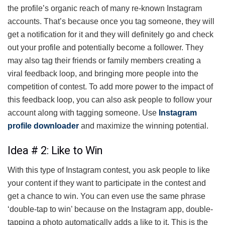
the profile’s organic reach of many re-known Instagram
accounts. That’s because once you tag someone, they will
get a notification for it and they will definitely go and check
out your profile and potentially become a follower. They
may also tag their friends or family members creating a
viral feedback loop, and bringing more people into the
competition of contest. To add more power to the impact of
this feedback loop, you can also ask people to follow your
account along with tagging someone.
Use
Instagram
profile downloader
and maximize the winning potential.
Idea # 2: Like to Win
With this type of Instagram contest, you ask people to like
your content if they want to participate in the contest and
get a chance to win. You can even use the same phrase
‘double-tap to win’ because on the Instagram app, double-
tapping a photo automatically adds a like to it. This is the