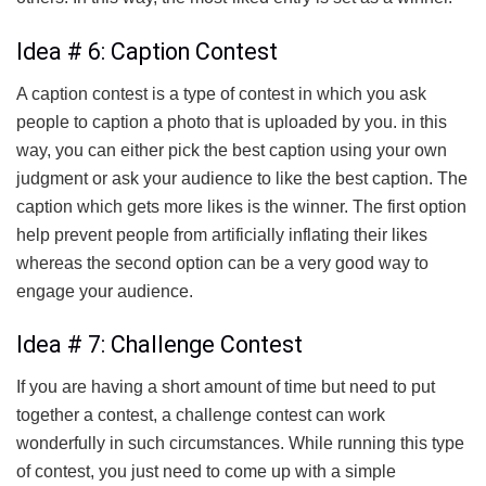
Idea # 6: Caption Contest
A caption contest is a type of contest in which you ask
people to caption a photo that is uploaded by you. in this
way, you can either pick the best caption using your own
judgment or ask your audience to like the best caption. The
caption which gets more likes is the winner. The first option
help prevent people from artificially inflating their likes
whereas the second option can be a very good way to
engage your audience.
Idea # 7: Challenge Contest
If you are having a short amount of time but need to put
together a contest, a challenge contest can work
wonderfully in such circumstances. While running this type
of contest, you just need to come up with a simple