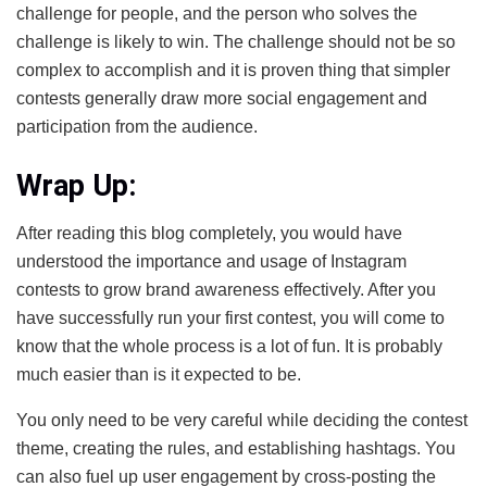
challenge for people, and the person who solves the
challenge is likely to win. The challenge should not be so
complex to accomplish and it is proven thing that simpler
contests generally draw more social engagement and
participation from the audience.
Wrap Up:
After reading this blog completely, you would have
understood the importance and usage of Instagram
contests to grow brand awareness effectively. After you
have successfully run your first contest, you will come to
know that the whole process is a lot of fun. It is probably
much easier than is it expected to be.
You only need to be very careful while deciding the contest
theme, creating the rules, and establishing hashtags. You
can also fuel up user engagement by cross-posting the