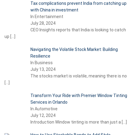
Tax complications prevent India from catching up
with China in investment
In Entertainment
July 28, 2024
CEO Insights reports that India is looking to catch
up
[…]
Navigating the Volatile Stock Market: Building
Resilience
In Business
July 13, 2024
The stocks market is volatile, meaning there is no
[…]
Transform Your Ride with Premier Window Tinting
Services in Orlando
In Automotive
July 12, 2024
Introduction Window tinting is more than just a
[…]