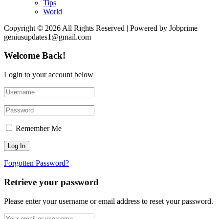
Tips
World
Copyright © 2026 All Rights Reserved | Powered by Jobprime
geniusupdates1@gmail.com
Welcome Back!
Login to your account below
Remember Me
Forgotten Password?
Retrieve your password
Please enter your username or email address to reset your password.