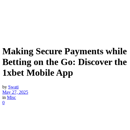
Making Secure Payments while
Betting on the Go: Discover the
1xbet Mobile App
by
Swati
May 27, 2025
in
Misc
0