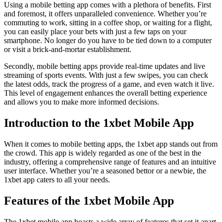
Using a mobile betting app comes with a plethora of benefits. First
and foremost, it offers unparalleled convenience. Whether you’re
commuting to work, sitting in a coffee shop, or waiting for a flight,
you can easily place your bets with just a few taps on your
smartphone. No longer do you have to be tied down to a computer
or visit a brick-and-mortar establishment.
Secondly, mobile betting apps provide real-time updates and live
streaming of sports events. With just a few swipes, you can check
the latest odds, track the progress of a game, and even watch it live.
This level of engagement enhances the overall betting experience
and allows you to make more informed decisions.
Introduction to the 1xbet Mobile App
When it comes to mobile betting apps, the 1xbet app stands out from
the crowd. This app is widely regarded as one of the best in the
industry, offering a comprehensive range of features and an intuitive
user interface. Whether you’re a seasoned bettor or a newbie, the
1xbet app caters to all your needs.
Features of the 1xbet Mobile App
The 1xbet mobile app boasts a wide array of features that set it apart