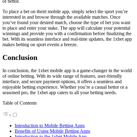
of bettor.
To place a bet on theirt mobile app, simply select the sport you’re
interested in and browse through the available matches. Once
you’ve found your desired match, choose the type of bet you want
to place and enter your stake. The app will calculate your potential
winnings and provide you with a confirmation before finalizing the
bet. With its seamless interface and real-time updates, the 1xbet app
makes betting on sport events a breeze.
Conclusion
In conclusion, the 1xbet mobile app is a game-changer in the world
of online betting. With its wide range of features, user-friendly
interface, and secure payment options, it offers a seamless and
enjoyable betting experience. Whether you’re a casual bettor or a
seasoned pro, the 1xbet app caters to all your betting needs.
Table of Contents
Introduction to Mobile Betting Apps
Benefits of Using Mobile Betting Apps
Introduction to the 1xbet Mobile App