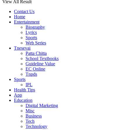
View All Result
Contact Us
Home
Entertainment
Biography
Lyrics
Sports
Web Series
Tnesevai
Patta Chitta
School Textbooks
Guideline Value
EC Online
Tnpds
Sports
IPL
Health Tips
App
Education
Digital Marketing
Misc
Business
Tech
Technology