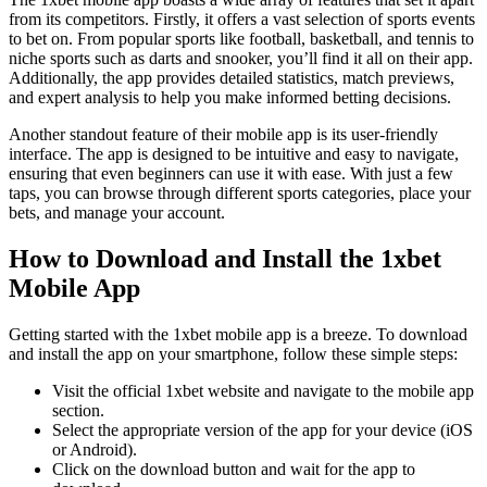
from its competitors. Firstly, it offers a vast selection of sports events
to bet on. From popular sports like football, basketball, and tennis to
niche sports such as darts and snooker, you’ll find it all on their app.
Additionally, the app provides detailed statistics, match previews,
and expert analysis to help you make informed betting decisions.
Another standout feature of their mobile app is its user-friendly
interface. The app is designed to be intuitive and easy to navigate,
ensuring that even beginners can use it with ease. With just a few
taps, you can browse through different sports categories, place your
bets, and manage your account.
How to Download and Install the 1xbet
Mobile App
Getting started with the 1xbet mobile app is a breeze. To download
and install the app on your smartphone, follow these simple steps:
Visit the official 1xbet website and navigate to the mobile app
section.
Select the appropriate version of the app for your device (iOS
or Android).
Click on the download button and wait for the app to