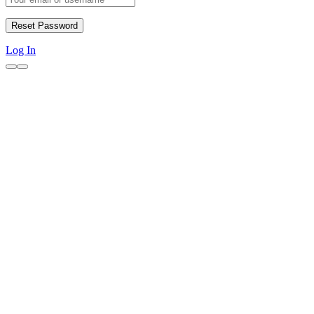
Log In