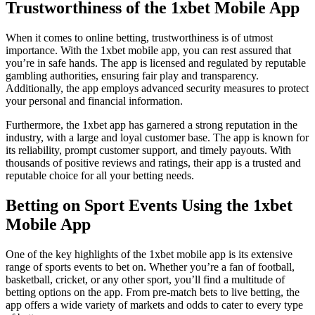
Trustworthiness of the 1xbet Mobile App
When it comes to online betting, trustworthiness is of utmost
importance. With the 1xbet mobile app, you can rest assured that
you’re in safe hands. The app is licensed and regulated by reputable
gambling authorities, ensuring fair play and transparency.
Additionally, the app employs advanced security measures to protect
your personal and financial information.
Furthermore, the 1xbet app has garnered a strong reputation in the
industry, with a large and loyal customer base. The app is known for
its reliability, prompt customer support, and timely payouts. With
thousands of positive reviews and ratings, their app is a trusted and
reputable choice for all your betting needs.
Betting on Sport Events Using the 1xbet
Mobile App
One of the key highlights of the 1xbet mobile app is its extensive
range of sports events to bet on. Whether you’re a fan of football,
basketball, cricket, or any other sport, you’ll find a multitude of
betting options on the app. From pre-match bets to live betting, the
app offers a wide variety of markets and odds to cater to every type