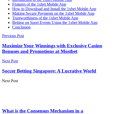
Features of the 1xbet Mobile App
How to Download and Install the 1xbet Mobile App
Making Secure Payments on the 1xbet Mobile App
Trustworthiness of the 1xbet Mobile App
Betting on Sport Events Using the 1xbet Mobile App
Conclusion
Previous Post
Maximize Your Winnings with Exclusive Casino
Bonuses and Promotions at Mostbet
Next Post
Soccer Betting Singapore: A Lucrative World
Next Post
What is the Consensus Mechanism in a