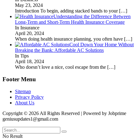
May 23, 2024
Introduction To begin, adding stacked bands to your
[…]
Understanding the Difference Between
Long-Term and Short-Term Health Insurance Coverage
In Insurance
April 20, 2024
When doing health insurance planning, you often have
[…]
Cool Down Your Home Without
Breaking the Bank: Affordable AC Solutions
In Tips
April 18, 2024
Who doesn’t love a nice, cool escape from the
[…]
Footer Menu
Sitemap
Privacy Policy
About Us
Copyright © 2026 All Rights Reserved | Powered by Jobprime
geniusupdates1@gmail.com
No Result