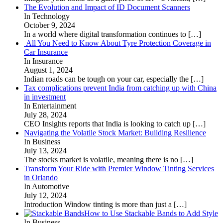
The Evolution and Impact of ID Document Scanners
In Technology
October 9, 2024
In a world where digital transformation continues to
[…]
All You Need to Know About Tyre Protection Coverage in
Car Insurance
In Insurance
August 1, 2024
Indian roads can be tough on your car, especially the
[…]
Tax complications prevent India from catching up with China
in investment
In Entertainment
July 28, 2024
CEO Insights reports that India is looking to catch up
[…]
Navigating the Volatile Stock Market: Building Resilience
In Business
July 13, 2024
The stocks market is volatile, meaning there is no
[…]
Transform Your Ride with Premier Window Tinting Services
in Orlando
In Automotive
July 12, 2024
Introduction Window tinting is more than just a
[…]
How to Use Stackable Bands to Add Style
In Business