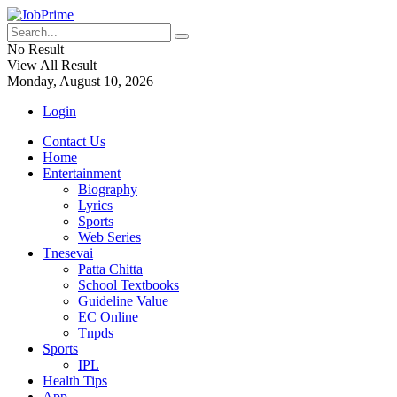
No Result
View All Result
Monday, August 10, 2026
Login
Contact Us
Home
Entertainment
Biography
Lyrics
Sports
Web Series
Tnesevai
Patta Chitta
School Textbooks
Guideline Value
EC Online
Tnpds
Sports
IPL
Health Tips
App