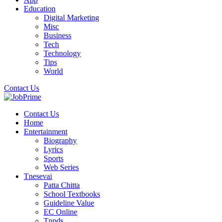
Education
Digital Marketing
Misc
Business
Tech
Technology
Tips
World
Contact Us
Contact Us
Home
Entertainment
Biography
Lyrics
Sports
Web Series
Tnesevai
Patta Chitta
School Textbooks
Guideline Value
EC Online
Tnpds