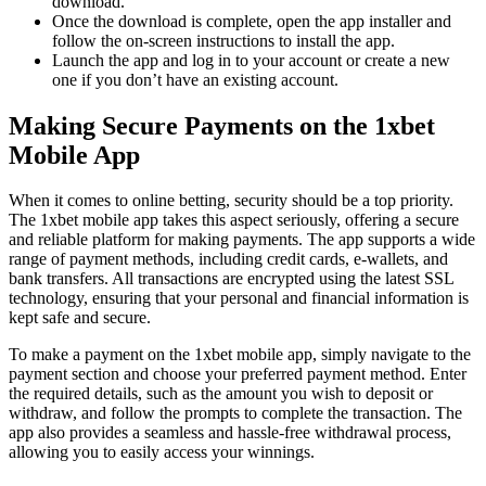
download.
Once the download is complete, open the app installer and
follow the on-screen instructions to install the app.
Launch the app and log in to your account or create a new
one if you don’t have an existing account.
Making Secure Payments on the 1xbet
Mobile App
When it comes to online betting, security should be a top priority.
The 1xbet mobile app takes this aspect seriously, offering a secure
and reliable platform for making payments. The app supports a wide
range of payment methods, including credit cards, e-wallets, and
bank transfers. All transactions are encrypted using the latest SSL
technology, ensuring that your personal and financial information is
kept safe and secure.
To make a payment on the 1xbet mobile app, simply navigate to the
payment section and choose your preferred payment method. Enter
the required details, such as the amount you wish to deposit or
withdraw, and follow the prompts to complete the transaction. The
app also provides a seamless and hassle-free withdrawal process,
allowing you to easily access your winnings.