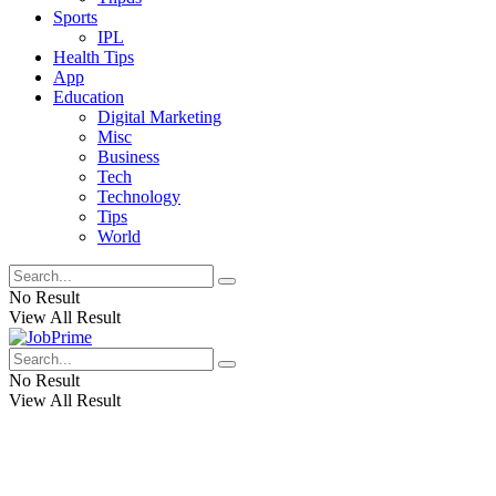
Sports
IPL
Health Tips
App
Education
Digital Marketing
Misc
Business
Tech
Technology
Tips
World
No Result
View All Result
No Result
View All Result