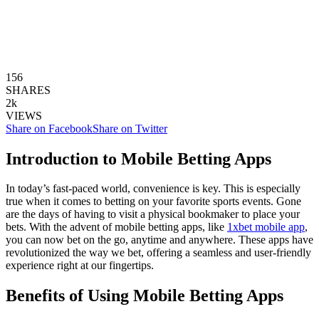
156
SHARES
2k
VIEWS
Share on Facebook
Share on Twitter
Introduction to Mobile Betting Apps
In today’s fast-paced world, convenience is key. This is especially
true when it comes to betting on your favorite sports events. Gone
are the days of having to visit a physical bookmaker to place your
bets. With the advent of mobile betting apps, like
1xbet mobile app
,
you can now bet on the go, anytime and anywhere. These apps have
revolutionized the way we bet, offering a seamless and user-friendly
experience right at our fingertips.
Benefits of Using Mobile Betting Apps