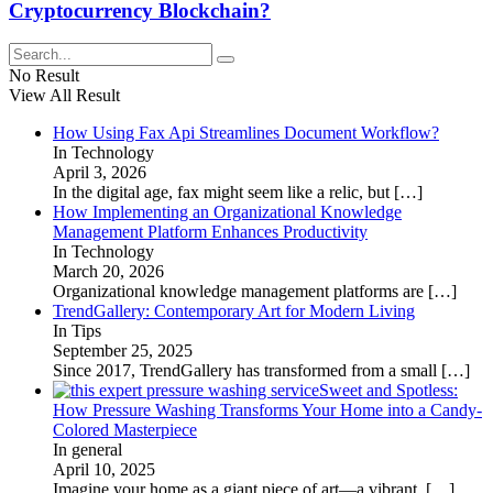
Cryptocurrency Blockchain?
No Result
View All Result
How Using Fax Api Streamlines Document Workflow?
In Technology
April 3, 2026
In the digital age, fax might seem like a relic, but
[…]
How Implementing an Organizational Knowledge
Management Platform Enhances Productivity
In Technology
March 20, 2026
Organizational knowledge management platforms are
[…]
TrendGallery: Contemporary Art for Modern Living
In Tips
September 25, 2025
Since 2017, TrendGallery has transformed from a small
[…]
Sweet and Spotless:
How Pressure Washing Transforms Your Home into a Candy-
Colored Masterpiece
In general
April 10, 2025
Imagine your home as a giant piece of art—a vibrant,
[…]