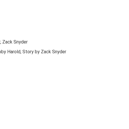
r, Zack Snyder
oby Harold, Story by Zack Snyder