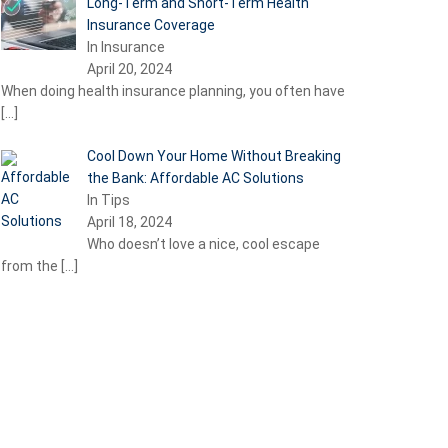
Long-Term and Short-Term Health
Insurance Coverage
In Insurance
April 20, 2024
When doing health insurance planning, you often have
[…]
Cool Down Your Home Without Breaking
the Bank: Affordable AC Solutions
In Tips
April 18, 2024
Who doesn’t love a nice, cool escape
from the
[…]