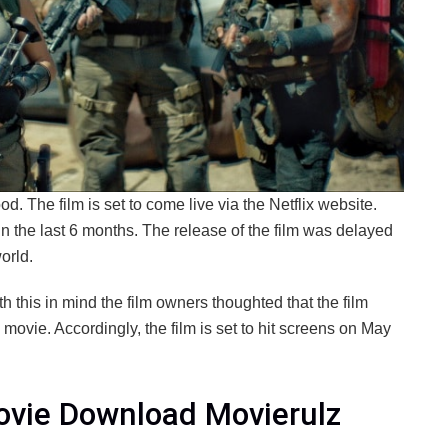
d. The film is set to come live via the Netflix website.
 the last 6 months. The release of the film was delayed
orld.
ith this in mind the film owners thoughted that the film
 movie. Accordingly, the film is set to hit screens on May
ovie Download Movierulz