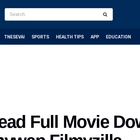
TNESEVAI
SPORTS
HEALTH TIPS
APP
EDUCATION
ead Full Movie D