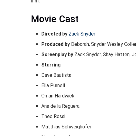
film.
Movie Cast
Directed by
Zack Snyder
Produced by
Deborah, Snyder Wesley Colle
Screenplay by
Zack Snyder, Shay Hatten, J
Starring
Dave Bautista
Ella Purnell
Omari Hardwick
Ana de la Reguera
Theo Rossi
Matthias Schweighöfer