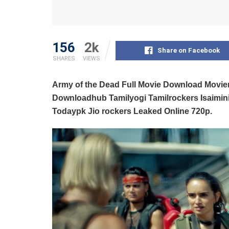
156
2k
Share on Facebook
SHARES
VIEWS
Army of the Dead Full Movie Download Movi
Downloadhub Tamilyogi Tamilrockers Isaimi
Todaypk Jio rockers Leaked Online 720p.