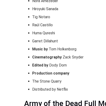
Nora Arnezeder
Hiroyuki Sanada
Tig Notaro
Raúl Castillo
Huma Qureshi
Garret Dillahunt
Music by
Tom Holkenborg
Cinematography
Zack Snyder
Edited by
Dody Dorn
Production company
The Stone Quarry
Distributed by Netflix
Army of the Dead Full 