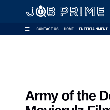
CONTACT US
HOME
ENTERTAINMENT
Army of the D