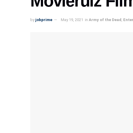
Movierulz Fil
by
jobprime
May 19, 2021
in
Army of the Dead
,
Ente