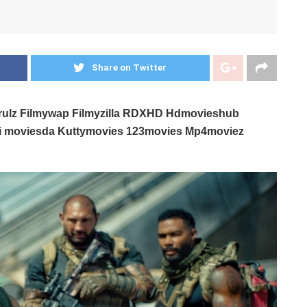
Share on Twitter
erulz Filmywap Filmyzilla RDXHD Hdmovieshub
ni moviesda Kuttymovies 123movies Mp4moviez