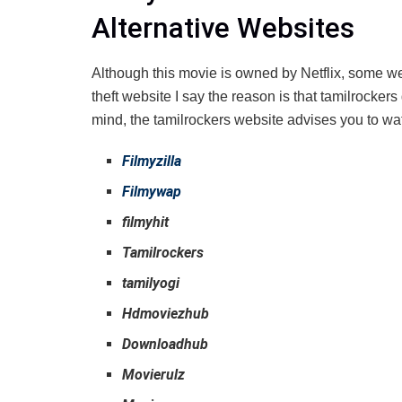
Alternative Websites
Although this movie is owned by Netflix, some web
theft website I say the reason is that tamilrocke
mind, the tamilrockers website advises you to wat
Filmyzilla
Filmywap
filmyhit
Tamilrockers
tamilyogi
Hdmoviezhub
Downloadhub
Movierulz