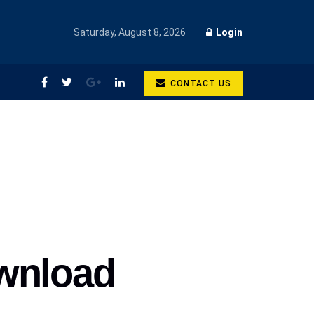
Saturday, August 8, 2026
Login
CONTACT US
ownload