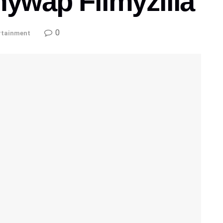
mywap Filmyzilla
0
rtainment