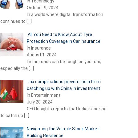
In Technology
October 9, 2024
In a world where digital transformation
continues to
[…]
All You Need to Know About Tyre
Protection Coverage in Car Insurance
In Insurance
August 1, 2024
Indian roads can be tough on your car,
especially the
[…]
Tax complications prevent India from
catching up with China in investment
In Entertainment
July 28, 2024
CEO Insights reports that India is looking
to catch up
[…]
Navigating the Volatile Stock Market:
Building Resilience