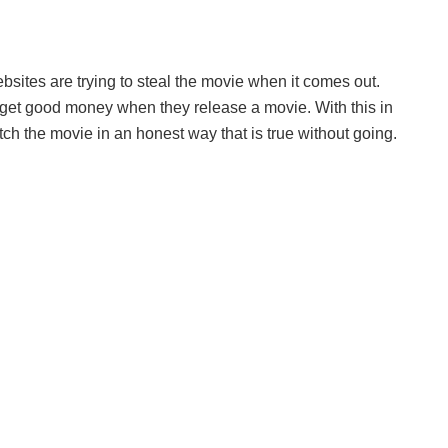
sites are trying to steal the movie when it comes out.
rs get good money when they release a movie. With this in
ch the movie in an honest way that is true without going.