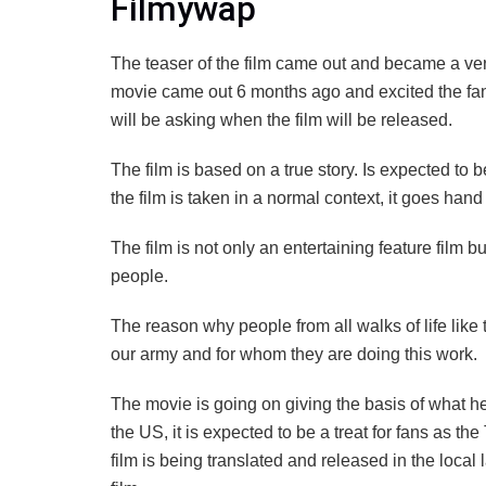
Filmywap
The teaser of the film came out and became a ver
movie came out 6 months ago and excited the fans.
will be asking when the film will be released.
The film is based on a true story. Is expected to 
the film is taken in a normal context, it goes hand i
The film is not only an entertaining feature film but
people.
The reason why people from all walks of life like th
our army and for whom they are doing this work.
The movie is going on giving the basis of what he
the US, it is expected to be a treat for fans as the 
film is being translated and released in the local 