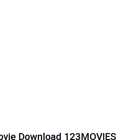
Movie Download 123MOVIES