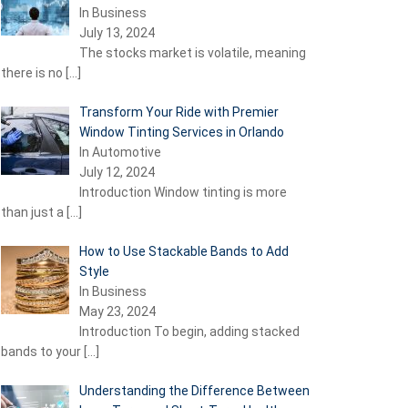
In Business
July 13, 2024
The stocks market is volatile, meaning
there is no
[…]
Transform Your Ride with Premier
Window Tinting Services in Orlando
In Automotive
July 12, 2024
Introduction Window tinting is more
than just a
[…]
How to Use Stackable Bands to Add
Style
In Business
May 23, 2024
Introduction To begin, adding stacked
bands to your
[…]
Understanding the Difference Between