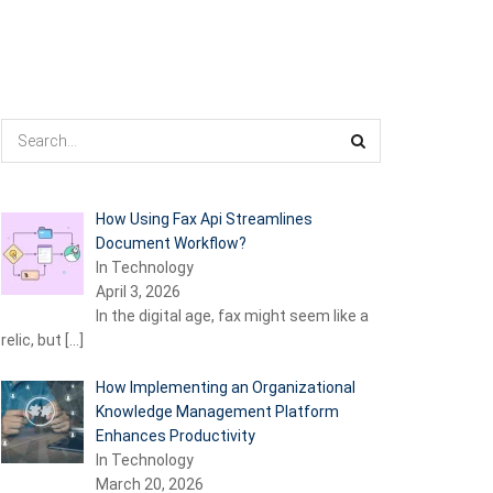
How Using Fax Api Streamlines
Document Workflow?
In Technology
April 3, 2026
In the digital age, fax might seem like a
relic, but
[…]
How Implementing an Organizational
Knowledge Management Platform
Enhances Productivity
In Technology
March 20, 2026