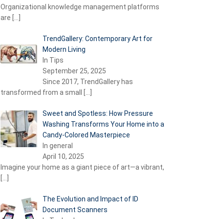
Organizational knowledge management platforms
are
[…]
TrendGallery: Contemporary Art for
Modern Living
In Tips
September 25, 2025
Since 2017, TrendGallery has
transformed from a small
[…]
Sweet and Spotless: How Pressure
Washing Transforms Your Home into a
Candy-Colored Masterpiece
In general
April 10, 2025
Imagine your home as a giant piece of art—a vibrant,
[…]
The Evolution and Impact of ID
Document Scanners