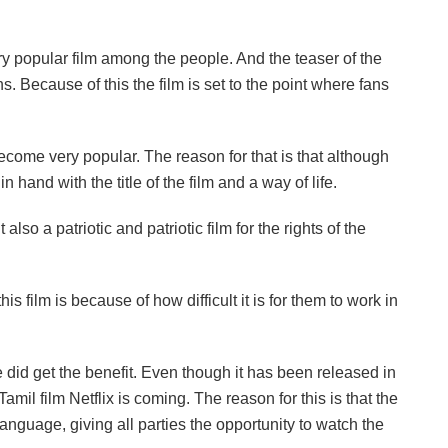
y popular film among the people. And the teaser of the
 Because of this the film is set to the point where fans
become very popular. The reason for that is that although
n hand with the title of the film and a way of life.
 also a patriotic and patriotic film for the rights of the
is film is because of how difficult it is for them to work in
 did get the benefit. Even though it has been released in
Tamil film Netflix is ​​coming. The reason for this is that the
language, giving all parties the opportunity to watch the