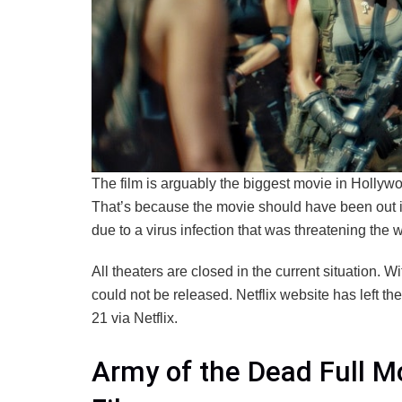
The film is arguably the biggest movie in Hollywoo
That’s because the movie should have been out in
due to a virus infection that was threatening the w
All theaters are closed in the current situation. W
could not be released. Netflix website has left the
21 via Netflix.
Army of the Dead Full M