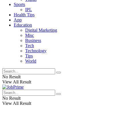
Sports
IPL
Health Tips
App
Education
Digital Marketing
Misc
Business
Tech
Technology
Tips
World
No Result
View All Result
No Result
View All Result