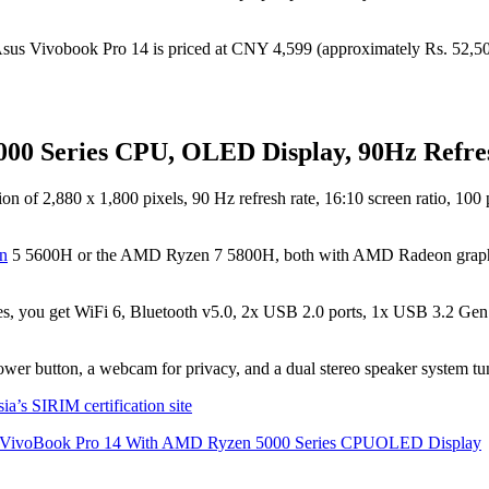
 Vivobook Pro 14 is priced at CNY 4,599 (approximately Rs. 52,5
00 Series CPU, OLED Display, 90Hz Refre
f 2,880 x 1,800 pixels, 90 Hz refresh rate, 16:10 screen ratio, 100 p
n
5 5600H or the AMD Ryzen 7 5800H, both with AMD Radeon grap
ures, you get WiFi 6, Bluetooth v5.0, 2x USB 2.0 ports, 1x USB 3.2 G
e power button, a webcam for privacy, and a dual stereo speaker system
’s SIRIM certification site
 VivoBook Pro 14 With AMD Ryzen 5000 Series CPU
OLED Display