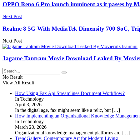
OPPO Reno 6 Pro launch imminent as it passes by Mala
Next Post
Realme 8 5G With MediaTek Dimensity 700 SoC, Tripl
Next Post
Jagame Tantram Movie Download Leaked By Movieru
No Result
View All Result
How Using Fax Api Streamlines Document Workflow?
In Technology
April 3, 2026
In the digital age, fax might seem like a relic, but
[…]
How Implementing an Organizational Knowledge Management 
In Technology
March 20, 2026
Organizational knowledge management platforms are
[…]
TrendGallery: Contemporary Art for Modern Living