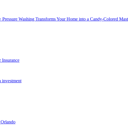
w Pressure Washing Transforms Your Home into a Candy-Colored Mast
 Insurance
n investment
 Orlando