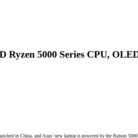
D Ryzen 5000 Series CPU, OLED 
nched in China, and Asus’ new laptop is powered by the Raison 5000 