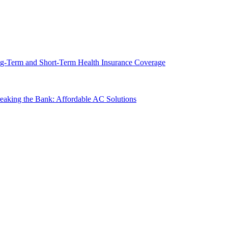
g-Term and Short-Term Health Insurance Coverage
king the Bank: Affordable AC Solutions