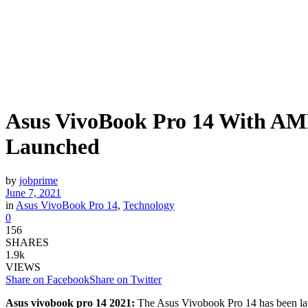
Asus VivoBook Pro 14 With AM
Launched
by
jobprime
June 7, 2021
in
Asus VivoBook Pro 14
,
Technology
0
156
SHARES
1.9k
VIEWS
Share on Facebook
Share on Twitter
Asus vivobook pro 14 2021:
The Asus Vivobook Pro 14 has been lau