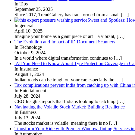
In Tips
September 25, 2025
Since 2017, TrendGallery has transformed from a small
[…]
Sweet and Spotless: Ho
In general
April 10, 2025
Imagine your home as a giant piece of art—a vibrant,
[…]
The Evolution and Impact of ID Document Scanners
In Technology
October 9, 2024
In a world where digital transformation continues to
[…]
All You Need to Know About Tyre Protection Coverage in Car
In Insurance
August 1, 2024
Indian roads can be tough on your car, especially the
[…]
Tax complications prevent India from catching up with China i
In Entertainment
July 28, 2024
CEO Insights reports that India is looking to catch up
[…]
Navigating the Volatile Stock Market: Building Resilience
In Business
July 13, 2024
The stocks market is volatile, meaning there is no
[…]
Transform Your Ride with Premier Window Tinting Services in
In Automotive