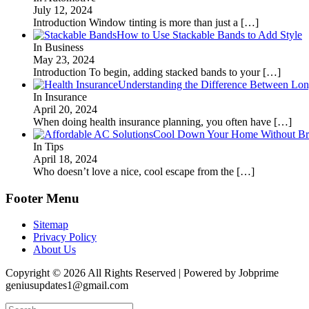
July 12, 2024
Introduction Window tinting is more than just a
[…]
How to Use Stackable Bands to Add Style
In Business
May 23, 2024
Introduction To begin, adding stacked bands to your
[…]
Understanding the Difference Between Lon
In Insurance
April 20, 2024
When doing health insurance planning, you often have
[…]
Cool Down Your Home Without Brea
In Tips
April 18, 2024
Who doesn’t love a nice, cool escape from the
[…]
Footer Menu
Sitemap
Privacy Policy
About Us
Copyright © 2026 All Rights Reserved | Powered by Jobprime
geniusupdates1@gmail.com