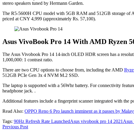
stereo speakers tuned by Hermann Garden.
The R5-5600H CPU model with 5GB RAM and 512GB storage of Asus
priced at CNY 4,999 (approximately Rs. 57,100).
Asus VivoBook Pro 14 With AMD Ryzen 50
The Asus Vivobook Pro 14 14-inch OLED HDR screen has a resolution o
1,000,000: 1 contrast ratio.
There are two CPU options to choose from, including the AMD
Ryze
512GB PCIe Gen 3x 4 NVM M.2 SSD.
The laptop is supported with a 56Whr battery. For connectivity feat
headphone jack. .
Additional features include a fingerprint scanner integrated with th
Read Also:
OPPO Reno 6 Pro launch imminent as it passes by Malaysia
Tags:
90Hz Refresh Rate Launched
Asus vivobook pro 14 2021
Asus
Previous Post