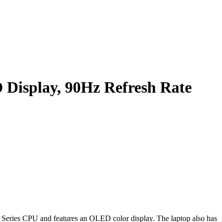
Display, 90Hz Refresh Rate
Series CPU and features an OLED color display. The laptop also has