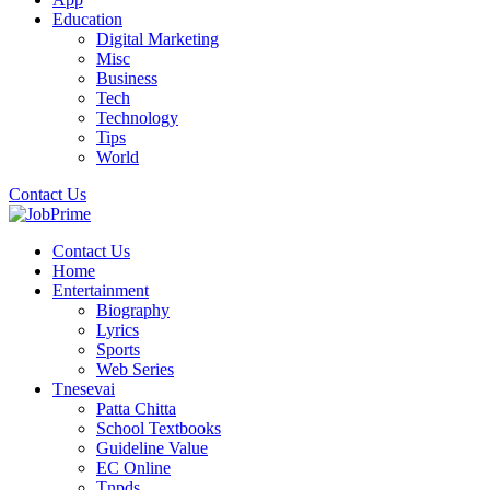
Education
Digital Marketing
Misc
Business
Tech
Technology
Tips
World
Contact Us
Contact Us
Home
Entertainment
Biography
Lyrics
Sports
Web Series
Tnesevai
Patta Chitta
School Textbooks
Guideline Value
EC Online
Tnpds