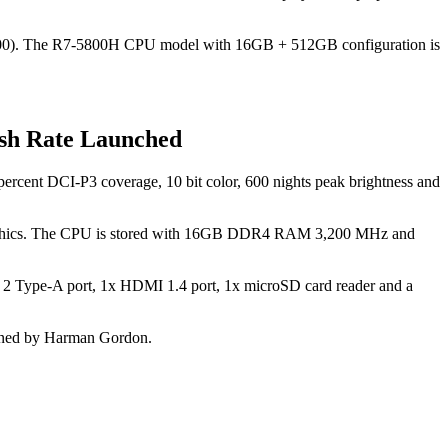
00). The R7-5800H CPU model with 16GB + 512GB configuration is
sh Rate Launched
ercent DCI-P3 coverage, 10 bit color, 600 nights peak brightness and
hics. The CPU is stored with 16GB DDR4 RAM 3,200 MHz and
en 2 Type-A port, 1x HDMI 1.4 port, 1x microSD card reader and a
 tuned by Harman Gordon.