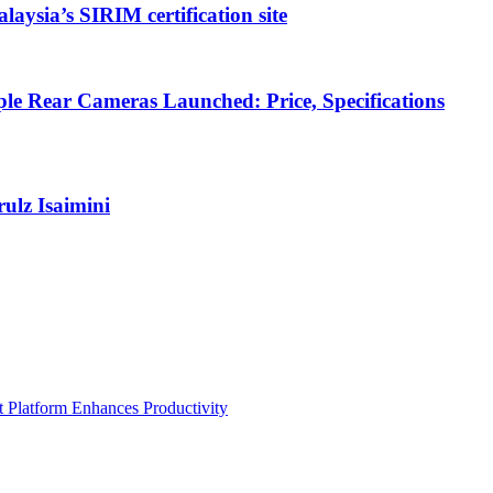
ysia’s SIRIM certification site
e Rear Cameras Launched: Price, Specifications
lz Isaimini
Platform Enhances Productivity