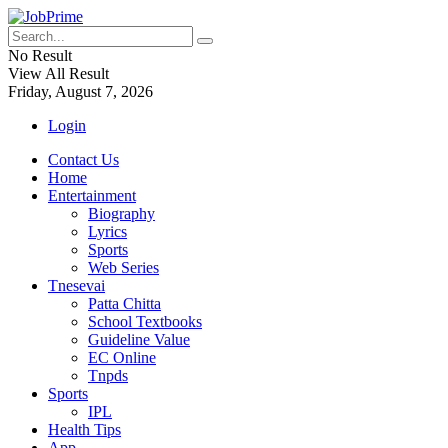
No Result
View All Result
Friday, August 7, 2026
Login
Contact Us
Home
Entertainment
Biography
Lyrics
Sports
Web Series
Tnesevai
Patta Chitta
School Textbooks
Guideline Value
EC Online
Tnpds
Sports
IPL
Health Tips
App