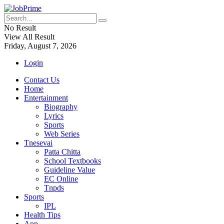
No Result
View All Result
Friday, August 7, 2026
Login
Contact Us
Home
Entertainment
Biography
Lyrics
Sports
Web Series
Tnesevai
Patta Chitta
School Textbooks
Guideline Value
EC Online
Tnpds
Sports
IPL
Health Tips
App