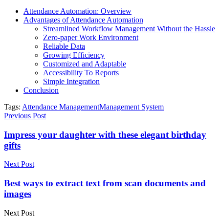
Attendance Automation: Overview
Advantages of Attendance Automation
Streamlined Workflow Management Without the Hassle
Zero-paper Work Environment
Reliable Data
Growing Efficiency
Customized and Adaptable
Accessibility To Reports
Simple Integration
Conclusion
Tags:
Attendance Management
Management System
Previous Post
Impress your daughter with these elegant birthday
gifts
Next Post
Best ways to extract text from scan documents and
images
Next Post