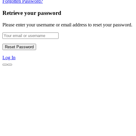
Forgotten Password?
Retrieve your password
Please enter your username or email address to reset your password.
Log In