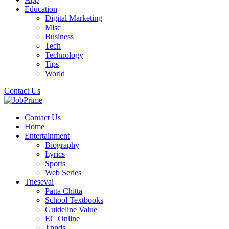
Education
Digital Marketing
Misc
Business
Tech
Technology
Tips
World
Contact Us
Contact Us
Home
Entertainment
Biography
Lyrics
Sports
Web Series
Tnesevai
Patta Chitta
School Textbooks
Guideline Value
EC Online
Tnpds