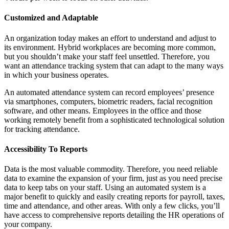
Customized and Adaptable
An organization today makes an effort to understand and adjust to
its environment. Hybrid workplaces are becoming more common,
but you shouldn’t make your staff feel unsettled. Therefore, you
want an attendance tracking system that can adapt to the many ways
in which your business operates.
An automated attendance system can record employees’ presence
via smartphones, computers, biometric readers, facial recognition
software, and other means. Employees in the office and those
working remotely benefit from a sophisticated technological solution
for tracking attendance.
Accessibility To Reports
Data is the most valuable commodity. Therefore, you need reliable
data to examine the expansion of your firm, just as you need precise
data to keep tabs on your staff. Using an automated system is a
major benefit to quickly and easily creating reports for payroll, taxes,
time and attendance, and other areas. With only a few clicks, you’ll
have access to comprehensive reports detailing the HR operations of
your company.