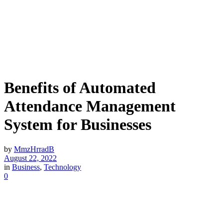
Benefits of Automated
Attendance Management
System for Businesses
by
MmzHrradB
August 22, 2022
in
Business
,
Technology
0