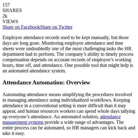
157
SHARES
2k
VIEWS
Share on Facebook
Share on Twitter
Employee attendance records used to be kept manually, but those
days are long gone. Monitoring employee attendance and time
sheets were undoubtedly one of the most challenging tasks the HR
department had to perform. The company’s ability to timely process
compensation depends on accurate records of employee’s working
hours, time off, and attendance. One possible tool that might help is
an automated attendance system.
Attendance Automation: Overview
Automating attendance means simplifying the procedures involved
in managing attendance using individualized workflows. Keeping
attendance in a conventional setting is more difficult than it may
appear, and human resources workers can spend whole days tallying
up everyone’s attendance. An automated solution,
attendance
management systems
provide a wide range of advantages. The
entire process can be automated, so HR managers can kick back and
take it easy.