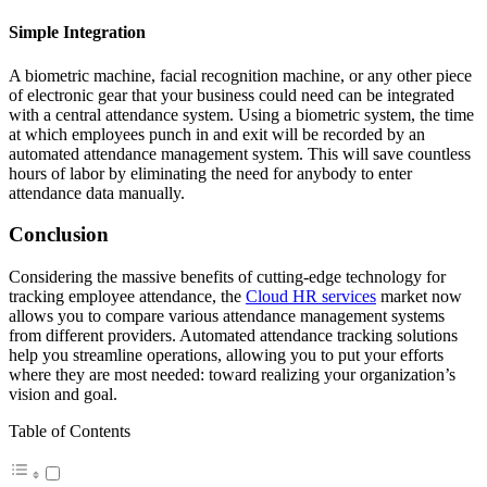
Simple Integration
A biometric machine, facial recognition machine, or any other piece
of electronic gear that your business could need can be integrated
with a central attendance system. Using a biometric system, the time
at which employees punch in and exit will be recorded by an
automated attendance management system. This will save countless
hours of labor by eliminating the need for anybody to enter
attendance data manually.
Conclusion
Considering the massive benefits of cutting-edge technology for
tracking employee attendance, the
Cloud HR services
market now
allows you to compare various attendance management systems
from different providers. Automated attendance tracking solutions
help you streamline operations, allowing you to put your efforts
where they are most needed: toward realizing your organization’s
vision and goal.
Table of Contents