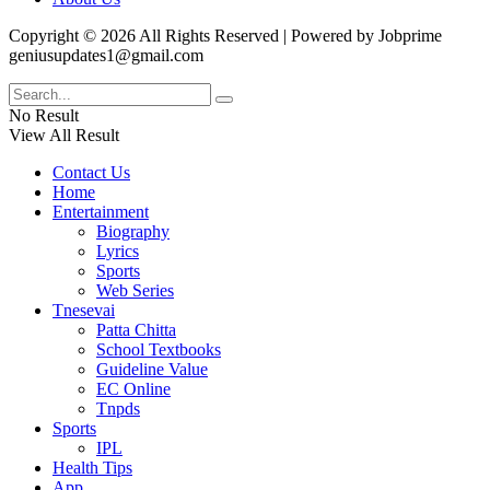
Copyright © 2026 All Rights Reserved | Powered by Jobprime
geniusupdates1@gmail.com
No Result
View All Result
Contact Us
Home
Entertainment
Biography
Lyrics
Sports
Web Series
Tnesevai
Patta Chitta
School Textbooks
Guideline Value
EC Online
Tnpds
Sports
IPL
Health Tips
App