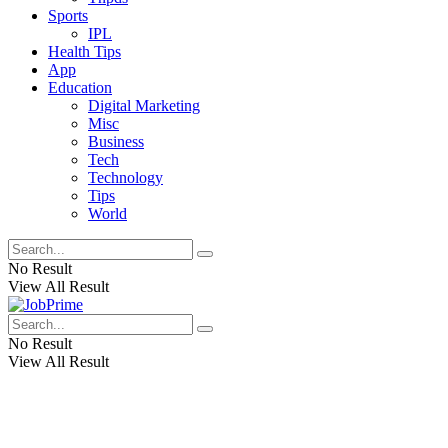
Sports
IPL
Health Tips
App
Education
Digital Marketing
Misc
Business
Tech
Technology
Tips
World
No Result
View All Result
No Result
View All Result