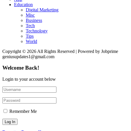
Education
Digital Marketing
Misc
Business
Tech
Technology
Tips
World
Copyright © 2026 All Rights Reserved | Powered by Jobprime
geniusupdates1@gmail.com
Welcome Back!
Login to your account below
Remember Me