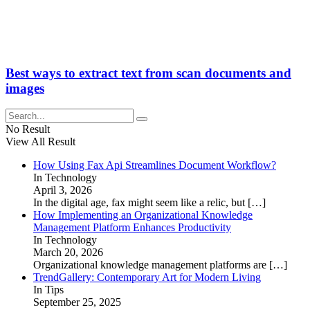
Best ways to extract text from scan documents and
images
No Result
View All Result
How Using Fax Api Streamlines Document Workflow?
In Technology
April 3, 2026
In the digital age, fax might seem like a relic, but
[…]
How Implementing an Organizational Knowledge
Management Platform Enhances Productivity
In Technology
March 20, 2026
Organizational knowledge management platforms are
[…]
TrendGallery: Contemporary Art for Modern Living
In Tips
September 25, 2025