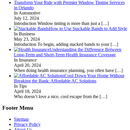
Transform Your Ride with Premier Window Tinting Services
in Orlando
In Automotive
July 12, 2024
Introduction Window tinting is more than just a
[…]
How to Use Stackable Bands to Add Style
In Business
May 23, 2024
Introduction To begin, adding stacked bands to your
[…]
Understanding the Difference Between
Long-Term and Short-Term Health Insurance Coverage
In Insurance
April 20, 2024
When doing health insurance planning, you often have
[…]
Cool Down Your Home Without
Breaking the Bank: Affordable AC Solutions
In Tips
April 18, 2024
Who doesn’t love a nice, cool escape from the
[…]
Footer Menu
Sitemap
Privacy Policy
About Us