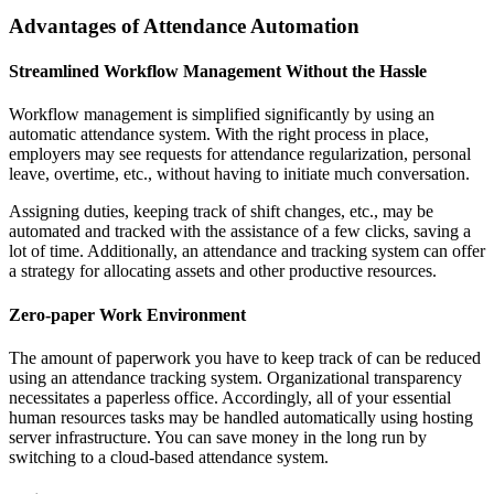
Advantages of Attendance Automation
Streamlined Workflow Management Without the Hassle
Workflow management is simplified significantly by using an
automatic attendance system. With the right process in place,
employers may see requests for attendance regularization, personal
leave, overtime, etc., without having to initiate much conversation.
Assigning duties, keeping track of shift changes, etc., may be
automated and tracked with the assistance of a few clicks, saving a
lot of time. Additionally, an attendance and tracking system can offer
a strategy for allocating assets and other productive resources.
Zero-paper Work Environment
The amount of paperwork you have to keep track of can be reduced
using an attendance tracking system. Organizational transparency
necessitates a paperless office. Accordingly, all of your essential
human resources tasks may be handled automatically using hosting
server infrastructure. You can save money in the long run by
switching to a cloud-based attendance system.