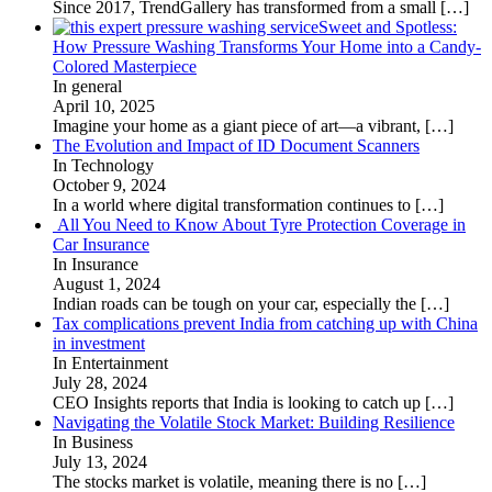
Since 2017, TrendGallery has transformed from a small
[…]
Sweet and Spotless:
How Pressure Washing Transforms Your Home into a Candy-
Colored Masterpiece
In general
April 10, 2025
Imagine your home as a giant piece of art—a vibrant,
[…]
The Evolution and Impact of ID Document Scanners
In Technology
October 9, 2024
In a world where digital transformation continues to
[…]
All You Need to Know About Tyre Protection Coverage in
Car Insurance
In Insurance
August 1, 2024
Indian roads can be tough on your car, especially the
[…]
Tax complications prevent India from catching up with China
in investment
In Entertainment
July 28, 2024
CEO Insights reports that India is looking to catch up
[…]
Navigating the Volatile Stock Market: Building Resilience
In Business
July 13, 2024
The stocks market is volatile, meaning there is no
[…]