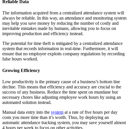
Reliable Data
The information acquired from a centralized attendance system will
always be reliable. In this way, an attendance and monitoring system
may help you save money by reducing the number of costly and
inevitable mistakes made by humans, allowing you to focus on
improving production and efficiency instead.
The potential for time theft is mitigated by a centralized attendance
system that records information in real-time. Furthermore, it will
ensure that no employee exploits company regulations by recording
false hours worked.
Growing Efficiency
Low productivity is the primary cause of a business’s bottom line
decline. This means that efficiency and accuracy are crucial to the
success of any business. Reduce the time spent on mundane but
necessary chores like adjusting employee work hours by using an
automated solution instead.
Manual data entry into the
system
at a rate of five hours per day
costs you more time than it’s worth. Thus, by deploying an
automatic attendance tracking system, you may save yourself almost
4 hours per week to focus on other activities.