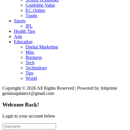
Guideline Value
EC Online
Tnpds
Sports
IPL
Health Tips
App
Education
Digital Marketing
Misc
Business
Tech
Technology
Tips
World
Copyright © 2026 All Rights Reserved | Powered by Jobprime
geniusupdates1@gmail.com
Welcome Back!
Login to your account below