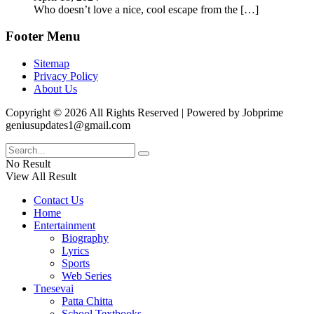
Who doesn’t love a nice, cool escape from the
[…]
Footer Menu
Sitemap
Privacy Policy
About Us
Copyright © 2026 All Rights Reserved | Powered by Jobprime
geniusupdates1@gmail.com
No Result
View All Result
Contact Us
Home
Entertainment
Biography
Lyrics
Sports
Web Series
Tnesevai
Patta Chitta
School Textbooks