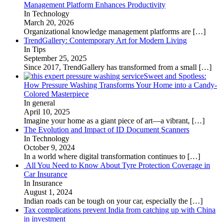
Management Platform Enhances Productivity
In Technology
March 20, 2026
Organizational knowledge management platforms are
[…]
TrendGallery: Contemporary Art for Modern Living
In Tips
September 25, 2025
Since 2017, TrendGallery has transformed from a small
[…]
Sweet and Spotless:
How Pressure Washing Transforms Your Home into a Candy-
Colored Masterpiece
In general
April 10, 2025
Imagine your home as a giant piece of art—a vibrant,
[…]
The Evolution and Impact of ID Document Scanners
In Technology
October 9, 2024
In a world where digital transformation continues to
[…]
All You Need to Know About Tyre Protection Coverage in
Car Insurance
In Insurance
August 1, 2024
Indian roads can be tough on your car, especially the
[…]
Tax complications prevent India from catching up with China
in investment