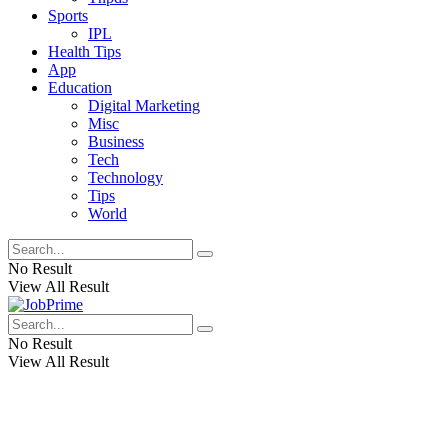
Sports
IPL
Health Tips
App
Education
Digital Marketing
Misc
Business
Tech
Technology
Tips
World
No Result
View All Result
No Result
View All Result