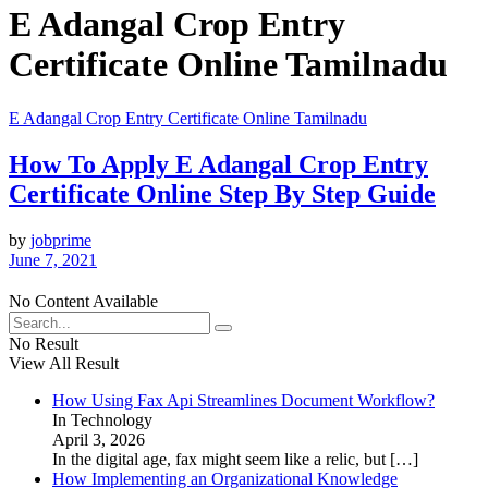
E Adangal Crop Entry
Certificate Online Tamilnadu
E Adangal Crop Entry Certificate Online Tamilnadu
How To Apply E Adangal Crop Entry
Certificate Online Step By Step Guide
by
jobprime
June 7, 2021
No Content Available
No Result
View All Result
How Using Fax Api Streamlines Document Workflow?
In Technology
April 3, 2026
In the digital age, fax might seem like a relic, but
[…]
How Implementing an Organizational Knowledge