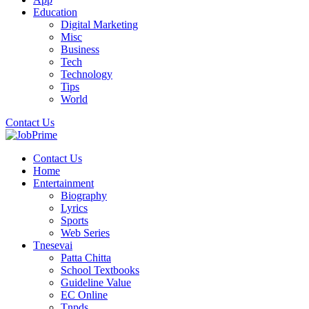
Education
Digital Marketing
Misc
Business
Tech
Technology
Tips
World
Contact Us
Contact Us
Home
Entertainment
Biography
Lyrics
Sports
Web Series
Tnesevai
Patta Chitta
School Textbooks
Guideline Value
EC Online
Tnpds