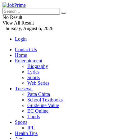
No Result
View All Result
Thursday, August 6, 2026
Login
Contact Us
Home
Entertainment
Biography
Lyrics
Sports
Web Series
Tnesevai
Patta Chitta
School Textbooks
Guideline Value
EC Online
Tnpds
Sports
IPL
Health Tips
App