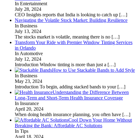
In Entertainment
July 28, 2024
CEO Insights reports that India is looking to catch up
[…]
Navigating the Volatile Stock Market: Building Resilience
In Business
July 13, 2024
The stocks market is volatile, meaning there is no
[…]
Transform Your Ride with Premier Window Tinting Services
in Orlando
In Automotive
July 12, 2024
Introduction Window tinting is more than just a
[…]
How to Use Stackable Bands to Add Style
In Business
May 23, 2024
Introduction To begin, adding stacked bands to your
[…]
Understanding the Difference Between
Long-Term and Short-Term Health Insurance Coverage
In Insurance
April 20, 2024
When doing health insurance planning, you often have
[…]
Cool Down Your Home Without
Breaking the Bank: Affordable AC Solutions
In Tips
April 18, 2024