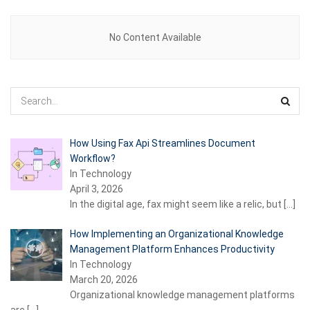
No Content Available
How Using Fax Api Streamlines Document
Workflow?
In Technology
April 3, 2026
In the digital age, fax might seem like a relic, but
[…]
How Implementing an Organizational Knowledge
Management Platform Enhances Productivity
In Technology
March 20, 2026
Organizational knowledge management platforms