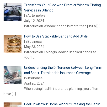
Transform Your Ride with Premier Window Tinting
Services in Orlando
In Automotive
July 12, 2024
Introduction Window tinting is more than just a
[…]
How to Use Stackable Bands to Add Style
In Business
May 23, 2024
Introduction To begin, adding stacked bands to
your
[…]
Understanding the Difference Between Long-Term
and Short-Term Health Insurance Coverage
In Insurance
April 20, 2024
When doing health insurance planning, you often
have
[…]
Cool Down Your Home Without Breaking the Bank: