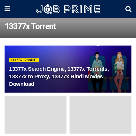
13377x Torrent
13377X TORRENT
13377x Search Engine, 13377x Torrents,
13377x to Proxy, 13377x Hindi Movies
Download