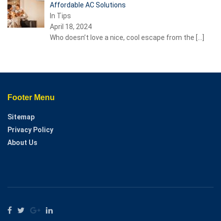
Affordable AC Solutions
In Tips
April 18, 2024
Who doesn’t love a nice, cool escape from the
[…]
Footer Menu
Sitemap
Privacy Policy
About Us