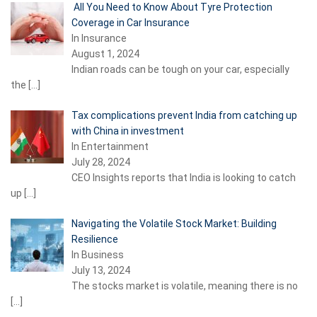
All You Need to Know About Tyre Protection
Coverage in Car Insurance
In Insurance
August 1, 2024
Indian roads can be tough on your car, especially
the
[…]
Tax complications prevent India from catching up
with China in investment
In Entertainment
July 28, 2024
CEO Insights reports that India is looking to catch
up
[…]
Navigating the Volatile Stock Market: Building
Resilience
In Business
July 13, 2024
The stocks market is volatile, meaning there is no
[…]