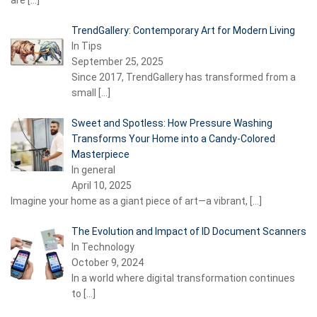
are
[…]
TrendGallery: Contemporary Art for Modern Living
In Tips
September 25, 2025
Since 2017, TrendGallery has transformed from a
small
[…]
Sweet and Spotless: How Pressure Washing
Transforms Your Home into a Candy-Colored
Masterpiece
In general
April 10, 2025
Imagine your home as a giant piece of art—a vibrant,
[…]
The Evolution and Impact of ID Document Scanners
In Technology
October 9, 2024
In a world where digital transformation continues
to
[…]