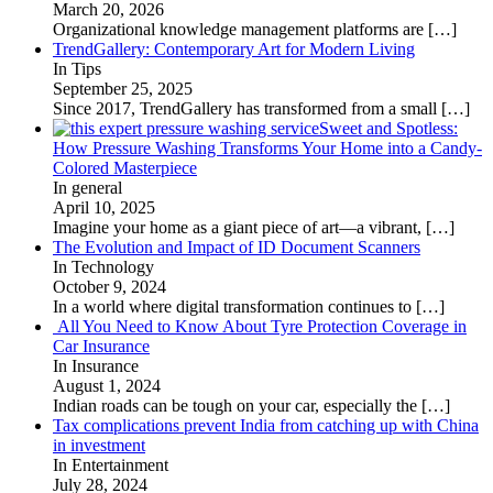
March 20, 2026
Organizational knowledge management platforms are
[…]
TrendGallery: Contemporary Art for Modern Living
In Tips
September 25, 2025
Since 2017, TrendGallery has transformed from a small
[…]
Sweet and Spotless:
How Pressure Washing Transforms Your Home into a Candy-
Colored Masterpiece
In general
April 10, 2025
Imagine your home as a giant piece of art—a vibrant,
[…]
The Evolution and Impact of ID Document Scanners
In Technology
October 9, 2024
In a world where digital transformation continues to
[…]
All You Need to Know About Tyre Protection Coverage in
Car Insurance
In Insurance
August 1, 2024
Indian roads can be tough on your car, especially the
[…]
Tax complications prevent India from catching up with China
in investment
In Entertainment
July 28, 2024