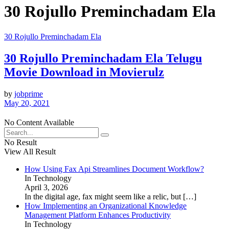
30 Rojullo Preminchadam Ela
30 Rojullo Preminchadam Ela
30 Rojullo Preminchadam Ela Telugu
Movie Download in Movierulz
by
jobprime
May 20, 2021
No Content Available
No Result
View All Result
How Using Fax Api Streamlines Document Workflow?
In Technology
April 3, 2026
In the digital age, fax might seem like a relic, but
[…]
How Implementing an Organizational Knowledge
Management Platform Enhances Productivity
In Technology