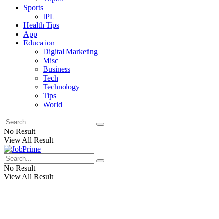
Sports
IPL
Health Tips
App
Education
Digital Marketing
Misc
Business
Tech
Technology
Tips
World
No Result
View All Result
No Result
View All Result