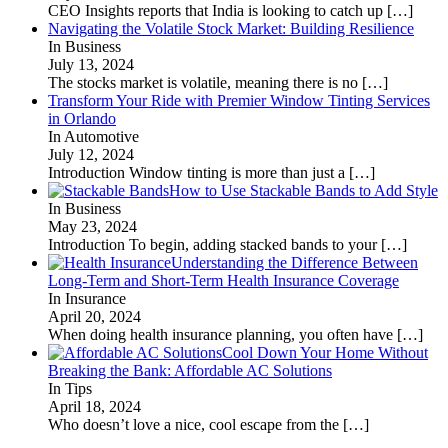
CEO Insights reports that India is looking to catch up
[…]
Navigating the Volatile Stock Market: Building Resilience
In Business
July 13, 2024
The stocks market is volatile, meaning there is no
[…]
Transform Your Ride with Premier Window Tinting Services
in Orlando
In Automotive
July 12, 2024
Introduction Window tinting is more than just a
[…]
How to Use Stackable Bands to Add Style
In Business
May 23, 2024
Introduction To begin, adding stacked bands to your
[…]
Understanding the Difference Between
Long-Term and Short-Term Health Insurance Coverage
In Insurance
April 20, 2024
When doing health insurance planning, you often have
[…]
Cool Down Your Home Without
Breaking the Bank: Affordable AC Solutions
In Tips
April 18, 2024
Who doesn’t love a nice, cool escape from the
[…]