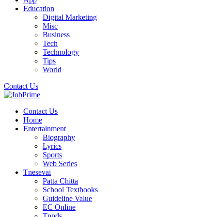
Education
Digital Marketing
Misc
Business
Tech
Technology
Tips
World
Contact Us
Contact Us
Home
Entertainment
Biography
Lyrics
Sports
Web Series
Tnesevai
Patta Chitta
School Textbooks
Guideline Value
EC Online
Tnpds