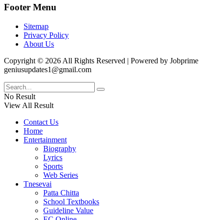
Footer Menu
Sitemap
Privacy Policy
About Us
Copyright © 2026 All Rights Reserved | Powered by Jobprime
geniusupdates1@gmail.com
No Result
View All Result
Contact Us
Home
Entertainment
Biography
Lyrics
Sports
Web Series
Tnesevai
Patta Chitta
School Textbooks
Guideline Value
EC Online