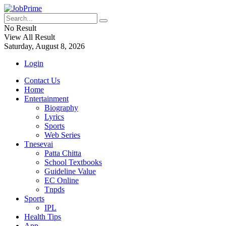
No Result
View All Result
Saturday, August 8, 2026
Login
Contact Us
Home
Entertainment
Biography
Lyrics
Sports
Web Series
Tnesevai
Patta Chitta
School Textbooks
Guideline Value
EC Online
Tnpds
Sports
IPL
Health Tips
App