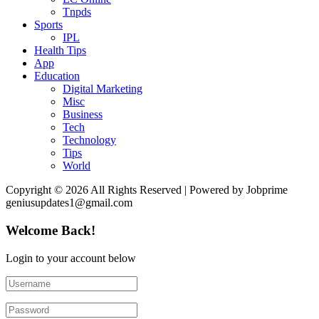
Tnpds
Sports
IPL
Health Tips
App
Education
Digital Marketing
Misc
Business
Tech
Technology
Tips
World
Copyright © 2026 All Rights Reserved | Powered by Jobprime
geniusupdates1@gmail.com
Welcome Back!
Login to your account below