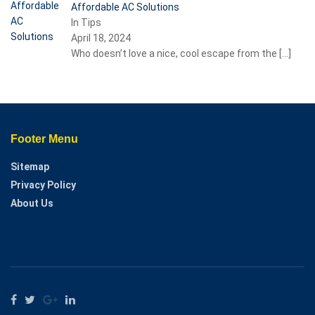
Affordable AC Solutions
In Tips
April 18, 2024
Who doesn’t love a nice, cool escape from the
[…]
Footer Menu
Sitemap
Privacy Policy
About Us