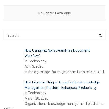
No Content Available
How Using Fax Api Streamlines Document
Workflow?
In Technology
April 3, 2026
In the digital age, fax might seem like a relic, but
[…]
How Implementing an Organizational Knowledge
Management Platform Enhances Productivity
In Technology
March 20, 2026
Organizational knowledge management platforms