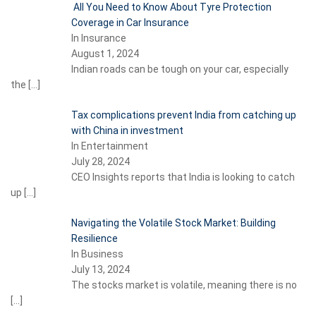
All You Need to Know About Tyre Protection
Coverage in Car Insurance
In Insurance
August 1, 2024
Indian roads can be tough on your car, especially
the
[…]
Tax complications prevent India from catching up
with China in investment
In Entertainment
July 28, 2024
CEO Insights reports that India is looking to catch
up
[…]
Navigating the Volatile Stock Market: Building
Resilience
In Business
July 13, 2024
The stocks market is volatile, meaning there is no
[…]