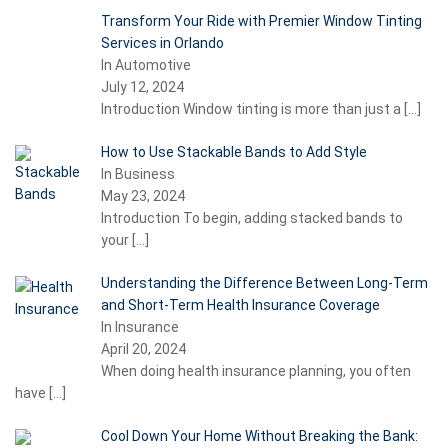
Transform Your Ride with Premier Window Tinting
Services in Orlando
In Automotive
July 12, 2024
Introduction Window tinting is more than just a
[…]
How to Use Stackable Bands to Add Style
In Business
May 23, 2024
Introduction To begin, adding stacked bands to
your
[…]
Understanding the Difference Between Long-Term
and Short-Term Health Insurance Coverage
In Insurance
April 20, 2024
When doing health insurance planning, you often
have
[…]
Cool Down Your Home Without Breaking the Bank: