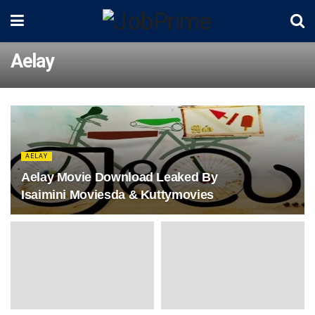
Aelay
AELAY
Aelay Movie Download Leaked By
Isaimini Moviesda & Kuttymovies