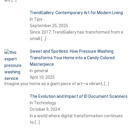
are
[…]
TrendGallery: Contemporary Art for Modern Living
In Tips
September 25, 2025
Since 2017, TrendGallery has transformed from a
small
[…]
Sweet and Spotless: How Pressure Washing
Transforms Your Home into a Candy-Colored
Masterpiece
In general
April 10, 2025
Imagine your home as a giant piece of art—a vibrant,
[…]
The Evolution and Impact of ID Document Scanners
In Technology
October 9, 2024
In a world where digital transformation continues
to
[…]