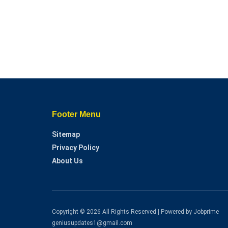
Footer Menu
Sitemap
Privacy Policy
About Us
Copyright © 2026 All Rights Reserved | Powered by Jobprime
geniusupdates1@gmail.com