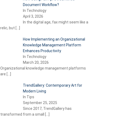
Document Workflow?
In Technology
April 3, 2026
In the digital age, fax might seem like a
relic, but
[…]
How Implementing an Organizational
Knowledge Management Platform
Enhances Productivity
In Technology
March 20, 2026
Organizational knowledge management platforms
are
[…]
TrendGallery: Contemporary Art for
Modern Living
In Tips
September 25, 2025
Since 2017, TrendGallery has
transformed from a small
[…]