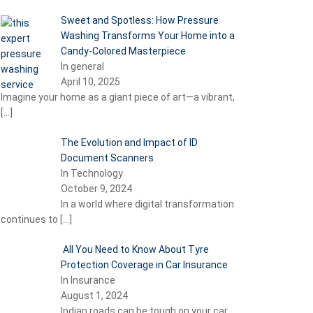
Sweet and Spotless: How Pressure
Washing Transforms Your Home into a
Candy-Colored Masterpiece
In general
April 10, 2025
Imagine your home as a giant piece of art—a vibrant,
[…]
The Evolution and Impact of ID
Document Scanners
In Technology
October 9, 2024
In a world where digital transformation
continues to
[…]
All You Need to Know About Tyre
Protection Coverage in Car Insurance
In Insurance
August 1, 2024
Indian roads can be tough on your car,