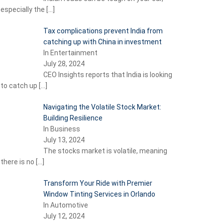
especially the
[…]
Tax complications prevent India from
catching up with China in investment
In Entertainment
July 28, 2024
CEO Insights reports that India is looking
to catch up
[…]
Navigating the Volatile Stock Market:
Building Resilience
In Business
July 13, 2024
The stocks market is volatile, meaning
there is no
[…]
Transform Your Ride with Premier
Window Tinting Services in Orlando
In Automotive
July 12, 2024