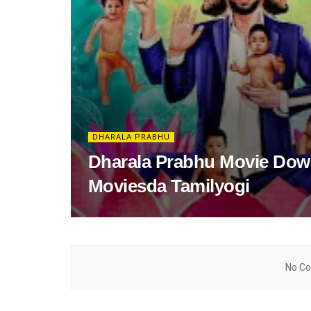
DHARALA PRABHU
Dharala Prabhu Movie Down
Moviesda Tamilyogi
No Co