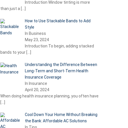
Introduction Window tinting is more
than just a
[…]
How to Use Stackable Bands to Add
Style
In Business
May 23, 2024
Introduction To begin, adding stacked
bands to your
[…]
Understanding the Difference Between
Long-Term and Short-Term Health
Insurance Coverage
In Insurance
April 20, 2024
When doing health insurance planning, you often have
[…]
Cool Down Your Home Without Breaking
the Bank: Affordable AC Solutions
In Tips