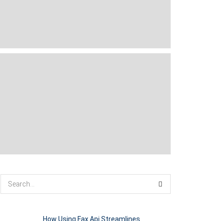
How Using Fax Api Streamlines