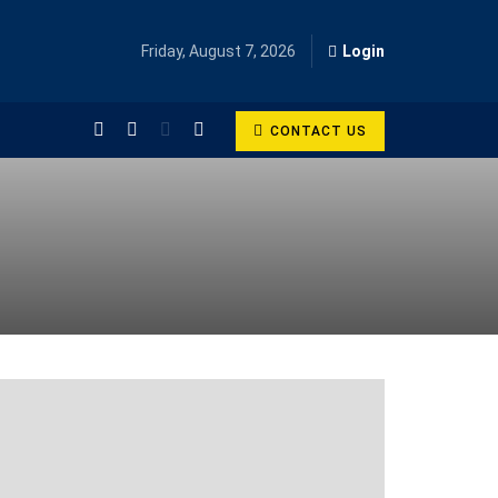
Friday, August 7, 2026
Login
CONTACT US