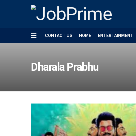
CONTACT US
HOME
ENTERTAINMENT
Dharala Prabhu