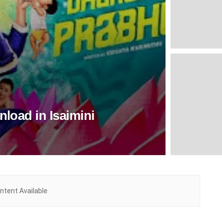
load in Isaimini
ntent Available