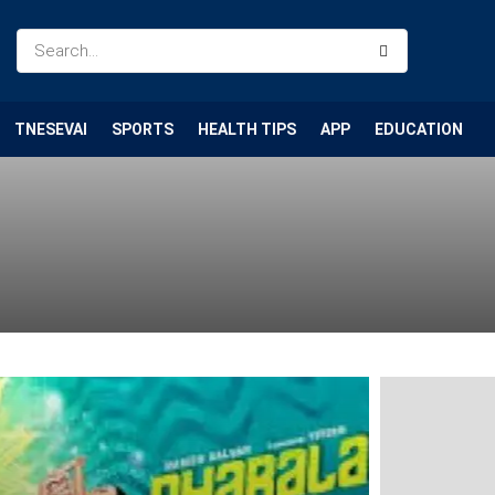
TNESEVAI
SPORTS
HEALTH TIPS
APP
EDUCATION