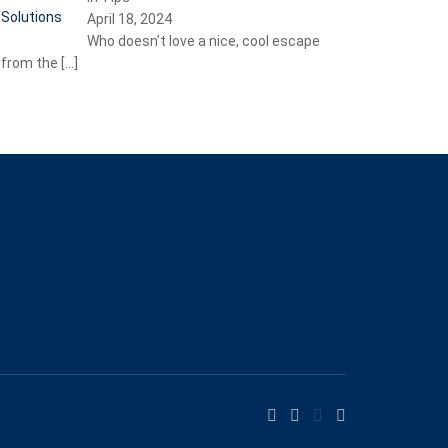
April 18, 2024
Who doesn’t love a nice, cool escape
from the
[…]