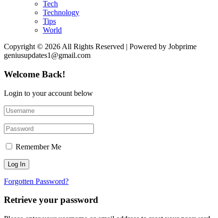
Tech
Technology
Tips
World
Copyright © 2026 All Rights Reserved | Powered by Jobprime
geniusupdates1@gmail.com
Welcome Back!
Login to your account below
Remember Me
Forgotten Password?
Retrieve your password