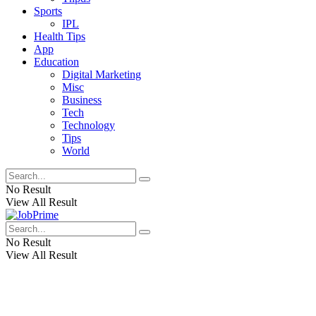
Sports
IPL
Health Tips
App
Education
Digital Marketing
Misc
Business
Tech
Technology
Tips
World
No Result
View All Result
No Result
View All Result