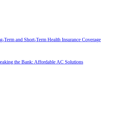
g-Term and Short-Term Health Insurance Coverage
king the Bank: Affordable AC Solutions