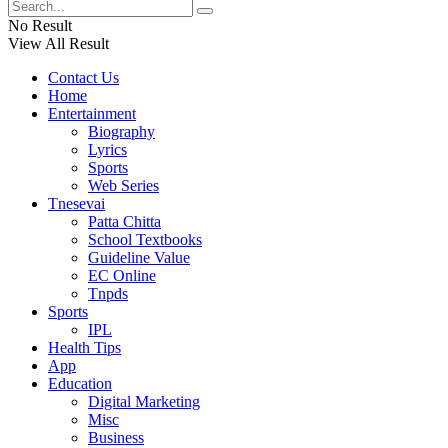
No Result
View All Result
Contact Us
Home
Entertainment
Biography
Lyrics
Sports
Web Series
Tnesevai
Patta Chitta
School Textbooks
Guideline Value
EC Online
Tnpds
Sports
IPL
Health Tips
App
Education
Digital Marketing
Misc
Business