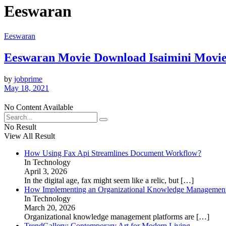
Eeswaran
Eeswaran
Eeswaran Movie Download Isaimini Movie
by
jobprime
May 18, 2021
No Content Available
No Result
View All Result
How Using Fax Api Streamlines Document Workflow?
In Technology
April 3, 2026
In the digital age, fax might seem like a relic, but
[…]
How Implementing an Organizational Knowledge Management 
In Technology
March 20, 2026
Organizational knowledge management platforms are
[…]
TrendGallery: Contemporary Art for Modern Living