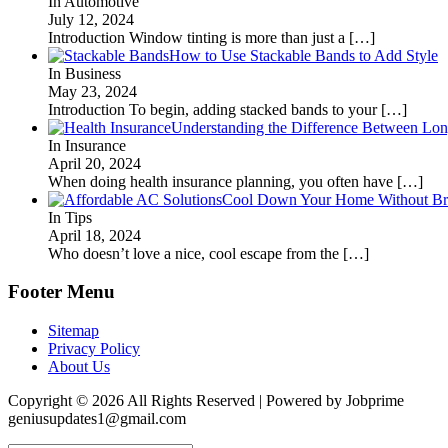
In Automotive
July 12, 2024
Introduction Window tinting is more than just a
[…]
How to Use Stackable Bands to Add Style
In Business
May 23, 2024
Introduction To begin, adding stacked bands to your
[…]
Understanding the Difference Between Lon
In Insurance
April 20, 2024
When doing health insurance planning, you often have
[…]
Cool Down Your Home Without Brea
In Tips
April 18, 2024
Who doesn’t love a nice, cool escape from the
[…]
Footer Menu
Sitemap
Privacy Policy
About Us
Copyright © 2026 All Rights Reserved | Powered by Jobprime
geniusupdates1@gmail.com