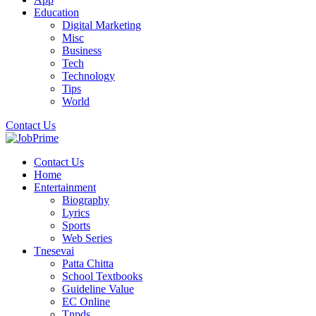
Education
Digital Marketing
Misc
Business
Tech
Technology
Tips
World
Contact Us
Contact Us
Home
Entertainment
Biography
Lyrics
Sports
Web Series
Tnesevai
Patta Chitta
School Textbooks
Guideline Value
EC Online
Tnpds