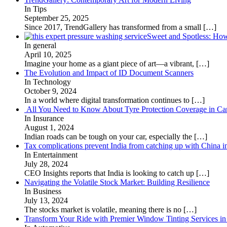
In Tips
September 25, 2025
Since 2017, TrendGallery has transformed from a small
[…]
Sweet and Spotless: Ho
In general
April 10, 2025
Imagine your home as a giant piece of art—a vibrant,
[…]
The Evolution and Impact of ID Document Scanners
In Technology
October 9, 2024
In a world where digital transformation continues to
[…]
All You Need to Know About Tyre Protection Coverage in Car
In Insurance
August 1, 2024
Indian roads can be tough on your car, especially the
[…]
Tax complications prevent India from catching up with China i
In Entertainment
July 28, 2024
CEO Insights reports that India is looking to catch up
[…]
Navigating the Volatile Stock Market: Building Resilience
In Business
July 13, 2024
The stocks market is volatile, meaning there is no
[…]
Transform Your Ride with Premier Window Tinting Services in