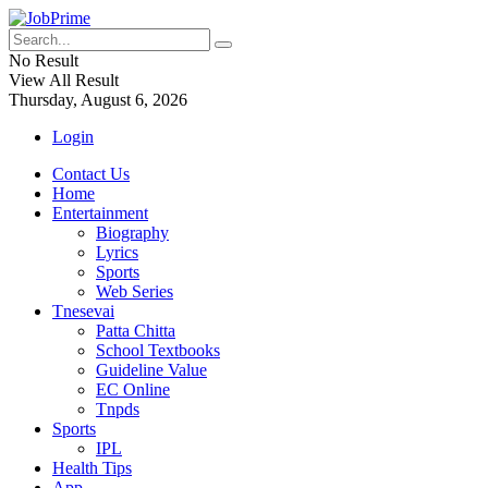
No Result
View All Result
Thursday, August 6, 2026
Login
Contact Us
Home
Entertainment
Biography
Lyrics
Sports
Web Series
Tnesevai
Patta Chitta
School Textbooks
Guideline Value
EC Online
Tnpds
Sports
IPL
Health Tips
App