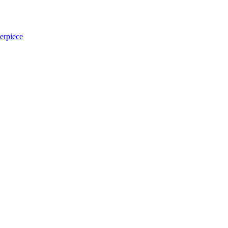
erpiece