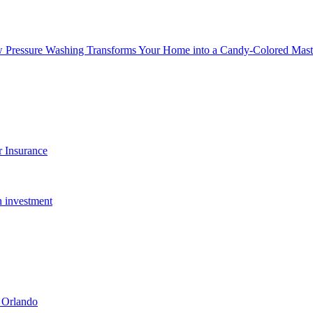
w Pressure Washing Transforms Your Home into a Candy-Colored Mast
 Insurance
n investment
 Orlando