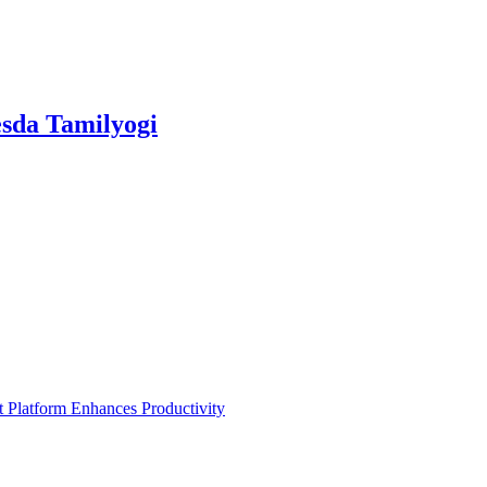
sda Tamilyogi
Platform Enhances Productivity