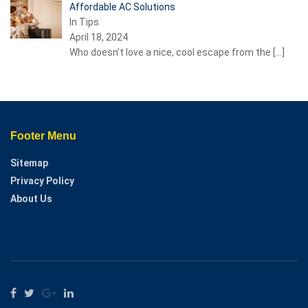
Affordable AC Solutions
In Tips
April 18, 2024
Who doesn’t love a nice, cool escape from the
[…]
Footer Menu
Sitemap
Privacy Policy
About Us