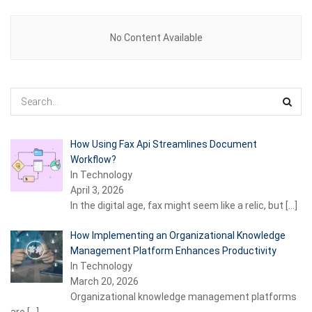
No Content Available
How Using Fax Api Streamlines Document
Workflow?
In Technology
April 3, 2026
In the digital age, fax might seem like a relic, but
[…]
How Implementing an Organizational Knowledge
Management Platform Enhances Productivity
In Technology
March 20, 2026
Organizational knowledge management platforms