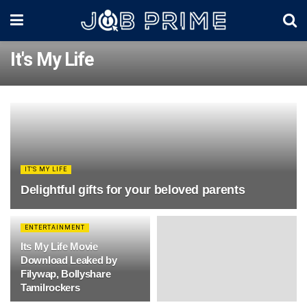
It's My Life
IT'S MY LIFE
Delightful gifts for your beloved parents
ENTERTAINMENT
Its My Life Movie
Download Leaked by
Filywap, Bollyshare
Tamilrockers