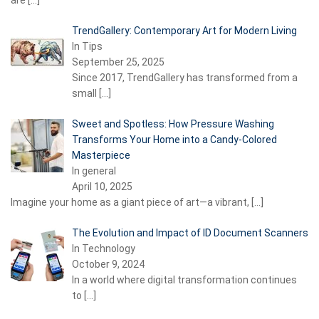
are
[…]
TrendGallery: Contemporary Art for Modern Living
In Tips
September 25, 2025
Since 2017, TrendGallery has transformed from a
small
[…]
Sweet and Spotless: How Pressure Washing
Transforms Your Home into a Candy-Colored
Masterpiece
In general
April 10, 2025
Imagine your home as a giant piece of art—a vibrant,
[…]
The Evolution and Impact of ID Document Scanners
In Technology
October 9, 2024
In a world where digital transformation continues
to
[…]