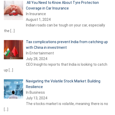
All You Need to Know About Tyre Protection
Coverage in Car Insurance
In Insurance
August 1, 2024
Indian roads can be tough on your car, especially
the
[…]
Tax complications prevent India from catching up
with China in investment
In Entertainment
July 28, 2024
CEO Insights reports that India is looking to catch
up
[…]
Navigating the Volatile Stock Market: Building
Resilience
In Business
July 13, 2024
The stocks market is volatile, meaning there is no
[…]