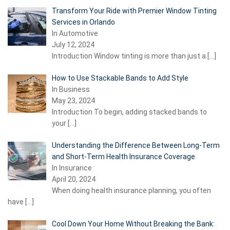
Transform Your Ride with Premier Window Tinting
Services in Orlando
In Automotive
July 12, 2024
Introduction Window tinting is more than just a
[…]
How to Use Stackable Bands to Add Style
In Business
May 23, 2024
Introduction To begin, adding stacked bands to
your
[…]
Understanding the Difference Between Long-Term
and Short-Term Health Insurance Coverage
In Insurance
April 20, 2024
When doing health insurance planning, you often
have
[…]
Cool Down Your Home Without Breaking the Bank: