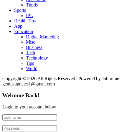
Tnpds
Sports
IPL
Health Tips
App
Education
Digital Marketing
Misc
Business
Tech
Technology
Tips
World
Copyright © 2026 All Rights Reserved | Powered by Jobprime
geniusupdates1@gmail.com
Welcome Back!
Login to your account below