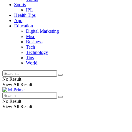
Sports
IPL
Health Tips
App
Education
Digital Marketing
Misc
Business
Tech
Technology
Tips
World
No Result
View All Result
No Result
View All Result