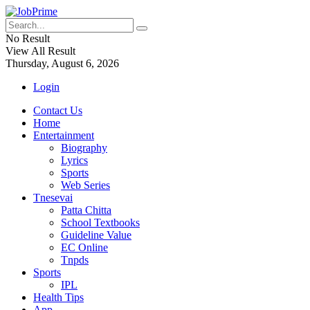
No Result
View All Result
Thursday, August 6, 2026
Login
Contact Us
Home
Entertainment
Biography
Lyrics
Sports
Web Series
Tnesevai
Patta Chitta
School Textbooks
Guideline Value
EC Online
Tnpds
Sports
IPL
Health Tips
App