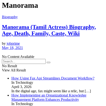
Manorama
Biography
Manorama (Tamil Actress) Biography,
Age, Death, Family, Caste, Wiki
by
jobprime
May 18, 2021
No Content Available
No Result
View All Result
How Using Fax Api Streamlines Document Workflow?
In Technology
April 3, 2026
In the digital age, fax might seem like a relic, but
[…]
How Implementing an Organizational Knowledge
Management Platform Enhances Productivity
In Technology