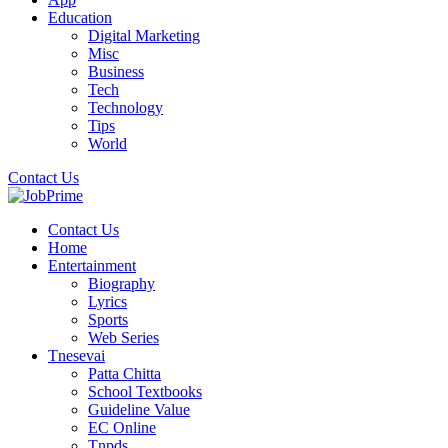
Education
Digital Marketing
Misc
Business
Tech
Technology
Tips
World
Contact Us
Contact Us
Home
Entertainment
Biography
Lyrics
Sports
Web Series
Tnesevai
Patta Chitta
School Textbooks
Guideline Value
EC Online
Tnpds