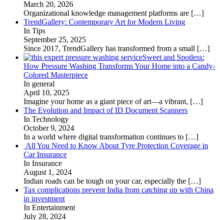
March 20, 2026
Organizational knowledge management platforms are
[…]
TrendGallery: Contemporary Art for Modern Living
In Tips
September 25, 2025
Since 2017, TrendGallery has transformed from a small
[…]
Sweet and Spotless:
How Pressure Washing Transforms Your Home into a Candy-
Colored Masterpiece
In general
April 10, 2025
Imagine your home as a giant piece of art—a vibrant,
[…]
The Evolution and Impact of ID Document Scanners
In Technology
October 9, 2024
In a world where digital transformation continues to
[…]
All You Need to Know About Tyre Protection Coverage in
Car Insurance
In Insurance
August 1, 2024
Indian roads can be tough on your car, especially the
[…]
Tax complications prevent India from catching up with China
in investment
In Entertainment
July 28, 2024