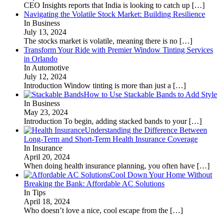
CEO Insights reports that India is looking to catch up
[…]
Navigating the Volatile Stock Market: Building Resilience
In Business
July 13, 2024
The stocks market is volatile, meaning there is no
[…]
Transform Your Ride with Premier Window Tinting Services
in Orlando
In Automotive
July 12, 2024
Introduction Window tinting is more than just a
[…]
How to Use Stackable Bands to Add Style
In Business
May 23, 2024
Introduction To begin, adding stacked bands to your
[…]
Understanding the Difference Between
Long-Term and Short-Term Health Insurance Coverage
In Insurance
April 20, 2024
When doing health insurance planning, you often have
[…]
Cool Down Your Home Without
Breaking the Bank: Affordable AC Solutions
In Tips
April 18, 2024
Who doesn’t love a nice, cool escape from the
[…]