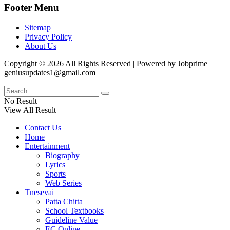
Footer Menu
Sitemap
Privacy Policy
About Us
Copyright © 2026 All Rights Reserved | Powered by Jobprime
geniusupdates1@gmail.com
No Result
View All Result
Contact Us
Home
Entertainment
Biography
Lyrics
Sports
Web Series
Tnesevai
Patta Chitta
School Textbooks
Guideline Value
EC Online