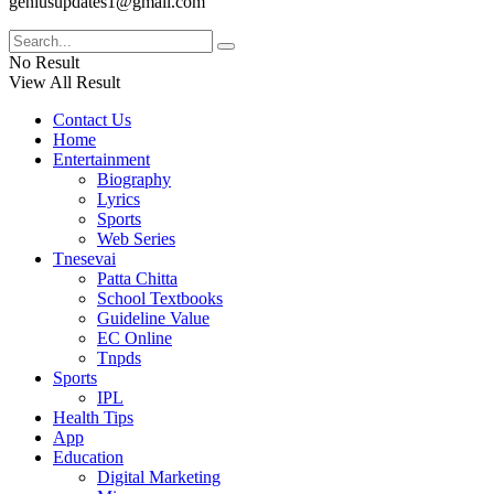
geniusupdates1@gmail.com
No Result
View All Result
Contact Us
Home
Entertainment
Biography
Lyrics
Sports
Web Series
Tnesevai
Patta Chitta
School Textbooks
Guideline Value
EC Online
Tnpds
Sports
IPL
Health Tips
App
Education
Digital Marketing