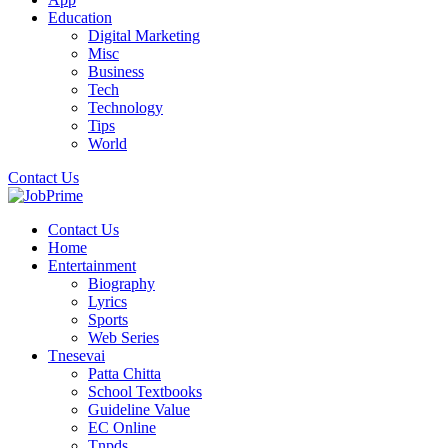
Education
Digital Marketing
Misc
Business
Tech
Technology
Tips
World
Contact Us
Contact Us
Home
Entertainment
Biography
Lyrics
Sports
Web Series
Tnesevai
Patta Chitta
School Textbooks
Guideline Value
EC Online
Tnpds