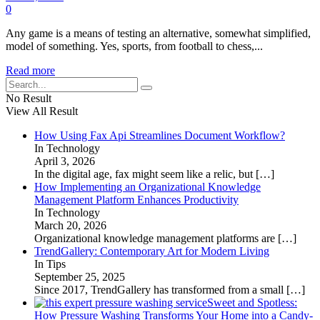
0
Any game is a means of testing an alternative, somewhat simplified,
model of something. Yes, sports, from football to chess,...
Read more
No Result
View All Result
How Using Fax Api Streamlines Document Workflow?
In Technology
April 3, 2026
In the digital age, fax might seem like a relic, but
[…]
How Implementing an Organizational Knowledge
Management Platform Enhances Productivity
In Technology
March 20, 2026
Organizational knowledge management platforms are
[…]
TrendGallery: Contemporary Art for Modern Living
In Tips
September 25, 2025
Since 2017, TrendGallery has transformed from a small
[…]
Sweet and Spotless:
How Pressure Washing Transforms Your Home into a Candy-