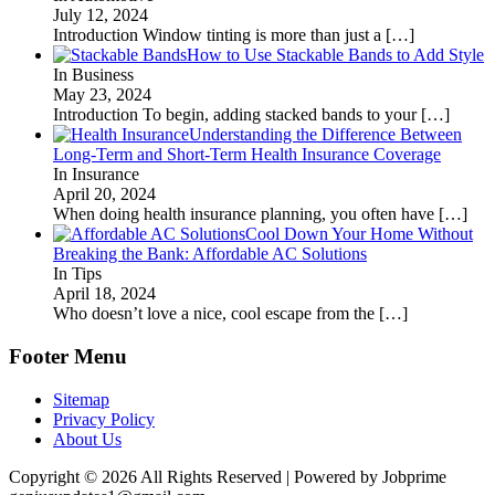
July 12, 2024
Introduction Window tinting is more than just a
[…]
How to Use Stackable Bands to Add Style
In Business
May 23, 2024
Introduction To begin, adding stacked bands to your
[…]
Understanding the Difference Between
Long-Term and Short-Term Health Insurance Coverage
In Insurance
April 20, 2024
When doing health insurance planning, you often have
[…]
Cool Down Your Home Without
Breaking the Bank: Affordable AC Solutions
In Tips
April 18, 2024
Who doesn’t love a nice, cool escape from the
[…]
Footer Menu
Sitemap
Privacy Policy
About Us
Copyright © 2026 All Rights Reserved | Powered by Jobprime