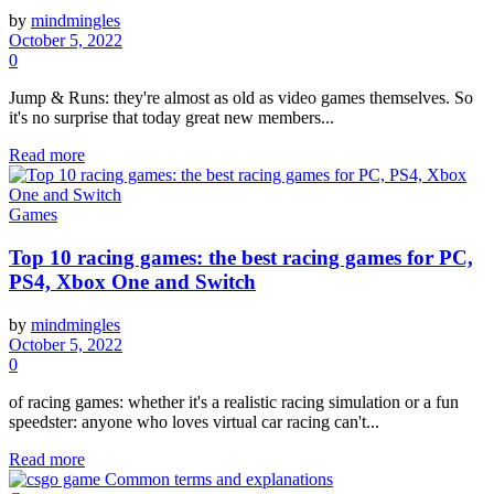
by
mindmingles
October 5, 2022
0
Jump & Runs: they're almost as old as video games themselves. So
it's no surprise that today great new members...
Read more
Games
Top 10 racing games: the best racing games for PC,
PS4, Xbox One and Switch
by
mindmingles
October 5, 2022
0
of racing games: whether it's a realistic racing simulation or a fun
speedster: anyone who loves virtual car racing can't...
Read more