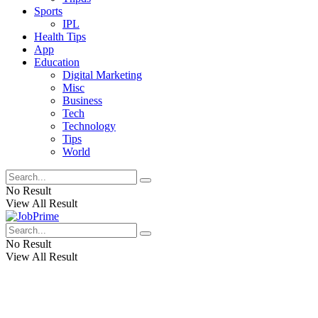
Sports
IPL
Health Tips
App
Education
Digital Marketing
Misc
Business
Tech
Technology
Tips
World
No Result
View All Result
No Result
View All Result