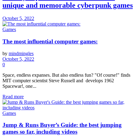
unique and memorable cyberpunk games
October 5, 2022
Games
The most influential computer games:
by
mindmingles
October 5, 2022
0
Space, endless expanses. But also endless fun? "Of course!" finds
MIT computer scientist Steve Russell and develops 1962
Spacewar!, one...
Read more
Games
Jump & Runs Buyer’s Guide: the best jumping
games so far, including videos