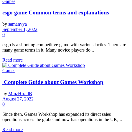
Games
csgo game Common terms and explanations
by
samanvya
September 1, 2022
0
csgo is a shooting competitive game with various tactics. There are
many game terms in it. Many novice players do...
Read more
Games
Complete Guide about
Games Workshop
by
MmzHrradB
August 27, 2022
0
Since then, Games Workshop has expanded its direct sales
operations across the globe and now has operations in the UK,...
Read more