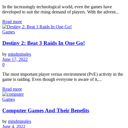
In the increasingly technological world, even the games have
developed to suit the rising demand of players. With the advent...
Read more
Games
Destiny 2: Beat 3 Raids In One Go!
by
mindmingles
June 17, 2022
0
The most important player versus environment (PvE) activity in the
game is raiding. Even though everyone is aware of it,...
Read more
Games
Computer Games And Their Benefits
by
mindmingles
June 4, 2022