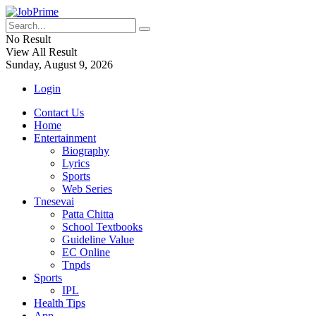
No Result
View All Result
Sunday, August 9, 2026
Login
Contact Us
Home
Entertainment
Biography
Lyrics
Sports
Web Series
Tnesevai
Patta Chitta
School Textbooks
Guideline Value
EC Online
Tnpds
Sports
IPL
Health Tips
App