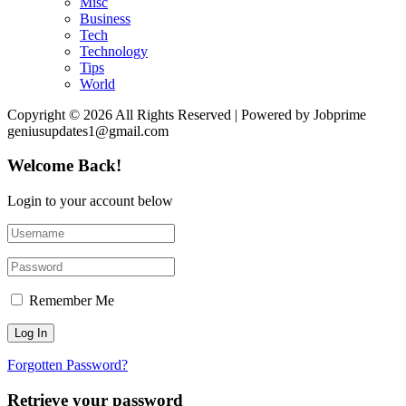
Misc
Business
Tech
Technology
Tips
World
Copyright © 2026 All Rights Reserved | Powered by Jobprime
geniusupdates1@gmail.com
Welcome Back!
Login to your account below
Remember Me
Forgotten Password?
Retrieve your password