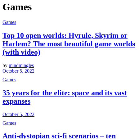
Games
Games
Top 10 open worlds: Hyrule, Skyrim or
Harlem? The most beautiful game worlds
(with video)
by
mindmingles
October 5, 2022
Games
35 years for the elite: space and its vast
expanses
October 5, 2022
Games
Anti-dystopian sci-fi scenarios – ten