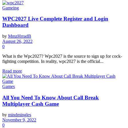
Gameing
WPC2027 Live Complete Register and Login
Dashboard
by
MmzHrradB
August 26, 2022
0
What is the Wpc2027? Wpc2027 is the source to sign up for cock-
fighting competition. In reality, wpc2027 is the official...
Read more
Games
All You Need To Know About Call Break
Multiplayer Cash Game
by
mindmingles
November 9, 2022
0