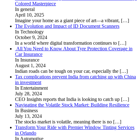
Colored Masterpiece
In general
April 10, 2025
Imagine your home as a giant piece of art—a vibrant,
[…]
The Evolution and Impact of ID Document Scanners
In Technology
October 9, 2024
In a world where digital transformation continues to
[…]
All You Need to Know About Tyre Protection Coverage in
Car Insurance
In Insurance
August 1, 2024
Indian roads can be tough on your car, especially the
[…]
Tax complications prevent India from catching up with China
in investment
In Entertainment
July 28, 2024
CEO Insights reports that India is looking to catch up
[…]
Navigating the Volatile Stock Market: Building Resilience
In Business
July 13, 2024
The stocks market is volatile, meaning there is no
[…]
Transform Your Ride with Premier Window Tinting Services
in Orlando
In Automotive