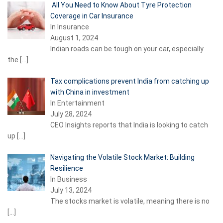
All You Need to Know About Tyre Protection
Coverage in Car Insurance
In Insurance
August 1, 2024
Indian roads can be tough on your car, especially
the
[…]
Tax complications prevent India from catching up
with China in investment
In Entertainment
July 28, 2024
CEO Insights reports that India is looking to catch
up
[…]
Navigating the Volatile Stock Market: Building
Resilience
In Business
July 13, 2024
The stocks market is volatile, meaning there is no
[…]