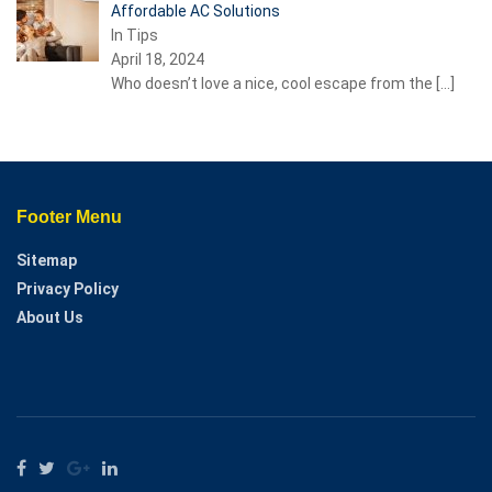
Affordable AC Solutions
In Tips
April 18, 2024
Who doesn’t love a nice, cool escape from the
[…]
Footer Menu
Sitemap
Privacy Policy
About Us