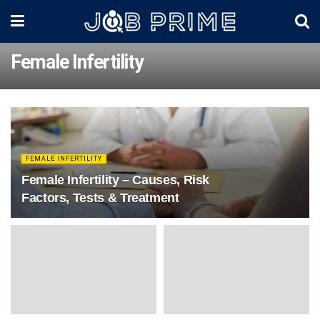
Female Infertility
FEMALE INFERTILITY
Female Infertility – Causes, Risk
Factors, Tests & Treatment