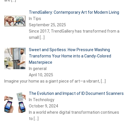
are
[…]
TrendGallery: Contemporary Art for Modern Living
In Tips
September 25, 2025
Since 2017, TrendGallery has transformed from a
small
[…]
Sweet and Spotless: How Pressure Washing
Transforms Your Home into a Candy-Colored
Masterpiece
In general
April 10, 2025
Imagine your home as a giant piece of art—a vibrant,
[…]
The Evolution and Impact of ID Document Scanners
In Technology
October 9, 2024
In a world where digital transformation continues
to
[…]