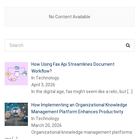
No Content Available
How Using Fax Api Streamlines Document
Workflow?
In Technology
April 3, 2026
In the digital age, fax might seem like a relic, but
[…]
How Implementing an Organizational Knowledge
Management Platform Enhances Productivity
In Technology
March 20, 2026
Organizational knowledge management platforms