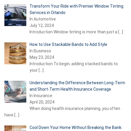
Transform Your Ride with Premier Window Tinting
Services in Orlando
In Automotive
July 12, 2024
Introduction Window tinting is more than just a
[…]
How to Use Stackable Bands to Add Style
In Business
May 23, 2024
Introduction To begin, adding stacked bands to
your
[…]
Understanding the Difference Between Long-Term
and Short-Term Health Insurance Coverage
In Insurance
April 20, 2024
When doing health insurance planning, you often
have
[…]
Cool Down Your Home Without Breaking the Bank: