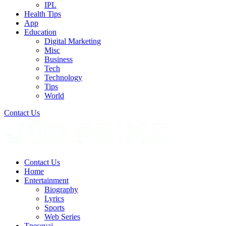
IPL
Health Tips
App
Education
Digital Marketing
Misc
Business
Tech
Technology
Tips
World
Contact Us
Contact Us
Home
Entertainment
Biography
Lyrics
Sports
Web Series
Tnesevai