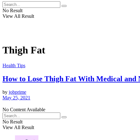
No Result
View All Result
Thigh Fat
Health Tips
How to Lose Thigh Fat With Medical and 
by
jobprime
May 25, 2021
No Content Available
No Result
View All Result