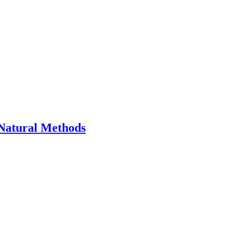
Natural Methods