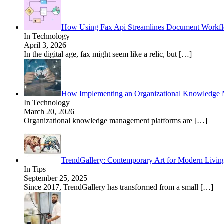
How Using Fax Api Streamlines Document Workf
In Technology
April 3, 2026
In the digital age, fax might seem like a relic, but
[…]
How Implementing an Organizational Knowledge M
In Technology
March 20, 2026
Organizational knowledge management platforms are
[…]
TrendGallery: Contemporary Art for Modern Livin
In Tips
September 25, 2025
Since 2017, TrendGallery has transformed from a small
[…]