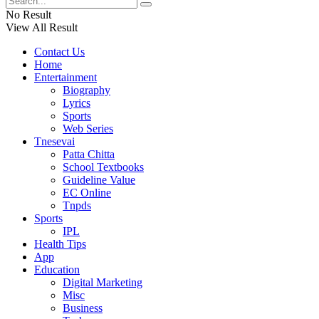
No Result
View All Result
Contact Us
Home
Entertainment
Biography
Lyrics
Sports
Web Series
Tnesevai
Patta Chitta
School Textbooks
Guideline Value
EC Online
Tnpds
Sports
IPL
Health Tips
App
Education
Digital Marketing
Misc
Business