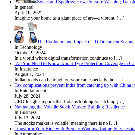
Sweet and Spotless: How Pressure Washing Trans
In general
April 10, 2025
Imagine your home as a giant piece of art—a vibrant,
[…]
The Evolution and Impact of ID Document Scanne
In Technology
October 9, 2024
In a world where digital transformation continues to
[…]
All You Need to Know About Tyre Protection Coverage in Car
In Insurance
August 1, 2024
Indian roads can be tough on your car, especially the
[…]
Tax complications prevent India from catching up with China i
In Entertainment
July 28, 2024
CEO Insights reports that India is looking to catch up
[…]
Navigating the Volatile Stock Market: Building Resilience
In Business
July 13, 2024
The stocks market is volatile, meaning there is no
[…]
Transform Your Ride with Premier Window Tinting Services in
In Automotive