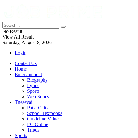
No Result
View All Result
Saturday, August 8, 2026
Login
Contact Us
Home
Entertainment
Biography
Lyrics
Sports
Web Series
Tnesevai
Patta Chitta
School Textbooks
Guideline Value
EC Online
Tnpds
Sports