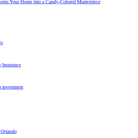
forms Your Home into a Candy-Colored Masterpiece
rs
 Insurance
n investment
 Orlando