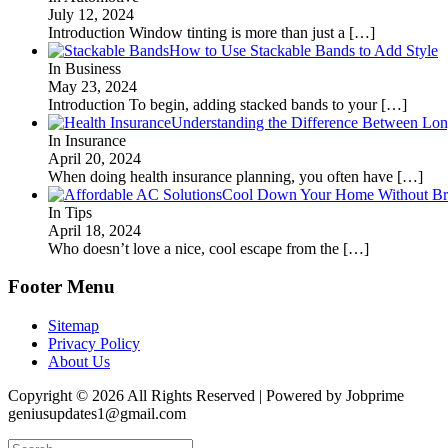
July 12, 2024
Introduction Window tinting is more than just a
[…]
How to Use Stackable Bands to Add Style
In Business
May 23, 2024
Introduction To begin, adding stacked bands to your
[…]
Understanding the Difference Between Lon
In Insurance
April 20, 2024
When doing health insurance planning, you often have
[…]
Cool Down Your Home Without Brea
In Tips
April 18, 2024
Who doesn’t love a nice, cool escape from the
[…]
Footer Menu
Sitemap
Privacy Policy
About Us
Copyright © 2026 All Rights Reserved | Powered by Jobprime
geniusupdates1@gmail.com