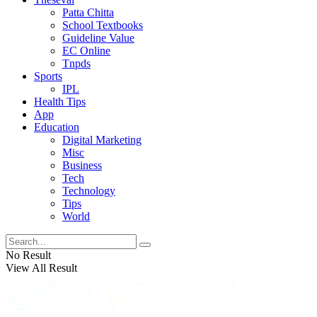
Patta Chitta
School Textbooks
Guideline Value
EC Online
Tnpds
Sports
IPL
Health Tips
App
Education
Digital Marketing
Misc
Business
Tech
Technology
Tips
World
No Result
View All Result