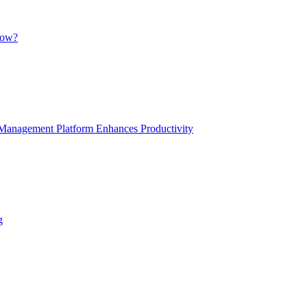
low?
anagement Platform Enhances Productivity
g