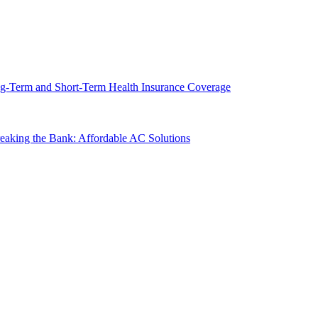
g-Term and Short-Term Health Insurance Coverage
king the Bank: Affordable AC Solutions