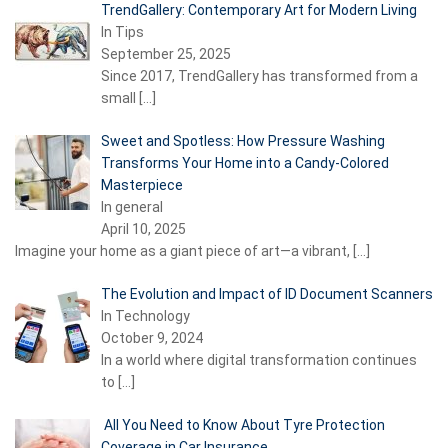
TrendGallery: Contemporary Art for Modern Living
In Tips
September 25, 2025
Since 2017, TrendGallery has transformed from a
small
[…]
Sweet and Spotless: How Pressure Washing
Transforms Your Home into a Candy-Colored
Masterpiece
In general
April 10, 2025
Imagine your home as a giant piece of art—a vibrant,
[…]
The Evolution and Impact of ID Document Scanners
In Technology
October 9, 2024
In a world where digital transformation continues
to
[…]
All You Need to Know About Tyre Protection
Coverage in Car Insurance