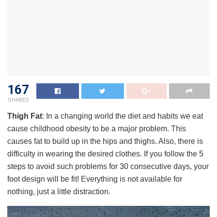
167
SHARES
Thigh Fat
: In a changing world the diet and habits we eat
cause childhood obesity to be a major problem. This
causes fat to build up in the hips and thighs. Also, there is
difficulty in wearing the desired clothes. If you follow the 5
steps to avoid such problems for 30 consecutive days, your
foot design will be fit! Everything is not available for
nothing, just a little distraction.