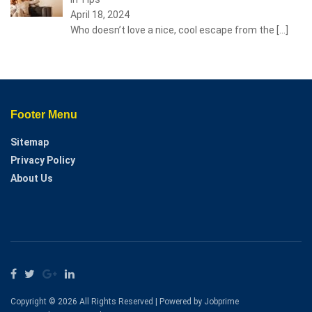
April 18, 2024
Who doesn’t love a nice, cool escape from the
[…]
Footer Menu
Sitemap
Privacy Policy
About Us
Copyright © 2026 All Rights Reserved | Powered by Jobprime