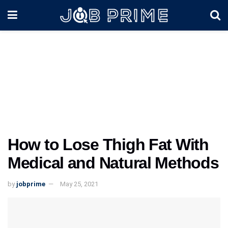
How to Lose Thigh Fat With
Medical and Natural Methods
by
jobprime
May 25, 2021