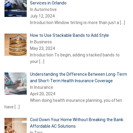
Services in Orlando
In Automotive
July 12, 2024
Introduction Window tinting is more than just a
[…]
How to Use Stackable Bands to Add Style
In Business
May 23, 2024
Introduction To begin, adding stacked bands to
your
[…]
Understanding the Difference Between Long-Term
and Short-Term Health Insurance Coverage
In Insurance
April 20, 2024
When doing health insurance planning, you often
have
[…]
Cool Down Your Home Without Breaking the Bank:
Affordable AC Solutions
In Tips