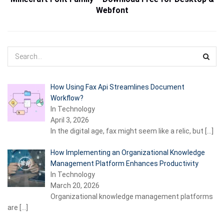
Webfont
How Using Fax Api Streamlines Document
Workflow?
In Technology
April 3, 2026
In the digital age, fax might seem like a relic, but
[…]
How Implementing an Organizational Knowledge
Management Platform Enhances Productivity
In Technology
March 20, 2026
Organizational knowledge management platforms
are
[…]