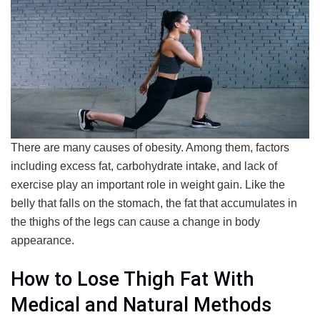
There are many causes of obesity. Among them, factors
including excess fat, carbohydrate intake, and lack of
exercise play an important role in weight gain. Like the
belly that falls on the stomach, the fat that accumulates in
the thighs of the legs can cause a change in body
appearance.
How to Lose Thigh Fat With
Medical and Natural Methods