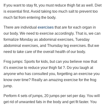
If you want to stay fit, you must reduce thigh fat as well. Diet
is essential first. Avoid taking too much salt to prevent too
much fat from entering the body.
There are individual
exercises
that are for each organ in
our body. We need to exercise accordingly. That is, we can
formalize Monday as abdominal exercises, Tuesday
abdominal exercises, and Thursday leg exercises. But we
need to take care of the overall health of our body.
Frog jumps: Sports for kids, but can you believe now that
it’s exercise to reduce your thigh fat ?. Do you laugh at
anyone who has consulted you, forgetting an exercise you
know over time? Really an amazing exercise for the frog
jump.
Perform 4 sets of jumps, 20 jumps per set per day. You will
get rid of unwanted fats in the body and get fit faster. You