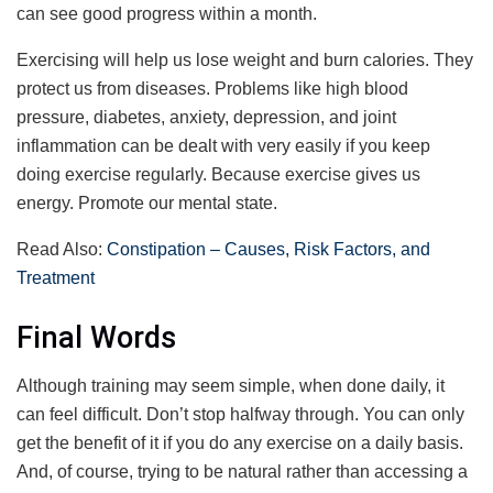
can see good progress within a month.
Exercising will help us lose weight and burn calories. They
protect us from diseases. Problems like high blood
pressure, diabetes, anxiety, depression, and joint
inflammation can be dealt with very easily if you keep
doing exercise regularly. Because exercise gives us
energy. Promote our mental state.
Read Also:
Constipation – Causes, Risk Factors, and
Treatment
Final Words
Although training may seem simple, when done daily, it
can feel difficult. Don’t stop halfway through. You can only
get the benefit of it if you do any exercise on a daily basis.
And, of course, trying to be natural rather than accessing a