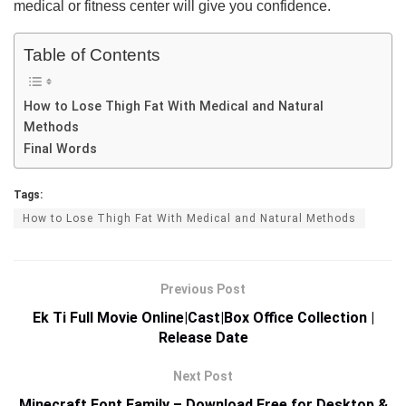
medical or fitness center will give you confidence.
Table of Contents
How to Lose Thigh Fat With Medical and Natural
Methods
Final Words
Tags:
How to Lose Thigh Fat With Medical and Natural Methods
Previous Post
Ek Ti Full Movie Online|Cast|Box Office Collection |
Release Date
Next Post
Minecraft Font Family – Download Free for Desktop &