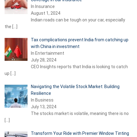
In Insurance
August 1, 2024
Indian roads can be tough on your car, especially
the
[…]
Tax complications prevent India from catching up
with China in investment
In Entertainment
July 28, 2024
CEO Insights reports that India is looking to catch
up
[…]
Navigating the Volatile Stock Market: Building
Resilience
In Business
July 13, 2024
The stocks market is volatile, meaning there is no
[…]
Transform Your Ride with Premier Window Tinting