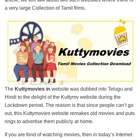
a very large Collection of Tamil films.
The
Kuttymovies in
website was dubbed into Telugu and
Hindi to the delight of the Kuttymv website during the
Lockdown period. The reason is that since people can’t go
out, this Kuttymovies website remakes old movies and puts
rings to advertise them publicly at home.
If you are fond of watching movies, then in today’s Internet