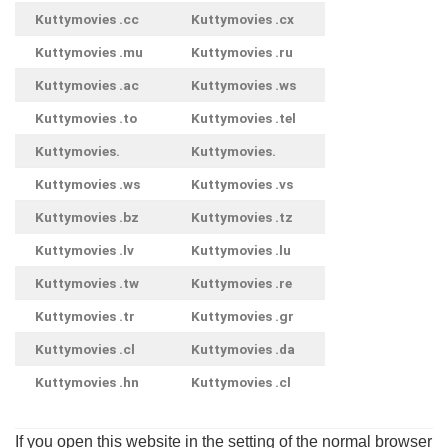
Kuttymovies .cc
Kuttymovies .cx
Kuttymovies .mu
Kuttymovies .ru
Kuttymovies .ac
Kuttymovies .ws
Kuttymovies .to
Kuttymovies .tel
Kuttymovies.
Kuttymovies.
Kuttymovies .ws
Kuttymovies .vs
Kuttymovies .bz
Kuttymovies .tz
Kuttymovies .lv
Kuttymovies .lu
Kuttymovies .tw
Kuttymovies .re
Kuttymovies .tr
Kuttymovies .gr
Kuttymovies .cl
Kuttymovies .da
Kuttymovies .hn
Kuttymovies .cl
If you open this website in the setting of the normal browser