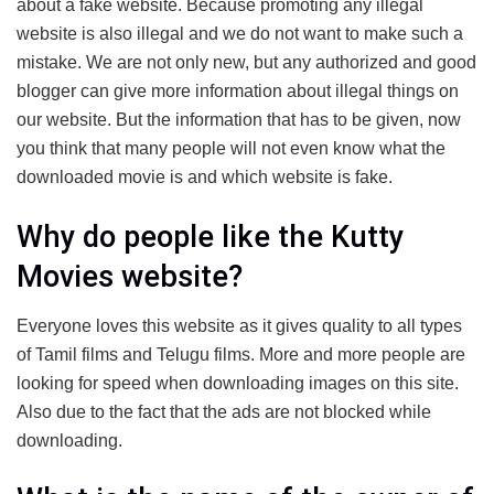
about a fake website. Because promoting any illegal
website is also illegal and we do not want to make such a
mistake. We are not only new, but any authorized and good
blogger can give more information about illegal things on
our website. But the information that has to be given, now
you think that many people will not even know what the
downloaded movie is and which website is fake.
Why do people like the Kutty
Movies website?
Everyone loves this website as it gives quality to all types
of Tamil films and Telugu films. More and more people are
looking for speed when downloading images on this site.
Also due to the fact that the ads are not blocked while
downloading.