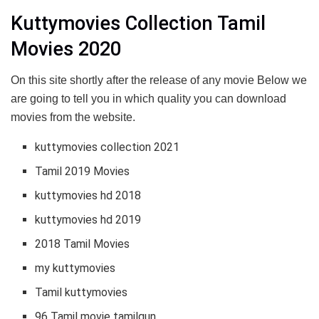
Kuttymovies Collection Tamil
Movies 2020
On this site shortly after the release of any movie Below we
are going to tell you in which quality you can download
movies from the website.
kuttymovies collection 2021
Tamil 2019 Movies
kuttymovies hd 2018
kuttymovies hd 2019
2018 Tamil Movies
my kuttymovies
Tamil kuttymovies
96 Tamil movie tamilgun