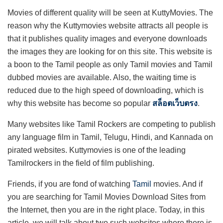
Movies of different quality will be seen at KuttyMovies. The
reason why the Kuttymovies website attracts all people is
that it publishes quality images and everyone downloads
the images they are looking for on this site. This website is
a boon to the Tamil people as only Tamil movies and Tamil
dubbed movies are available. Also, the waiting time is
reduced due to the high speed of downloading, which is
why this website has become so popular
สล็อตเว็บตรง
.
Many websites like Tamil Rockers are competing to publish
any language film in Tamil, Telugu, Hindi, and Kannada on
pirated websites. Kuttymovies is one of the leading
Tamilrockers in the field of film publishing.
Friends, if you are fond of watching
Tamil
movies. And if
you are searching for Tamil Movies Download Sites from
the Internet, then you are in the right place. Today, in this
article, we will talk about two such websites where there is