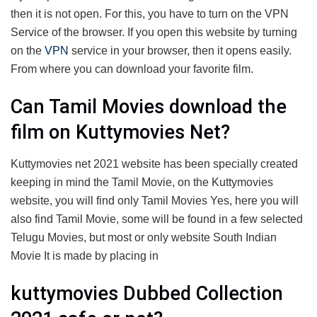
then it is not open. For this, you have to turn on the VPN
Service of the browser. If you open this website by turning
on the
VPN
service in your browser, then it opens easily.
From where you can download your favorite film.
Can Tamil Movies download the
film on Kuttymovies Net?
Kuttymovies net 2021 website has been specially created
keeping in mind the Tamil Movie, on the Kuttymovies
website, you will find only Tamil Movies Yes, here you will
also find Tamil Movie, some will be found in a few selected
Telugu Movies, but most or only website South Indian
Movie It is made by placing in
kuttymovies Dubbed Collection