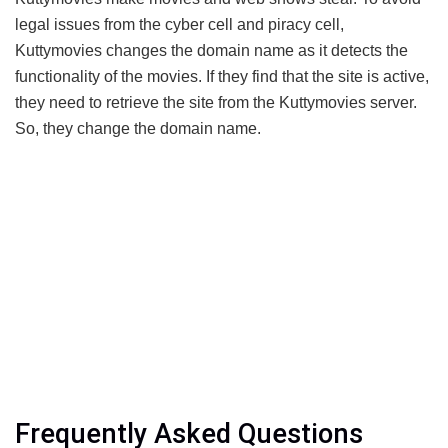
legal issues from the cyber cell and piracy cell,
Kuttymovies changes the domain name as it detects the
functionality of the movies. If they find that the site is active,
they need to retrieve the site from the Kuttymovies server.
So, they change the domain name.
Frequently Asked Questions