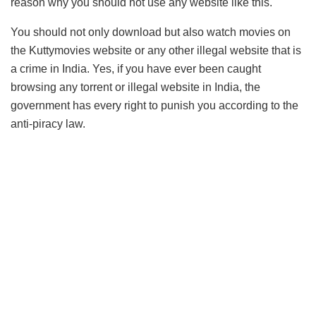
reason why you should not use any website like this.
You should not only download but also watch movies on
the Kuttymovies website or any other illegal website that is
a crime in India. Yes, if you have ever been caught
browsing any torrent or illegal website in India, the
government has every right to punish you according to the
anti-piracy law.