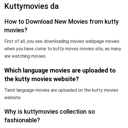
Kuttymovies da
How to Download New Movies from kutty
movies?
First of all, you see downloading movies webpage movies
when you have come to kutty moves movies site, as many
are watching movies.
Which language movies are uploaded to
the kutty movies website?
Tamil language movies are uploaded on the kutty movies
website.
Why is kuttymovies collection so
fashionable?