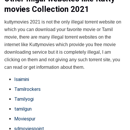
movies Collection 2021
kuttymovies 2021 is not the only illegal torrent website on
which you can download your favorite movie or Tamil
movie, there are many illegal torrent websites on the
internet like Kuttymovies which provide you free movie
downloading service but it is completely illegal, I am
clicking on them and not giving any such torrent site, you
can read or get information about them.
Isaimini
Tamilrockers
Tamilyogi
tamilgun
Moviespur
sdmoviespoint