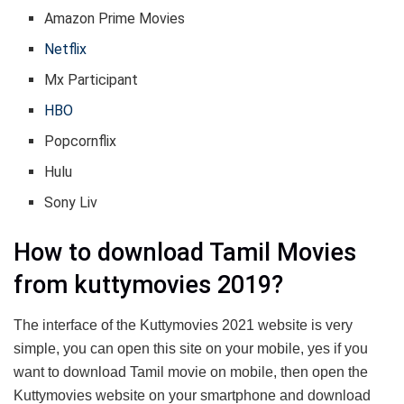
Amazon Prime Movies
Netflix
Mx Participant
HBO
Popcornflix
Hulu
Sony Liv
How to download Tamil Movies
from kuttymovies 2019?
The interface of the Kuttymovies 2021 website is very
simple, you can open this site on your mobile, yes if you
want to download Tamil movie on mobile, then open the
Kuttymovies website on your smartphone and download