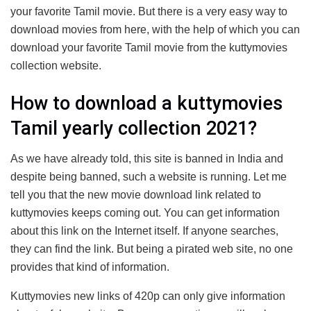
your favorite Tamil movie. But there is a very easy way to
download movies from here, with the help of which you can
download your favorite Tamil movie from the kuttymovies
collection website.
How to download a kuttymovies
Tamil yearly collection 2021?
As we have already told, this site is banned in India and
despite being banned, such a website is running. Let me
tell you that the new movie download link related to
kuttymovies keeps coming out. You can get information
about this link on the Internet itself. If anyone searches,
they can find the link. But being a pirated web site, no one
provides that kind of information.
Kuttymovies new links of 420p can only give information