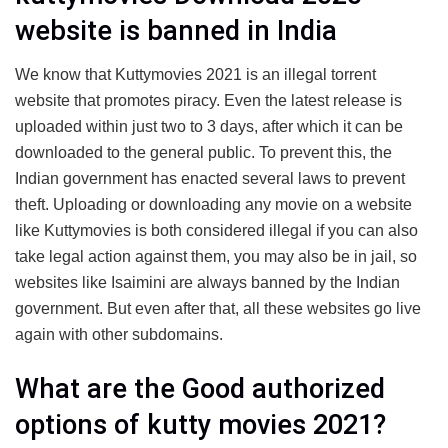
website is banned in India
We know that Kuttymovies 2021 is an illegal torrent
website that promotes piracy. Even the latest release is
uploaded within just two to 3 days, after which it can be
downloaded to the general public. To prevent this, the
Indian government has enacted several laws to prevent
theft. Uploading or downloading any movie on a website
like Kuttymovies is both considered illegal if you can also
take legal action against them, you may also be in jail, so
websites like Isaimini are always banned by the Indian
government. But even after that, all these websites go live
again with other subdomains.
What are the Good authorized
options of kutty movies 2021?