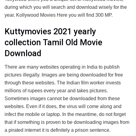
during which you will search and download wisely for the
year. Kollywood Movies Here you will find 300 MP.
Kuttymovies 2021 yearly
collection Tamil Old Movie
Download
There are many websites operating in India to publish
pictures illegally. Images are being downloaded for free
through these websites. The Indian film worker invests
millions of rupees every year and takes pictures.
Sometimes images cannot be downloaded from these
websites. Even if it does, the virus will come along and
infect the mobile or laptop. In the meantime, do not forget
that if something is proven to be downloading images from
a pirated internet it is definitely a prison sentence.