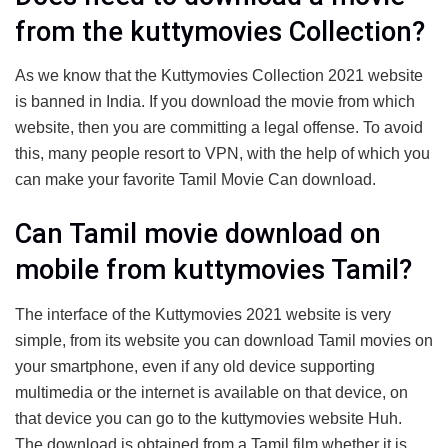
from the kuttymovies Collection?
As we know that the Kuttymovies Collection 2021 website
is banned in India. If you download the movie from which
website, then you are committing a legal offense. To avoid
this, many people resort to VPN, with the help of which you
can make your favorite Tamil Movie Can download.
Can Tamil movie download on
mobile from kuttymovies Tamil?
The interface of the Kuttymovies 2021 website is very
simple, from its website you can download Tamil movies on
your smartphone, even if any old device supporting
multimedia or the internet is available on that device, on
that device you can go to the kuttymovies website Huh.
The download is obtained from a Tamil film whether it is