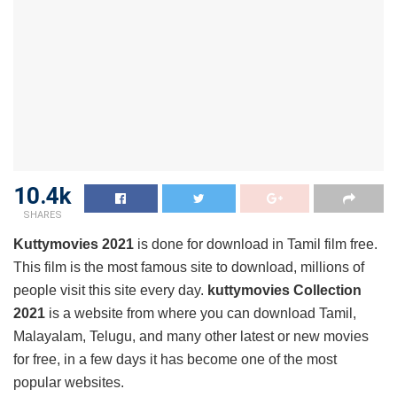
10.4k
SHARES
Kuttymovies 2021
is done for download in Tamil film free.
This film is the most famous site to download, millions of
people visit this site every day.
kuttymovies Collection
2021
is a website from where you can download Tamil,
Malayalam, Telugu, and many other latest or new movies
for free, in a few days it has become one of the most
popular websites.