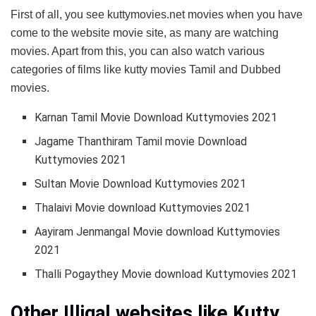
First of all, you see kuttymovies.net movies when you have
come to the website movie site, as many are watching
movies. Apart from this, you can also watch various
categories of films like kutty movies Tamil and Dubbed
movies.
Karnan Tamil Movie Download Kuttymovies 2021
Jagame Thanthiram Tamil movie Download
Kuttymovies 2021
Sultan Movie Download Kuttymovies 2021
Thalaivi Movie download Kuttymovies 2021
Aayiram Jenmangal Movie download Kuttymovies
2021
Thalli Pogaythey Movie download Kuttymovies 2021
Other Illigal websites like Kutty