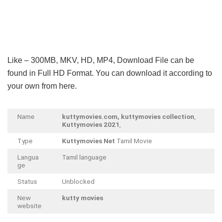
Like – 300MB, MKV, HD, MP4, Download File can be
found in Full HD Format. You can download it according to
your own from here.
Name
kuttymovies.com, kuttymovies collection
,
Kuttymovies 2021
,
Type
Kuttymovies Net
Tamil Movie
Langua
Tamil language
ge
Status
Unblocked
New
kutty movies
website