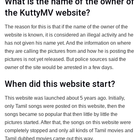
What is the name of the owner of
the KuttyMV website?
The reason for this is that if the name of the owner of the
website is known, it is considered an illegal activity and he
has not given his name yet. And the information on where
they are calling the pictures from and how he is posting the
pictures is not yet released. But police sources said the
owner of the site would be arrested in a few days.
When did this website start?
This website was launched about 5 years ago. Initially,
only Tamil songs were posted on this website, then the
songs became so popular that then little by little the
pictures started. After that, the songs on this website were
completely stopped and only all kinds of Tamil movies and
Tamil dubbed movies came out this way.