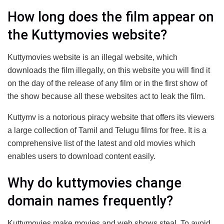
How long does the film appear on
the Kuttymovies website?
Kuttymovies website is an illegal website, which
downloads the film illegally, on this website you will find it
on the day of the release of any film or in the first show of
the show because all these websites act to leak the film.
Kuttymv is a notorious piracy website that offers its viewers
a large collection of Tamil and Telugu films for free. It is a
comprehensive list of the latest and old movies which
enables users to download content easily.
Why do kuttymovies change
domain names frequently?
Kuttymovies make movies and web shows steal. To avoid