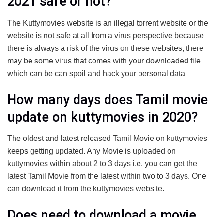
2021 safe or not?
The Kuttymovies website is an illegal torrent website or the
website is not safe at all from a virus perspective because
there is always a risk of the virus on these websites, there
may be some virus that comes with your downloaded file
which can be can spoil and hack your personal data.
How many days does Tamil movie
update on kuttymovies in 2020?
The oldest and latest released Tamil Movie on kuttymovies
keeps getting updated. Any Movie is uploaded on
kuttymovies within about 2 to 3 days i.e. you can get the
latest Tamil Movie from the latest within two to 3 days. One
can download it from the kuttymovies website.
Does need to download a movie