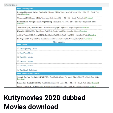
Kuttymovies 2020 dubbed
Movies download