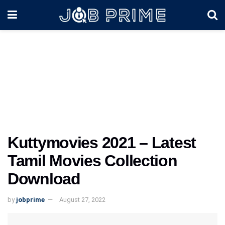
Kuttymovies 2021 – Latest
Tamil Movies Collection
Download
by
jobprime
August 27, 2022