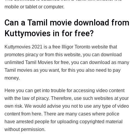
mobile or tablet or computer.
Can a Tamil movie download from
Kuttymovies in for free?
Kuttymovies 2021 is a free Illigor Toronto website that
promotes piracy or from this website, you can download
unlimited Tamil Movies for free, you can download as many
Tamil movies as you want, for this you also need to pay
money.
Here you can get into trouble for accessing video content
with the law of piracy. Therefore, use such websites at your
own risk. We would advise you not to use any type of video
content from here. There are many cases where police
have arrested people for uploading copyrighted material
without permission.