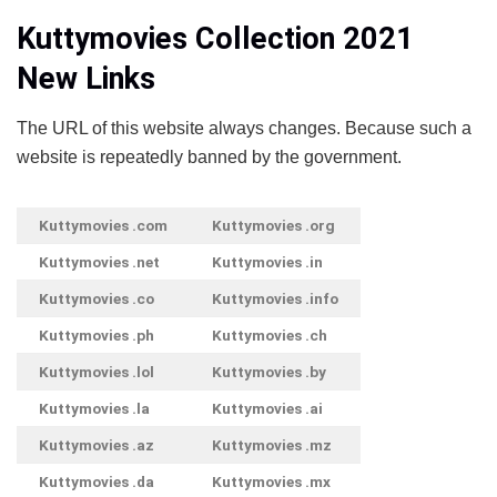
Kuttymovies Collection 2021
New Links
The URL of this website always changes. Because such a
website is repeatedly banned by the government.
Kuttymovies .com
Kuttymovies .org
Kuttymovies .net
Kuttymovies .in
Kuttymovies .co
Kuttymovies .info
Kuttymovies .ph
Kuttymovies .ch
Kuttymovies .lol
Kuttymovies .by
Kuttymovies .la
Kuttymovies .ai
Kuttymovies .az
Kuttymovies .mz
Kuttymovies .da
Kuttymovies .mx