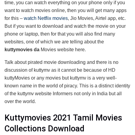
time, you can watch everything on your phone only if you
want to watch movies online, then you will get many apps
for this –
watch Netflix movies
, Jio Movies, Airtel app, etc.
But if you want to download and watch the movie on your
phone or laptop, then for that you will also find many
websites, one of which we are telling about the
kuttymovies da
Movies website here.
Talk about pirated movie downloading and there is no
discussion of kuttymv as it cannot be because of HD
kuttyMovies or any movies but kuttymv is a very well-
known name in the world of piracy. This is a distinct identity
of the kuttymv website Informers not only in India but all
over the world.
Kuttymovies 2021 Tamil Movies
Collections Download