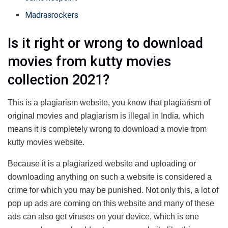
Madrasrockers
Is it right or wrong to download
movies from kutty movies
collection 2021?
This is a plagiarism website, you know that plagiarism of
original movies and plagiarism is illegal in India, which
means it is completely wrong to download a movie from
kutty movies website.
Because it is a plagiarized website and uploading or
downloading anything on such a website is considered a
crime for which you may be punished. Not only this, a lot of
pop up ads are coming on this website and many of these
ads can also get viruses on your device, which is one