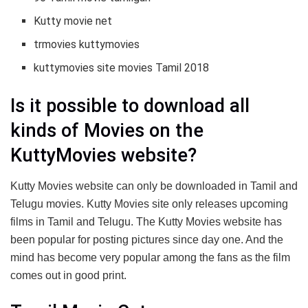
Kutty movie net
trmovies kuttymovies
kuttymovies site movies Tamil 2018
Is it possible to download all
kinds of Movies on the
KuttyMovies website?
Kutty Movies website can only be downloaded in Tamil and
Telugu movies. Kutty Movies site only releases upcoming
films in Tamil and Telugu. The Kutty Movies website has
been popular for posting pictures since day one. And the
mind has become very popular among the fans as the film
comes out in good print.