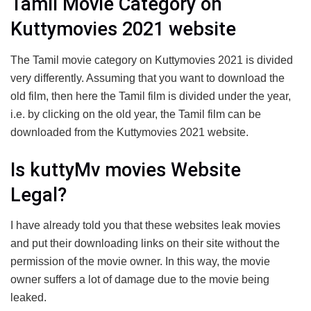
Tamil Movie Category on
Kuttymovies 2021 website
The Tamil movie category on Kuttymovies 2021 is divided
very differently. Assuming that you want to download the
old film, then here the Tamil film is divided under the year,
i.e. by clicking on the old year, the Tamil film can be
downloaded from the Kuttymovies 2021 website.
Is kuttyMv movies Website
Legal?
I have already told you that these websites leak movies
and put their downloading links on their site without the
permission of the movie owner. In this way, the movie
owner suffers a lot of damage due to the movie being
leaked.