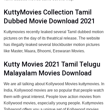
KuttyMovies Collection Tamil
Dubbed Movie Download 2021
Kuttymovies recently leaked several Tamil dubbed motion
pictures on the day of its theatrical release. The website
has illegally leaked several blockbuster motion pictures
like Master, Maara, Bhoomi, Eeswaran Movies.
Kutty Movies 2021 Tamil Telugu
Malayalam Movies Download
We are all talking about Kollywood Movies kuttymovies. In
India, Kollywood movies are so popular that people watch
them with great interest. People love action movies from
Kollywood movies, especially young people. Kuttymovies
Tollywood offers you a unique set of Kollywood movies,