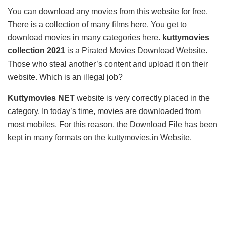
You can download any movies from this website for free.
There is a collection of many films here. You get to
download movies in many categories here.
kuttymovies
collection 2021
is a Pirated Movies Download Website.
Those who steal another’s content and upload it on their
website. Which is an illegal job?
Kuttymovies NET
website is very correctly placed in the
category. In today’s time, movies are downloaded from
most mobiles. For this reason, the Download File has been
kept in many formats on the kuttymovies.in Website.