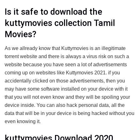
Is it safe to download the
kuttymovies collection Tamil
Movies?
As we allready know that Kuttymovies is an illegitimate
torrent website and there is always a virus risk on such a
website because you have seen a lot of advertisements
coming up on websites like Kuttymovies 2021. if you
accidentally clicked on those advertisements, then you
may have some software installed on your device with it
that you will not even know and they will be spoiling your
device inside. You can also hack personal data, all the
data that will be in your device is being hacked without you
even knowing it.
kuttymovies Download 2020