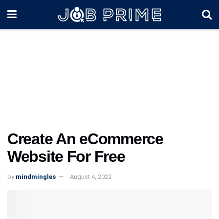
Create An eCommerce
Website For Free
by
mindmingles
August 4, 2022