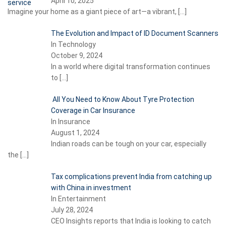
April 10, 2025
Imagine your home as a giant piece of art—a vibrant,
[…]
The Evolution and Impact of ID Document Scanners
In Technology
October 9, 2024
In a world where digital transformation continues
to
[…]
All You Need to Know About Tyre Protection
Coverage in Car Insurance
In Insurance
August 1, 2024
Indian roads can be tough on your car, especially
the
[…]
Tax complications prevent India from catching up
with China in investment
In Entertainment
July 28, 2024
CEO Insights reports that India is looking to catch