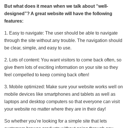
But what does it mean when we talk about “well-
designed”? A great website will have the following
features:
1. Easy to navigate: The user should be able to navigate
through the site without any trouble. The navigation should
be clear, simple, and easy to use.
2. Lots of content: You want visitors to come back often, so
give them lots of exciting information on your site so they
feel compelled to keep coming back often!
3. Mobile optimized: Make sure your website works well on
mobile devices like smartphones and tablets as well as
laptops and desktop computers so that everyone can visit
your website no matter where they are in their day!
So whether you’re looking for a simple site that lets