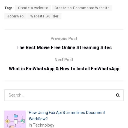
Tags:
Create a website
Create an Ecommerce Website
JoonWeb
Website Builder
Previous Post
The Best Movie Free Online Streaming Sites
Next Post
What is FmWhatsApp & How to Install FmWhatsApp
How Using Fax Api Streamlines Document
Workflow?
In Technology