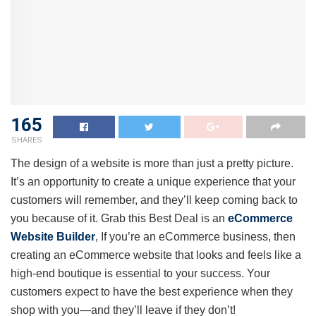
165
SHARES
The design of a website is more than just a pretty picture.
It’s an opportunity to create a unique experience that your
customers will remember, and they’ll keep coming back to
you because of it. Grab this Best Deal is an
eCommerce
Website Builder
, If you’re an eCommerce business, then
creating an eCommerce website that looks and feels like a
high-end boutique is essential to your success. Your
customers expect to have the best experience when they
shop with you—and they’ll leave if they don’t!