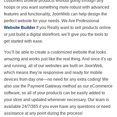
customers browse products without going through any
hoops or you want something more robust with advanced
features and functionality, JoonWeb can help design the
perfect website for your needs. We Are Professional
Website Builder
If you Really want to sell products online
or just build a digital storefront, we’ll give you the tools to
get started with ease.
You’ll be able to create a customized website that looks
amazing and works just like the real thing. And once it’s up
and running, all of our websites are built on JoonWeb,
which means they’re responsive and ready for mobile
devices from day one—no need for any extra coding! We
also use the Payment Gateway method as our eCommerce
software, so all of your products can be easily added to
your store and updated whenever necessary. Our team is
available 24/7/365 if you ever have any questions or need
assistance at any point during the process!