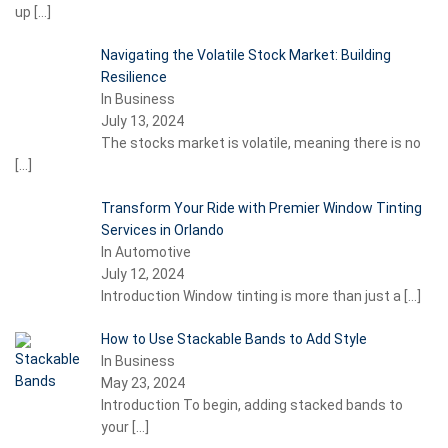
up
[…]
Navigating the Volatile Stock Market: Building
Resilience
In Business
July 13, 2024
The stocks market is volatile, meaning there is no
[…]
Transform Your Ride with Premier Window Tinting
Services in Orlando
In Automotive
July 12, 2024
Introduction Window tinting is more than just a
[…]
How to Use Stackable Bands to Add Style
In Business
May 23, 2024
Introduction To begin, adding stacked bands to
your
[…]