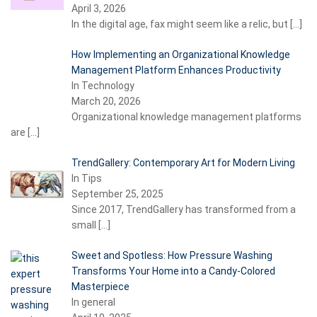
April 3, 2026
In the digital age, fax might seem like a relic, but
[…]
How Implementing an Organizational Knowledge
Management Platform Enhances Productivity
In Technology
March 20, 2026
Organizational knowledge management platforms
are
[…]
TrendGallery: Contemporary Art for Modern Living
In Tips
September 25, 2025
Since 2017, TrendGallery has transformed from a
small
[…]
Sweet and Spotless: How Pressure Washing
Transforms Your Home into a Candy-Colored
Masterpiece
In general