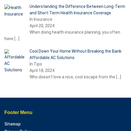
Understanding the Difference Between Long-Term
and Short-Term Health Insurance Coverage
In Insurance
April 20, 2024
When doing health insurance planning, you often
have
[…]
Cool Down Your Home Without Breaking the Bank:
Affordable AC Solutions
In Tips
April 18, 2024
Who doesn’t love a nice, cool escape from the
[…]
Footer Menu
Sitemap