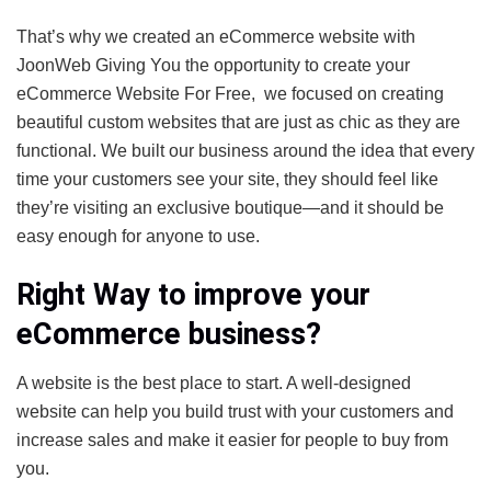
That’s why we created an eCommerce website with
JoonWeb Giving You the opportunity to create your
eCommerce Website For Free, we focused on creating
beautiful custom websites that are just as chic as they are
functional. We built our business around the idea that every
time your customers see your site, they should feel like
they’re visiting an exclusive boutique—and it should be
easy enough for anyone to use.
Right Way to improve your
eCommerce business?
A website is the best place to start. A well-designed
website can help you build trust with your customers and
increase sales and make it easier for people to buy from
you.