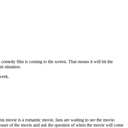
comedy film is coming to the screen. That means it will hit the
nt situation.
 week.
his movie is a romantic movie, fans are waiting to see the movie.
teaser of the movie and ask the question of when the movie will come