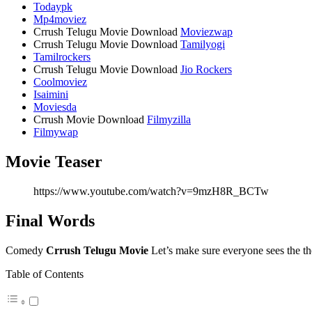
Todaypk
Mp4moviez
Crrush Telugu Movie Download
Moviezwap
Crrush Telugu Movie Download
Tamilyogi
Tamilrockers
Crrush Telugu Movie Download
Jio Rockers
Coolmoviez
Isaimini
Moviesda
Crrush Movie Download
Filmyzilla
Filmywap
Movie Teaser
https://www.youtube.com/watch?v=9mzH8R_BCTw
Final Words
Comedy
Crrush Telugu Movie
Let’s make sure everyone sees the the
Table of Contents