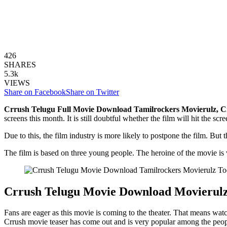
426
SHARES
5.3k
VIEWS
Share on Facebook
Share on Twitter
Crrush Telugu Full Movie Download Tamilrockers Movierulz, C
screens this month. It is still doubtful whether the film will hit the sc
Due to this, the film industry is more likely to postpone the film. But
The film is based on three young people. The heroine of the movie is v
Crrush Telugu Movie Download Movierul
Fans are eager as this movie is coming to the theater. That means wat
Crrush movie teaser has come out and is very popular among the peopl