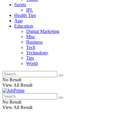
Sports
IPL
Health Tips
App
Education
Digital Marketing
Misc
Business
Tech
Technology
Tips
World
No Result
View All Result
No Result
View All Result