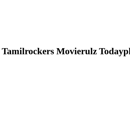
 Tamilrockers Movierulz Todayp