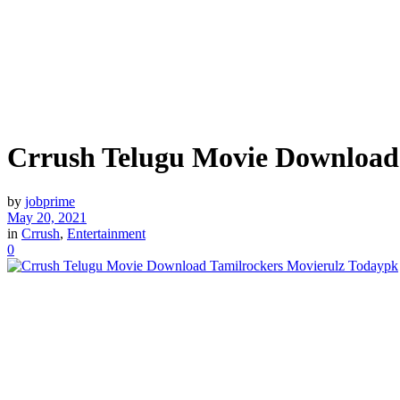
Crrush Telugu Movie Download
by
jobprime
May 20, 2021
in
Crrush
,
Entertainment
0