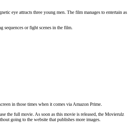
netic eye attracts three young men. The film manages to entertain as
ng sequences or fight scenes in the film.
he screen in those times when it comes via Amazon Prime.
 the full movie. As soon as this movie is released, the Movierulz
hout going to the website that publishes more images.