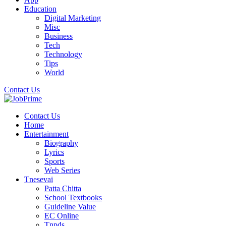
Education
Digital Marketing
Misc
Business
Tech
Technology
Tips
World
Contact Us
Contact Us
Home
Entertainment
Biography
Lyrics
Sports
Web Series
Tnesevai
Patta Chitta
School Textbooks
Guideline Value
EC Online
Tnpds