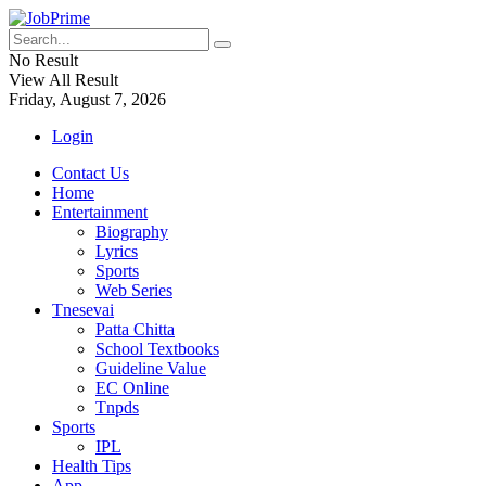
No Result
View All Result
Friday, August 7, 2026
Login
Contact Us
Home
Entertainment
Biography
Lyrics
Sports
Web Series
Tnesevai
Patta Chitta
School Textbooks
Guideline Value
EC Online
Tnpds
Sports
IPL
Health Tips
App