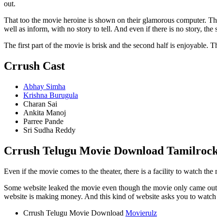
out.
That too the movie heroine is shown on their glamorous computer. The 
well as inform, with no story to tell. And even if there is no story, th
The first part of the movie is brisk and the second half is enjoyable. 
Crrush Cast
Abhay Simha
Krishna Burugula
Charan Sai
Ankita Manoj
Parree Pande
Sri Sudha Reddy
Crrush Telugu Movie Download Tamilrocke
Even if the movie comes to the theater, there is a facility to watch t
Some website leaked the movie even though the movie only came out o
website is making money. And this kind of website asks you to watch 
Crrush Telugu Movie Download
Movierulz