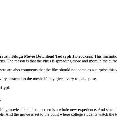
rrush Telugu Movie Download Todaypk Jio rockers:
This romantic 
reens. The reason is that the virus is spreading more and more in the curre
 there are also comments that the film should not come as a surprise this
ery attracted to the movie if they give a very romatic pose.
z
ching movies like this on-screen is a whole new experience. And since t
e. And the movie is set to the point where college students watch the 