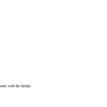
ater with the family.