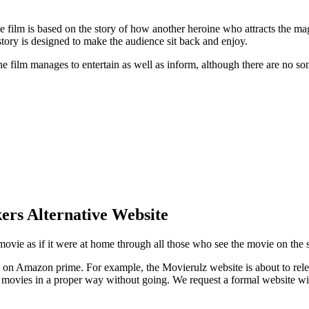
film is based on the story of how another heroine who attracts the mag
e story is designed to make the audience sit back and enjoy.
The film manages to entertain as well as inform, although there are no so
rs Alternative Website
he movie as if it were at home through all those who see the movie on t
n Amazon prime. For example, the Movierulz website is about to release
movies in a proper way without going. We request a formal website wit