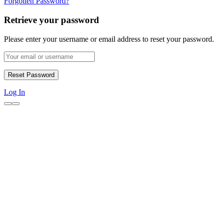
Forgotten Password?
Retrieve your password
Please enter your username or email address to reset your password.
Log In