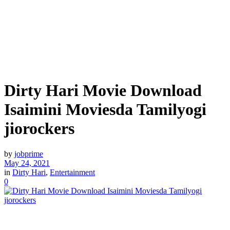
Dirty Hari Movie Download
Isaimini Moviesda Tamilyogi
jiorockers
by
jobprime
May 24, 2021
in
Dirty Hari
,
Entertainment
0