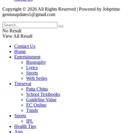
Copyright © 2026 All Rights Reserved | Powered by Jobprime
geniusupdates1@gmail.com
No Result
View All Result
Contact Us
Home
Entertainment
Biography
Lyrics
Sports
Web Series
Tnesevai
Patta Chitta
School Textbooks
Guideline Value
EC Online
Tnpds
Sports
IPL
Health Tips
App