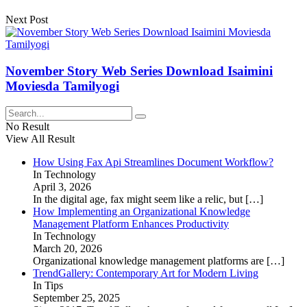
Next Post
November Story Web Series Download Isaimini
Moviesda Tamilyogi
No Result
View All Result
How Using Fax Api Streamlines Document Workflow?
In Technology
April 3, 2026
In the digital age, fax might seem like a relic, but
[…]
How Implementing an Organizational Knowledge
Management Platform Enhances Productivity
In Technology
March 20, 2026
Organizational knowledge management platforms are
[…]
TrendGallery: Contemporary Art for Modern Living
In Tips
September 25, 2025