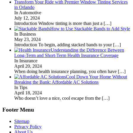
Transform Your Ride with Premier Window Tinting Services
in Orlando
In Automotive
July 12, 2024
Introduction Window tinting is more than just a
[…]
How to Use Stackable Bands to Add Style
In Business
May 23, 2024
Introduction To begin, adding stacked bands to your
[…]
Understanding the Difference Between
Long-Term and Short-Term Health Insurance Coverage
In Insurance
April 20, 2024
When doing health insurance planning, you often have
[…]
Cool Down Your Home Without
Breaking the Bank: Affordable AC Solutions
In Tips
April 18, 2024
Who doesn’t love a nice, cool escape from the
[…]
Footer Menu
Sitemap
Privacy Policy
About Us