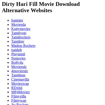
Dirty Hari Fill Movie Download
Alternative Websites
Isaimini
Moviesda
Kuttymovies
Tamilyogi
Tamilrockers
Tamilmv
Madras Rockers
isaidub
Playtamil
9xmovies
Bolly4u
Movierulz
4movierulz
Tamilgun
Cinemavilla
Moviezwap
RDxhd
MP4Moviez
Filmyzilla
Filmywap
Jio Rockers