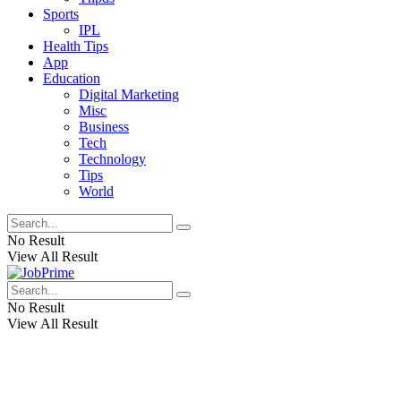
Sports
IPL
Health Tips
App
Education
Digital Marketing
Misc
Business
Tech
Technology
Tips
World
No Result
View All Result
No Result
View All Result