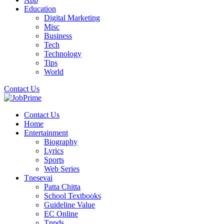
Education
Digital Marketing
Misc
Business
Tech
Technology
Tips
World
Contact Us
Contact Us
Home
Entertainment
Biography
Lyrics
Sports
Web Series
Tnesevai
Patta Chitta
School Textbooks
Guideline Value
EC Online
Tnpds