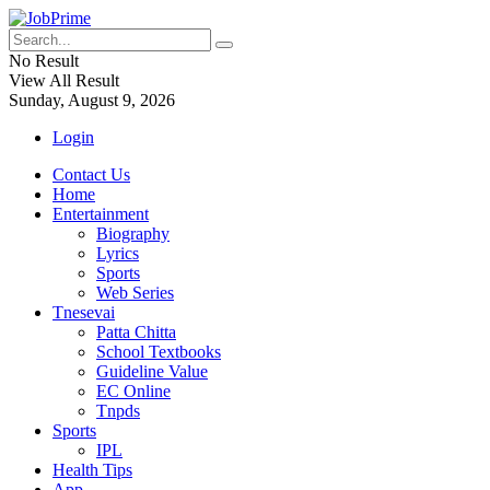
No Result
View All Result
Sunday, August 9, 2026
Login
Contact Us
Home
Entertainment
Biography
Lyrics
Sports
Web Series
Tnesevai
Patta Chitta
School Textbooks
Guideline Value
EC Online
Tnpds
Sports
IPL
Health Tips
App