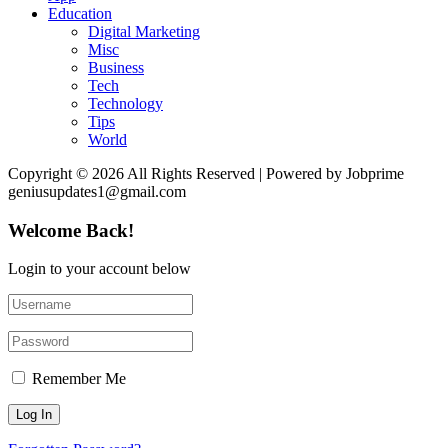
Education
Digital Marketing
Misc
Business
Tech
Technology
Tips
World
Copyright © 2026 All Rights Reserved | Powered by Jobprime
geniusupdates1@gmail.com
Welcome Back!
Login to your account below
Remember Me