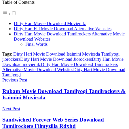
Table of Contents
Dirty Hari Movie Download Movierulz
Dirty Hari Fill Movie Download Alternative Websites
Dirty Hari Movie Download Tamilrockers Alternative Movie
Download Websites
Final Words
Tags:
Dirty Hari Movie Download Isaimini Moviesda Tamilyogi
jiorockers
Dirty Hari Movie Download Jiorockers
Dirty Hari Movie
Download movierulz
Dirty Hari Movie Download Tamilrockers
Alternative Movie Download Websites
Dirty Hari Movie Download
Tamilyogi
Previous Post
Rubam Movie Download Tamilyogi Tamilrockers &
Isaimini Moviesda
Next Post
Sandwiched Forever Web Series Download
Tamilrockers Filmyzilla Rdxhd