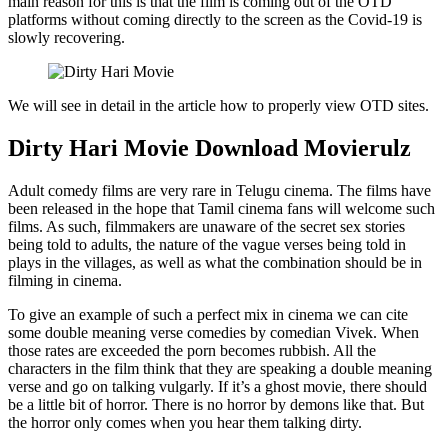
main reason for this is that the film is coming out of the OTD
platforms without coming directly to the screen as the Covid-19 is
slowly recovering.
We will see in detail in the article how to properly view OTD sites.
Dirty Hari Movie Download Movierulz
Adult comedy films are very rare in Telugu cinema. The films have
been released in the hope that Tamil cinema fans will welcome such
films. As such, filmmakers are unaware of the secret sex stories
being told to adults, the nature of the vague verses being told in
plays in the villages, as well as what the combination should be in
filming in cinema.
To give an example of such a perfect mix in cinema we can cite
some double meaning verse comedies by comedian Vivek. When
those rates are exceeded the porn becomes rubbish. All the
characters in the film think that they are speaking a double meaning
verse and go on talking vulgarly. If it’s a ghost movie, there should
be a little bit of horror. There is no horror by demons like that. But
the horror only comes when you hear them talking dirty.