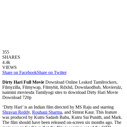
355
SHARES
4.4k
VIEWS
Share on Facebook
Share on Twitter
Dirty Hari Full Movie
Download Online Leaked Tamilrockers,
Filmyzilla, Filmywap, Filmyhit, Rdxhd, Downlaodhub, Movierulz,
isaimini moviesda Tamilyogi sites to download Dirty Hari Movie
Download 720p
‘Dirty Hari’ is an Indian film directed by MS Raju and starring
Shravan Redd
y,
Rouhani Sharma
, and Simrat Kaur. This feature
was produced by Kutru Sadash Babu, Kutru Sai Punith, and Mark.
The film should have been released on-screen six months ago. The