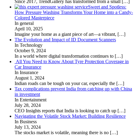
Since 2017, TrendGallery has transformed from a small
[…]
Sweet and Spotless:
How Pressure Washing Transforms Your Home into a Candy-
Colored Masterpiece
In general
April 10, 2025
Imagine your home as a giant piece of art—a vibrant,
[…]
The Evolution and Impact of ID Document Scanners
In Technology
October 9, 2024
In a world where digital transformation continues to
[…]
All You Need to Know About Tyre Protection Coverage in
Car Insurance
In Insurance
August 1, 2024
Indian roads can be tough on your car, especially the
[…]
Tax complications prevent India from catching up with China
in investment
In Entertainment
July 28, 2024
CEO Insights reports that India is looking to catch up
[…]
Navigating the Volatile Stock Market: Building Resilience
In Business
July 13, 2024
The stocks market is volatile, meaning there is no
[…]