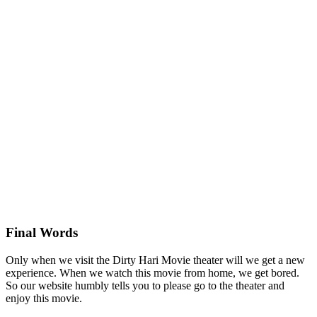
Final Words
Only when we visit the Dirty Hari Movie theater will we get a new
experience. When we watch this movie from home, we get bored.
So our website humbly tells you to please go to the theater and
enjoy this movie.