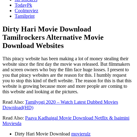
TodayPk
Coolmoviez
Tamilprint
Dirty Hari Movie Download
Tamilrockers Alternative Movie
Download Websites
This piracy website has been making a lot of money stealing their
website since the first day the movie was released. But filmmakers
and screen owners who buy the film face huge losses. I present to
you that piracy websites are the reason for this. I humbly request
you to stop this kind of theft website. The reason for this is that this
website is growing because more and more people are coming to
this website and looking at the pictures.
Read Also:
Tamilyogi 2020 – Watch Latest Dubbed Movies
Download(HD)
Read Also:
Paava Kadhaigal Movie Download Netflix & Isaimini
Moviesda
Dirty Hari Movie Download
movierulz