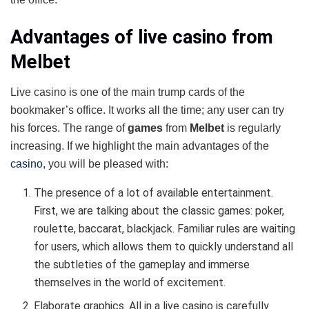
Advantages of live casino from
Melbet
Live casino is one of the main trump cards of the
bookmaker’s office. It works all the time; any user can try
his forces. The range of
games
from
Melbet
is regularly
increasing. If we highlight the main advantages of the
casino
, you will be pleased with:
The presence of a lot of available entertainment.
First, we are talking about the classic games: poker,
roulette, baccarat, blackjack. Familiar rules are waiting
for users, which allows them to quickly understand all
the subtleties of the gameplay and immerse
themselves in the world of excitement.
Elaborate graphics. All in a live casino is carefully