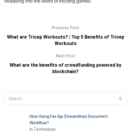
headlong into the world of exciting games.
Previous Post
What are Tricep Workouts? | Top 5 Benefits of Tricep
Workouts
Next Post
What are the benefits of crowdfunding powered by
blockchain?
How Using Fax Api Streamlines Document
Workflow?
In Technology