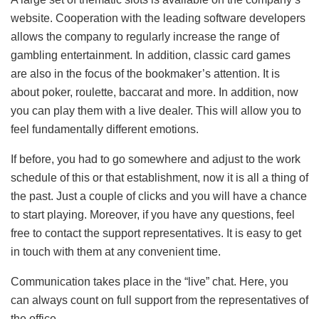
website. Cooperation with the leading software developers
allows the company to regularly increase the range of
gambling entertainment. In addition, classic card games
are also in the focus of the bookmaker’s attention. It is
about poker, roulette, baccarat and more. In addition, now
you can play them with a live dealer. This will allow you to
feel fundamentally different emotions.
If before, you had to go somewhere and adjust to the work
schedule of this or that establishment, now it is all a thing of
the past. Just a couple of clicks and you will have a chance
to start playing. Moreover, if you have any questions, feel
free to contact the support representatives. It is easy to get
in touch with them at any convenient time.
Communication takes place in the “live” chat. Here, you
can always count on full support from the representatives of
the office.