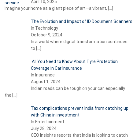
April 10, 2025
Imagine your home as a giant piece of art—a vibrant,
[…]
The Evolution and Impact of ID Document Scanners
In Technology
October 9, 2024
In a world where digital transformation continues
to
[…]
All You Need to Know About Tyre Protection
Coverage in Car Insurance
In Insurance
August 1, 2024
Indian roads can be tough on your car, especially
the
[…]
Tax complications prevent India from catching up
with China in investment
In Entertainment
July 28, 2024
CEO Insights reports that India is looking to catch