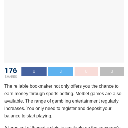
176
SHARES
The reliable bookmaker not only offers you the chance to
earn money through sports betting.
Melbet games
are also
available. The range of gambling entertainment regularly
increases. You only need to register and deposit your
balance to start playing.
A large set of thematic slots is available on the company’s