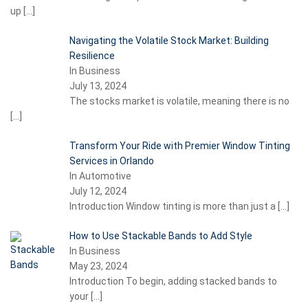
up
[…]
Navigating the Volatile Stock Market: Building
Resilience
In Business
July 13, 2024
The stocks market is volatile, meaning there is no
[…]
Transform Your Ride with Premier Window Tinting
Services in Orlando
In Automotive
July 12, 2024
Introduction Window tinting is more than just a
[…]
How to Use Stackable Bands to Add Style
In Business
May 23, 2024
Introduction To begin, adding stacked bands to
your
[…]