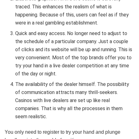
traced. This enhances the realism of what is
happening. Because of this, users can feel as if they
were in a real gambling establishment.
Quick and easy access. No longer need to adjust to
the schedule of a particular company. Just a couple
of clicks and its website will be up and running. This is
very convenient. Most of the top brands offer you to
try your hand in a live dealer competition at any time
of the day or night.
The availability of the dealer himself. The possibility
of communication attracts many thrill-seekers.
Casinos with live dealers are set up like real
companies. That is why all the processes in them
seem realistic.
You only need to register to try your hand and plunge