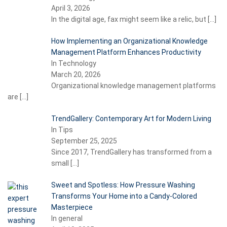
April 3, 2026
In the digital age, fax might seem like a relic, but
[…]
How Implementing an Organizational Knowledge
Management Platform Enhances Productivity
In Technology
March 20, 2026
Organizational knowledge management platforms
are
[…]
TrendGallery: Contemporary Art for Modern Living
In Tips
September 25, 2025
Since 2017, TrendGallery has transformed from a
small
[…]
Sweet and Spotless: How Pressure Washing
Transforms Your Home into a Candy-Colored
Masterpiece
In general