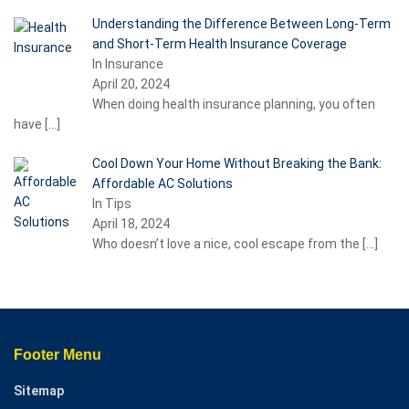
Understanding the Difference Between Long-Term
and Short-Term Health Insurance Coverage
In Insurance
April 20, 2024
When doing health insurance planning, you often
have
[…]
Cool Down Your Home Without Breaking the Bank:
Affordable AC Solutions
In Tips
April 18, 2024
Who doesn’t love a nice, cool escape from the
[…]
Footer Menu
Sitemap