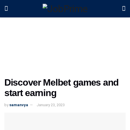
Discover Melbet games and
start earning
by
samanvya
January 23, 2023