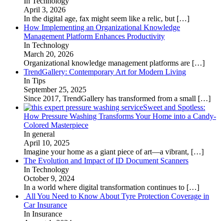
In Technology
April 3, 2026
In the digital age, fax might seem like a relic, but
[…]
How Implementing an Organizational Knowledge
Management Platform Enhances Productivity
In Technology
March 20, 2026
Organizational knowledge management platforms are
[…]
TrendGallery: Contemporary Art for Modern Living
In Tips
September 25, 2025
Since 2017, TrendGallery has transformed from a small
[…]
Sweet and Spotless:
How Pressure Washing Transforms Your Home into a Candy-
Colored Masterpiece
In general
April 10, 2025
Imagine your home as a giant piece of art—a vibrant,
[…]
The Evolution and Impact of ID Document Scanners
In Technology
October 9, 2024
In a world where digital transformation continues to
[…]
All You Need to Know About Tyre Protection Coverage in
Car Insurance
In Insurance