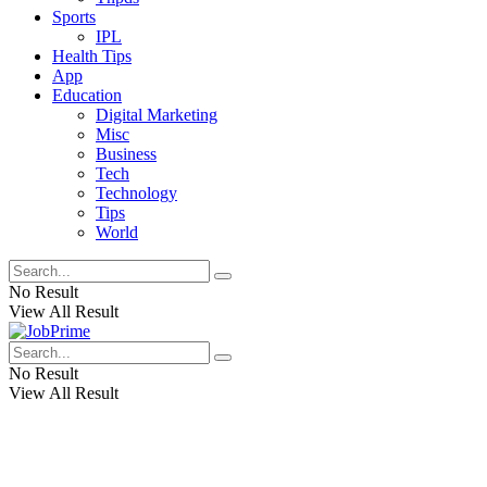
Sports
IPL
Health Tips
App
Education
Digital Marketing
Misc
Business
Tech
Technology
Tips
World
No Result
View All Result
No Result
View All Result