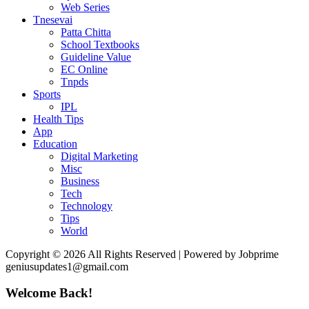
Web Series
Tnesevai
Patta Chitta
School Textbooks
Guideline Value
EC Online
Tnpds
Sports
IPL
Health Tips
App
Education
Digital Marketing
Misc
Business
Tech
Technology
Tips
World
Copyright © 2026 All Rights Reserved | Powered by Jobprime
geniusupdates1@gmail.com
Welcome Back!