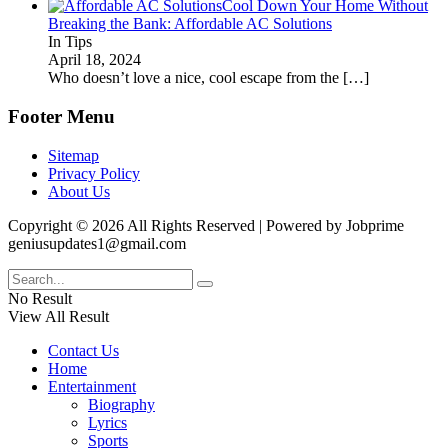
Cool Down Your Home Without
Breaking the Bank: Affordable AC Solutions
In Tips
April 18, 2024
Who doesn’t love a nice, cool escape from the
[…]
Footer Menu
Sitemap
Privacy Policy
About Us
Copyright © 2026 All Rights Reserved | Powered by Jobprime
geniusupdates1@gmail.com
No Result
View All Result
Contact Us
Home
Entertainment
Biography
Lyrics
Sports