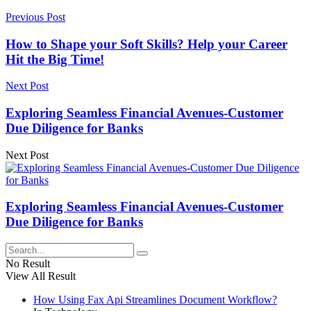
Previous Post
How to Shape your Soft Skills? Help your Career
Hit the Big Time!
Next Post
Exploring Seamless Financial Avenues-Customer
Due Diligence for Banks
Next Post
Exploring Seamless Financial Avenues-Customer
Due Diligence for Banks
No Result
View All Result
How Using Fax Api Streamlines Document Workflow?