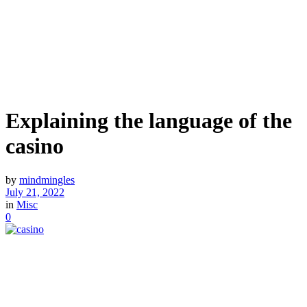
Explaining the language of the
casino
by
mindmingles
July 21, 2022
in
Misc
0