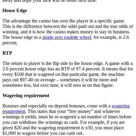
away and hope your luck will be better next time.
House Edge
The advantage the casino has over the player in a specific game.
This is the difference between the odds paid out and the true odds of
winning, and it is how the casino makes money to stay in business.
The house edge in a
single zero roulette wheel
, for example, is 2.6
percent.
RTP
The return to player is the flip side to the house edge. A game with a
2.6 percent house edge has an RTP of 97.4 percent. It means that for
every $100 that is wagered on that particular game, the machine
pays out $97.40 on average – sometimes it will be more and
sometimes less, but over time, it will zero in on that figure.
Wagering requirement
Bonuses and especially no deposit bonuses, come with a
wagering
requirement
. This states that your “free money” and whatever
winnings it yields, must be re-wagered a set number of times before
you can withdraw the winnings as cash. For example, if you are
given $20 and the wagering requirement is x50, you must place
$1,000 in wagers before you can cash out.