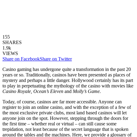
155
SHARES
1.9k
VIEWS
Share on Facebook
Share on Twitter
Casino gaming has undergone quite a transformation in the past 20
years or so. Traditionally, casinos have been presented as places of
mystery and perhaps a little danger. Hollywood certainly has its part
to play in perpetuating the mythology of the casino with movies like
Casino Royale, Ocean’s Eleven
and
Molly’s Game.
Today, of course, casinos are far more accessible. Anyone can
register to join an online casino, and with the exception of a few of
the most exclusive private clubs, most land based casinos will let
anyone join on the spot. However, stepping through the doors for
the first time – whether real or virtual – can still cause some
trepidation, not least because of the secret language that is spoken
around the tables and the machines. Here, we provide a glossary of