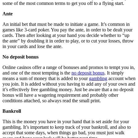
some of the most common terms to get you off to a flying start.
Ante
An initial bet that must be made to initiate a game. It’s common in
games like 3-card poker. You pay the ante, in order to be dealt your
cards. Then after looking at your hand you decide whether to “up
the ante” by doubling it in order to play, or to cut your losses, throw
in your cards and lose the ante.
No deposit bonus
Online casinos offer a range of bonuses and promos to tempt you in,
and one of the most tempting is the
no deposit bonus
. It simply
means a sum of money that is added to your
gambling
account when
you join. It is added without you having to add any of your own and
it’s effectively free gambling money. Just be aware that a no deposit
bonus will have a wagering requirement and probably other
conditions attached, so always read the small print.
Bankroll
This is the money you have in your hand that is set aside for your
gambling. It’s important to keep track of your bankroll, and also to
accept that some days, when things go bad, you must just walk