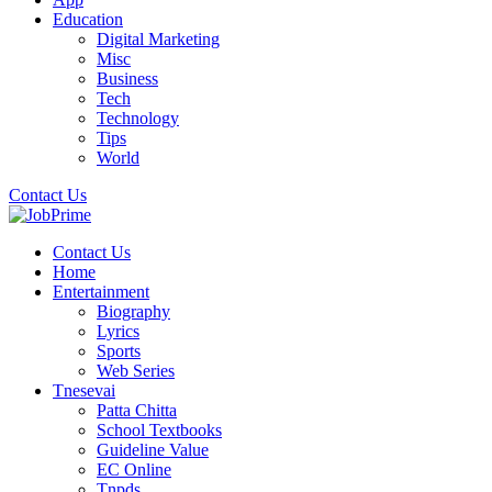
Education
Digital Marketing
Misc
Business
Tech
Technology
Tips
World
Contact Us
Contact Us
Home
Entertainment
Biography
Lyrics
Sports
Web Series
Tnesevai
Patta Chitta
School Textbooks
Guideline Value
EC Online
Tnpds