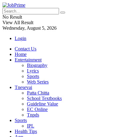
No Result
View All Result
Wednesday, August 5, 2026
Login
Contact Us
Home
Entertainment
Biography
Lyrics
Sports
Web Series
Tnesevai
Patta Chitta
School Textbooks
Guideline Value
EC Online
Tnpds
Sports
IPL
Health Tips
App