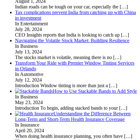
August 1, 2024
Indian roads can be tough on your car, especially the
[…]
Tax complications prevent India from catching up with China
in investment
In Entertainment
July 28, 2024
CEO Insights reports that India is looking to catch up
[…]
Navigating the Volatile Stock Market: Building Resilience
In Business
July 13, 2024
The stocks market is volatile, meaning there is no
[…]
Transform Your Ride with Premier Window Tinting Services
in Orlando
In Automotive
July 12, 2024
Introduction Window tinting is more than just a
[…]
How to Use Stackable Bands to Add Style
In Business
May 23, 2024
Introduction To begin, adding stacked bands to your
[…]
Understanding the Difference Between
Long-Term and Short-Term Health Insurance Coverage
In Insurance
April 20, 2024
When doing health insurance planning, you often have
[…]