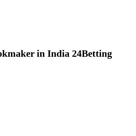
okmaker in India 24Betting