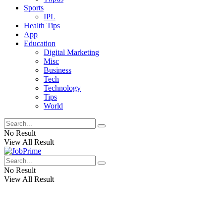
Sports
IPL
Health Tips
App
Education
Digital Marketing
Misc
Business
Tech
Technology
Tips
World
No Result
View All Result
No Result
View All Result