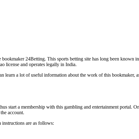
e bookmaker 24Betting. This sports betting site has long been known in I
o license and operates legally in India.
an learn a lot of useful information about the work of this bookmaker, a
hus start a membership with this gambling and entertainment portal. Onl
 the account.
 instructions are as follows: