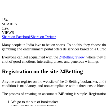
154
SHARES
1.9k
VIEWS
Share on Facebook
Share on Twitter
Many people in India love to bet on sports. To do this, they choose th
gambling and entertainment portal offers its services based on a Curaca
Everyone can get acquainted with the
24Betting review
, where they c
a lot of good emotions, interesting prizes, and generous winnings.
Registration on the site 24Betting
Anyone can register on the website of the 24Betting bookmaker, and t
condition is mandatory, and non-compliance with it threatens to block
The process of creating an account at 24Betting is simple. Registration
We go to the site of bookmaker.