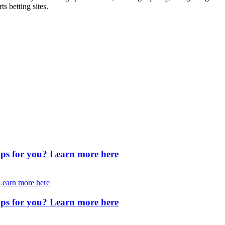
ts betting sites.
ps for you? Learn more here
ps for you? Learn more here