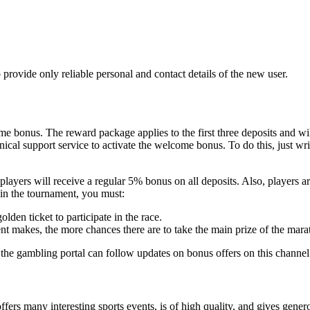
to provide only reliable personal and contact details of the new user.
 bonus. The reward package applies to the first three deposits and wi
ical support service to activate the welcome bonus. To do this, just writ
yers will receive a regular 5% bonus on all deposits. Also, players are 
 in the tournament, you must:
lden ticket to participate in the race.
nt makes, the more chances there are to take the main prize of the mara
 the gambling portal can follow updates on bonus offers on this channel
offers many interesting sports events, is of high quality, and gives gene