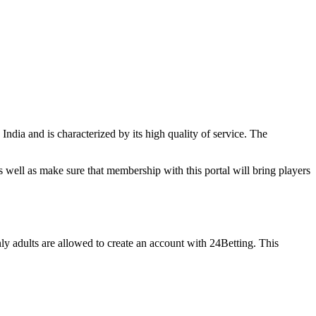
ndia and is characterized by its high quality of service. The
s well as make sure that membership with this portal will bring players
y adults are allowed to create an account with 24Betting. This