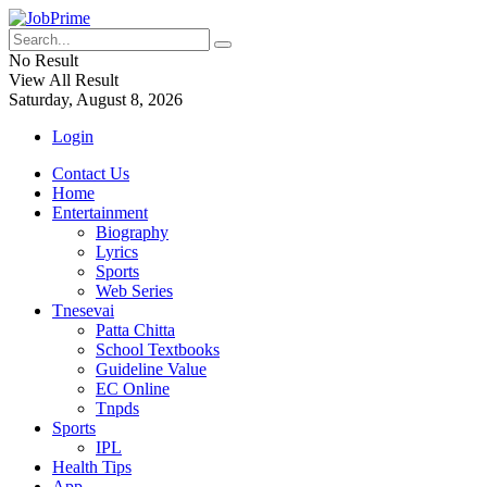
No Result
View All Result
Saturday, August 8, 2026
Login
Contact Us
Home
Entertainment
Biography
Lyrics
Sports
Web Series
Tnesevai
Patta Chitta
School Textbooks
Guideline Value
EC Online
Tnpds
Sports
IPL
Health Tips
App