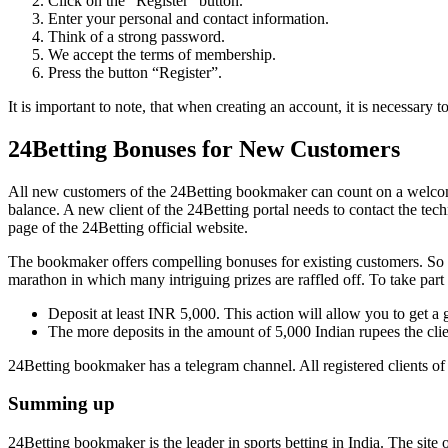
Click on the “Register” button.
Enter your personal and contact information.
Think of a strong password.
We accept the terms of membership.
Press the button “Register”.
It is important to note, that when creating an account, it is necessary 
24Betting Bonuses for New Customers
All new customers of the 24Betting bookmaker can count on a welcome
balance. A new client of the 24Betting portal needs to contact the techn
page of the 24Betting official website.
The bookmaker offers compelling bonuses for existing customers. So pla
marathon in which many intriguing prizes are raffled off. To take part
Deposit at least INR 5,000. This action will allow you to get a go
The more deposits in the amount of 5,000 Indian rupees the clie
24Betting bookmaker has a telegram channel. All registered clients of
Summing up
24Betting bookmaker is the leader in sports betting in India. The site 