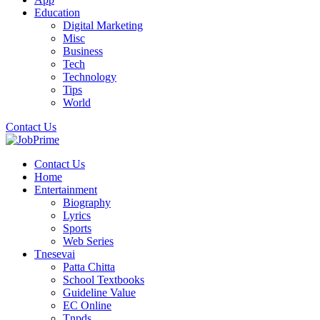
Education
Digital Marketing
Misc
Business
Tech
Technology
Tips
World
Contact Us
Contact Us
Home
Entertainment
Biography
Lyrics
Sports
Web Series
Tnesevai
Patta Chitta
School Textbooks
Guideline Value
EC Online
Tnpds