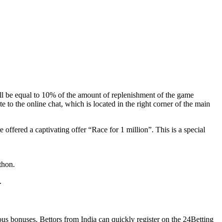
ll be equal to 10% of the amount of replenishment of the game
e to the online chat, which is located in the right corner of the main
offered a captivating offer “Race for 1 million”. This is a special
thon.
.
rous bonuses. Bettors from India can quickly register on the 24Betting