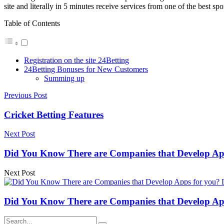
site and literally in 5 minutes receive services from one of the best spor
Table of Contents
Registration on the site 24Betting
24Betting Bonuses for New Customers
Summing up
Previous Post
Cricket Betting Features
Next Post
Did You Know There are Companies that Develop Ap
Next Post
Did You Know There are Companies that Develop Ap