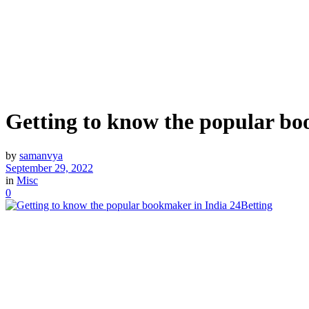
Getting to know the popular bo
by
samanvya
September 29, 2022
in
Misc
0