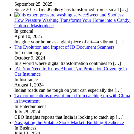
September 25, 2025
Since 2017, TrendGallery has transformed from a small
[…]
Sweet and Spotless:
How Pressure Washing Transforms Your Home into a Candy-
Colored Masterpiece
In general
April 10, 2025
Imagine your home as a giant piece of art—a vibrant,
[…]
The Evolution and Impact of ID Document Scanners
In Technology
October 9, 2024
In a world where digital transformation continues to
[…]
All You Need to Know About Tyre Protection Coverage in
Car Insurance
In Insurance
August 1, 2024
Indian roads can be tough on your car, especially the
[…]
Tax complications prevent India from catching up with China
in investment
In Entertainment
July 28, 2024
CEO Insights reports that India is looking to catch up
[…]
Navigating the Volatile Stock Market: Building Resilience
In Business
July 13, 2024