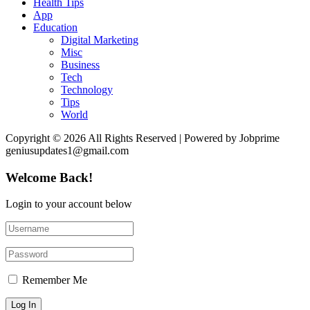
Health Tips
App
Education
Digital Marketing
Misc
Business
Tech
Technology
Tips
World
Copyright © 2026 All Rights Reserved | Powered by Jobprime
geniusupdates1@gmail.com
Welcome Back!
Login to your account below
Remember Me