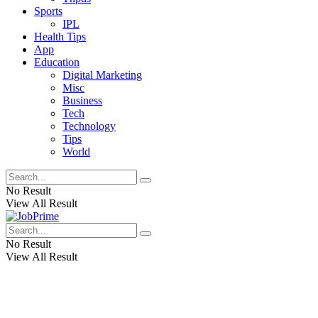
Sports
IPL
Health Tips
App
Education
Digital Marketing
Misc
Business
Tech
Technology
Tips
World
No Result
View All Result
No Result
View All Result