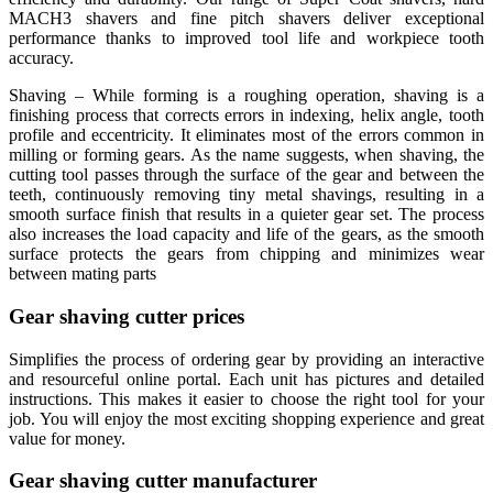
MACH3 shavers and fine pitch shavers deliver exceptional
performance thanks to improved tool life and workpiece tooth
accuracy.
Shaving – While forming is a roughing operation, shaving is a
finishing process that corrects errors in indexing, helix angle, tooth
profile and eccentricity. It eliminates most of the errors common in
milling or forming gears. As the name suggests, when shaving, the
cutting tool passes through the surface of the gear and between the
teeth, continuously removing tiny metal shavings, resulting in a
smooth surface finish that results in a quieter gear set. The process
also increases the load capacity and life of the gears, as the smooth
surface protects the gears from chipping and minimizes wear
between mating parts
Gear shaving cutter prices
Simplifies the process of ordering gear by providing an interactive
and resourceful online portal. Each unit has pictures and detailed
instructions. This makes it easier to choose the right tool for your
job. You will enjoy the most exciting shopping experience and great
value for money.
Gear shaving cutter manufacturer