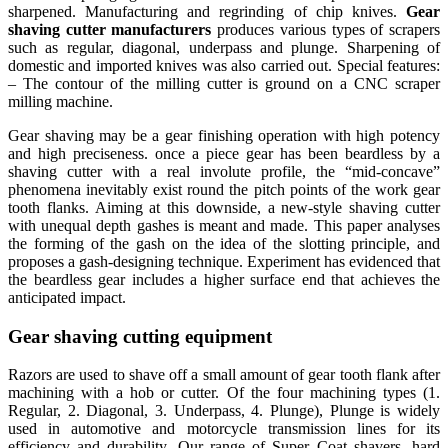
sharpened. Manufacturing and regrinding of chip knives.
Gear
shaving cutter manufacturers
produces various types of scrapers
such as regular, diagonal, underpass and plunge. Sharpening of
domestic and imported knives was also carried out. Special features:
– The contour of the milling cutter is ground on a CNC scraper
milling machine.
Gear shaving may be a gear finishing operation with high potency
and high preciseness. once a piece gear has been beardless by a
shaving cutter with a real involute profile, the “mid-concave”
phenomena inevitably exist round the pitch points of the work gear
tooth flanks. Aiming at this downside, a new-style shaving cutter
with unequal depth gashes is meant and made. This paper analyses
the forming of the gash on the idea of the slotting principle, and
proposes a gash-designing technique. Experiment has evidenced that
the beardless gear includes a higher surface end that achieves the
anticipated impact.
Gear shaving cutting equipment
Razors are used to shave off a small amount of gear tooth flank after
machining with a hob or cutter. Of the four machining types (1.
Regular, 2. Diagonal, 3. Underpass, 4. Plunge), Plunge is widely
used in automotive and motorcycle transmission lines for its
efficiency and durability. Our range of Super Coat shavers, hard