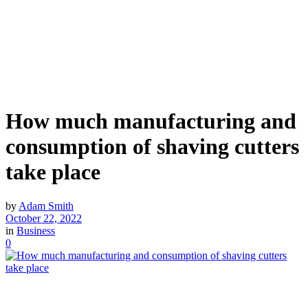
How much manufacturing and
consumption of shaving cutters
take place
by
Adam Smith
October 22, 2022
in
Business
0