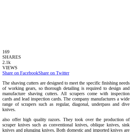
169
SHARES
2.1k
VIEWS
Share on Facebook
Share on Twitter
The shaving cutters are designed to meet the specific finishing needs
of working gears, so thorough detailing is required to design and
manufacture shaving cutters. All scrapers come with inspection
cards and lead inspection cards. The company manufactures a wide
range of scrapers such as regular, diagonal, underpass and dive
knives.
also offer high quality razors. They took over the production of
scraper knives such as conventional knives, oblique knives, sink
knives and plunging knives. Both domestic and imported knives are