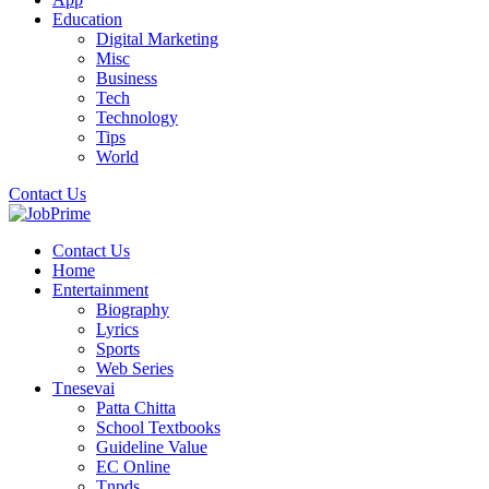
Education
Digital Marketing
Misc
Business
Tech
Technology
Tips
World
Contact Us
Contact Us
Home
Entertainment
Biography
Lyrics
Sports
Web Series
Tnesevai
Patta Chitta
School Textbooks
Guideline Value
EC Online
Tnpds