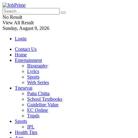
No Result
View All Result
Sunday, August 9, 2026
Login
Contact Us
Home
Entertainment
Biography
Lyrics
Sports
Web Series
Tnesevai
Patta Chitta
School Textbooks
Guideline Value
EC Online
Tnpds
Sports
IPL
Health Tips
App