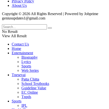
Privacy Policy
About Us
Copyright © 2026 All Rights Reserved | Powered by Jobprime
geniusupdates1@gmail.com
No Result
View All Result
Contact Us
Home
Entertainment
Biography
Lyrics
Sports
Web Series
Tnesevai
Patta Chitta
School Textbooks
Guideline Value
EC Online
Tnpds
Sports
IPL