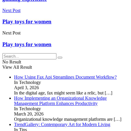
Next Post
Play toys for women
Next Post
Play toys for women
No Result
View All Result
How Using Fax Api Streamlines Document Workflow?
In Technology
April 3, 2026
In the digital age, fax might seem like a relic, but
[…]
How Implementing an Organizational Knowledge
Management Platform Enhances Productivity
In Technology
March 20, 2026
Organizational knowledge management platforms are
[…]
TrendGallery: Contemporary Art for Modern Living
In Tips