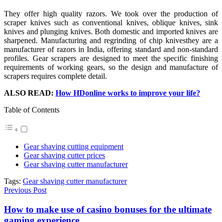
They offer high quality razors. We took over the production of
scraper knives such as conventional knives, oblique knives, sink
knives and plunging knives. Both domestic and imported knives are
sharpened. Manufacturing and regrinding of chip knivesthey are a
manufacturer of razors in India, offering standard and non-standard
profiles. Gear scrapers are designed to meet the specific finishing
requirements of working gears, so the design and manufacture of
scrapers requires complete detail.
ALSO READ:
How HDonline works to improve your life?
Table of Contents
Gear shaving cutting equipment
Gear shaving cutter prices
Gear shaving cutter manufacturer
Tags:
Gear shaving cutter manufacturer
Previous Post
How to make use of casino bonuses for the ultimate
gaming experience