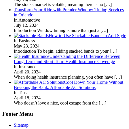
The stocks market is volatile, meaning there is no
[…]
Transform Your Ride with Premier Window Tinting Services
in Orlando
In Automotive
July 12, 2024
Introduction Window tinting is more than just a
[…]
How to Use Stackable Bands to Add Style
In Business
May 23, 2024
Introduction To begin, adding stacked bands to your
[…]
Understanding the Difference Between
Long-Term and Short-Term Health Insurance Coverage
In Insurance
April 20, 2024
When doing health insurance planning, you often have
[…]
Cool Down Your Home Without
Breaking the Bank: Affordable AC Solutions
In Tips
April 18, 2024
Who doesn’t love a nice, cool escape from the
[…]
Footer Menu
Sitemap