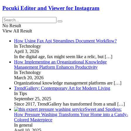
Pocuki Editor and Viewer for Instagram
No Result
View All Result
How Using Fax Api Streamlines Document Workflow?
In Technology
April 3, 2026
In the digital age, fax might seem like a relic, but
[…]
How Implementing an Organizational Knowledge
Management Platform Enhances Productivity
In Technology
March 20, 2026
Organizational knowledge management platforms are
[…]
TrendGallery: Contemporary Art for Modern Living
In Tips
September 25, 2025
Since 2017, TrendGallery has transformed from a small
[…]
Sweet and Spotless:
How Pressure Washing Transforms Your Home into a Candy-
Colored Masterpiece
In general
April 10, 2025