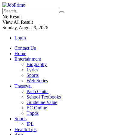
No Result
View All Result
Sunday, August 9, 2026
Login
Contact Us
Home
Entertainment
Biography
Lyrics
Sports
Web Series
Tnesevai
Patta Chitta
School Textbooks
Guideline Value
EC Online
Tnpds
Sports
IPL
Health Tips
App