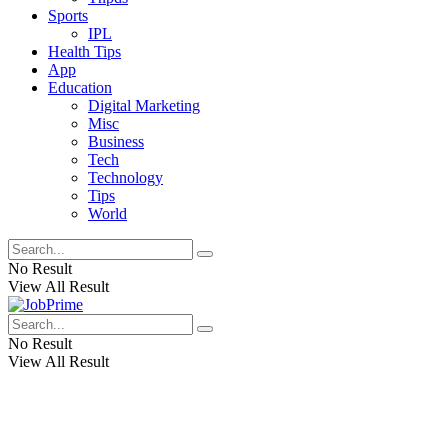
Sports
IPL
Health Tips
App
Education
Digital Marketing
Misc
Business
Tech
Technology
Tips
World
No Result
View All Result
No Result
View All Result