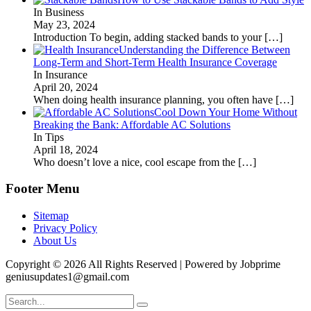
In Business
May 23, 2024
Introduction To begin, adding stacked bands to your
[…]
Understanding the Difference Between
Long-Term and Short-Term Health Insurance Coverage
In Insurance
April 20, 2024
When doing health insurance planning, you often have
[…]
Cool Down Your Home Without
Breaking the Bank: Affordable AC Solutions
In Tips
April 18, 2024
Who doesn’t love a nice, cool escape from the
[…]
Footer Menu
Sitemap
Privacy Policy
About Us
Copyright © 2026 All Rights Reserved | Powered by Jobprime
geniusupdates1@gmail.com