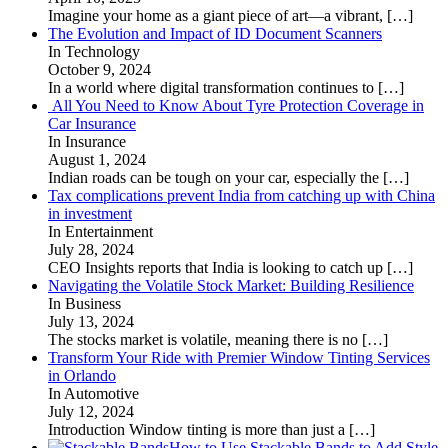
Imagine your home as a giant piece of art—a vibrant,
[…]
The Evolution and Impact of ID Document Scanners
In Technology
October 9, 2024
In a world where digital transformation continues to
[…]
All You Need to Know About Tyre Protection Coverage in
Car Insurance
In Insurance
August 1, 2024
Indian roads can be tough on your car, especially the
[…]
Tax complications prevent India from catching up with China
in investment
In Entertainment
July 28, 2024
CEO Insights reports that India is looking to catch up
[…]
Navigating the Volatile Stock Market: Building Resilience
In Business
July 13, 2024
The stocks market is volatile, meaning there is no
[…]
Transform Your Ride with Premier Window Tinting Services
in Orlando
In Automotive
July 12, 2024
Introduction Window tinting is more than just a
[…]
How to Use Stackable Bands to Add Style