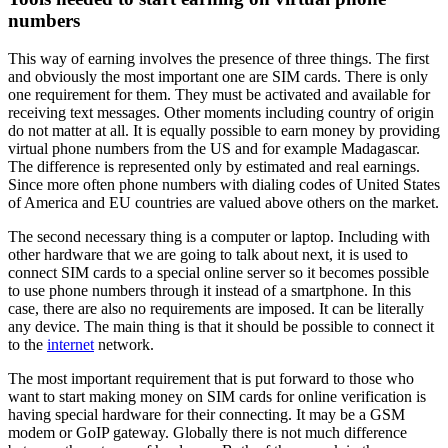
numbers
This way of earning involves the presence of three things. The first
and obviously the most important one are SIM cards. There is only
one requirement for them. They must be activated and available for
receiving text messages. Other moments including country of origin
do not matter at all. It is equally possible to earn money by providing
virtual phone numbers from the US and for example Madagascar.
The difference is represented only by estimated and real earnings.
Since more often phone numbers with dialing codes of United States
of America and EU countries are valued above others on the market.
The second necessary thing is a computer or laptop. Including with
other hardware that we are going to talk about next, it is used to
connect SIM cards to a special online server so it becomes possible
to use phone numbers through it instead of a smartphone. In this
case, there are also no requirements are imposed. It can be literally
any device. The main thing is that it should be possible to connect it
to the
internet
network.
The most important requirement that is put forward to those who
want to start making money on SIM cards for online verification is
having special hardware for their connecting. It may be a GSM
modem or GoIP gateway. Globally there is not much difference