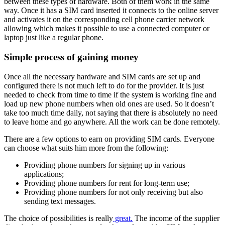
between these types of hardware. Both of them work in the same
way. Once it has a SIM card inserted it connects to the online server
and activates it on the corresponding cell phone carrier network
allowing which makes it possible to use a connected computer or
laptop just like a regular phone.
Simple process of gaining money
Once all the necessary hardware and SIM cards are set up and
configured there is not much left to do for the provider. It is just
needed to check from time to time if the system is working fine and
load up new phone numbers when old ones are used. So it doesn’t
take too much time daily, not saying that there is absolutely no need
to leave home and go anywhere. All the work can be done remotely.
There are a few options to earn on providing SIM cards. Everyone
can choose what suits him more from the following:
Providing phone numbers for signing up in various
applications;
Providing phone numbers for rent for long-term use;
Providing phone numbers for not only receiving but also
sending text messages.
The choice of possibilities is really
great.
The income of the supplier