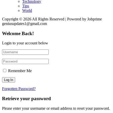
Technology
Tips
World
Copyright © 2026 All Rights Reserved | Powered by Jobprime
geniusupdates1@gmail.com
Welcome Back!
Login to your account below
Remember Me
Forgotten Password?
Retrieve your password
Please enter your username or email address to reset your password.