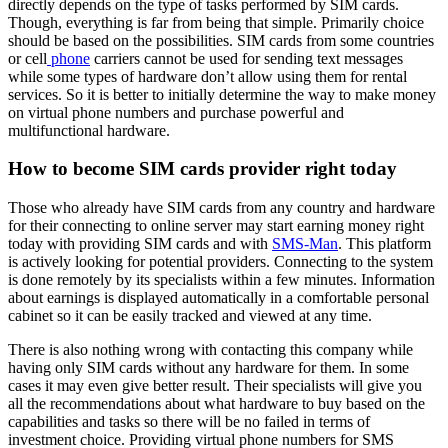
directly depends on the type of tasks performed by SIM cards.
Though, everything is far from being that simple. Primarily choice
should be based on the possibilities. SIM cards from some countries
or cell
phone
carriers cannot be used for sending text messages
while some types of hardware don’t allow using them for rental
services. So it is better to initially determine the way to make money
on virtual phone numbers and purchase powerful and
multifunctional hardware.
How to become SIM cards provider right today
Those who already have SIM cards from any country and hardware
for their connecting to online server may start earning money right
today with providing SIM cards and with
SMS-Man
. This platform
is actively looking for potential providers. Connecting to the system
is done remotely by its specialists within a few minutes. Information
about earnings is displayed automatically in a comfortable personal
cabinet so it can be easily tracked and viewed at any time.
There is also nothing wrong with contacting this company while
having only SIM cards without any hardware for them. In some
cases it may even give better result. Their specialists will give you
all the recommendations about what hardware to buy based on the
capabilities and tasks so there will be no failed in terms of
investment choice. Providing virtual phone numbers for SMS