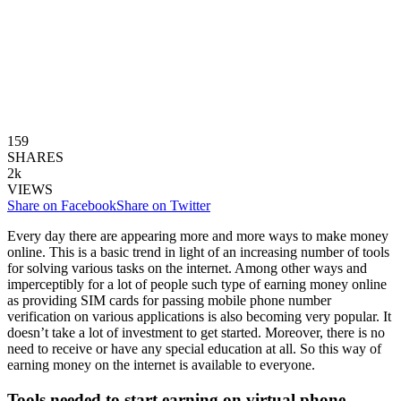
159
SHARES
2k
VIEWS
Share on Facebook
Share on Twitter
Every day there are appearing more and more ways to make money
online. This is a basic trend in light of an increasing number of tools
for solving various tasks on the internet. Among other ways and
imperceptibly for a lot of people such type of earning money online
as providing SIM cards for passing mobile phone number
verification on various applications is also becoming very popular. It
doesn’t take a lot of investment to get started. Moreover, there is no
need to receive or have any special education at all. So this way of
earning money on the internet is available to everyone.
Tools needed to start earning on virtual phone