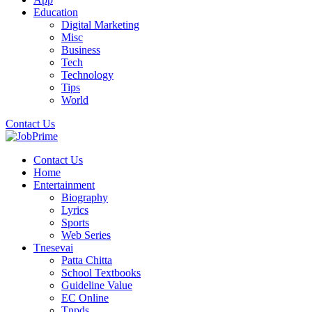
Education
Digital Marketing
Misc
Business
Tech
Technology
Tips
World
Contact Us
Contact Us
Home
Entertainment
Biography
Lyrics
Sports
Web Series
Tnesevai
Patta Chitta
School Textbooks
Guideline Value
EC Online
Tnpds