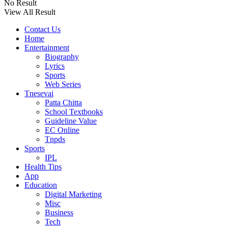
No Result
View All Result
Contact Us
Home
Entertainment
Biography
Lyrics
Sports
Web Series
Tnesevai
Patta Chitta
School Textbooks
Guideline Value
EC Online
Tnpds
Sports
IPL
Health Tips
App
Education
Digital Marketing
Misc
Business
Tech