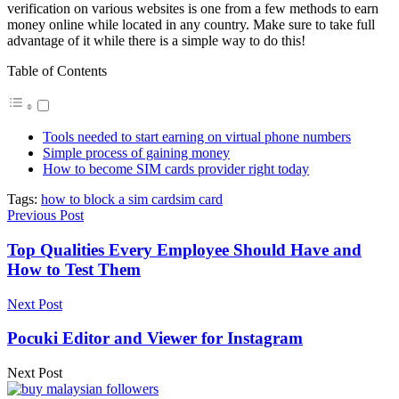
verification on various websites is one from a few methods to earn
money online while located in any country. Make sure to take full
advantage of it while there is a simple way to do this!
Table of Contents
Tools needed to start earning on virtual phone numbers
Simple process of gaining money
How to become SIM cards provider right today
Tags:
how to block a sim card
sim card
Previous Post
Top Qualities Every Employee Should Have and
How to Test Them
Next Post
Pocuki Editor and Viewer for Instagram
Next Post