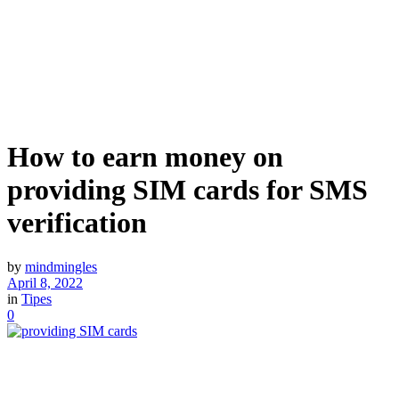
How to earn money on
providing SIM cards for SMS
verification
by
mindmingles
April 8, 2022
in
Tipes
0