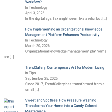
Workflow?
In Technology
April 3, 2026
In the digital age, fax might seem like a relic, but
[…]
How Implementing an Organizational Knowledge
Management Platform Enhances Productivity
In Technology
March 20, 2026
Organizational knowledge management platforms
are
[…]
TrendGallery: Contemporary Art for Modern Living
In Tips
September 25, 2025
Since 2017, TrendGallery has transformed from a
small
[…]
Sweet and Spotless: How Pressure Washing
Transforms Your Home into a Candy-Colored
Masterpiece