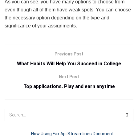
As you can see, you have many options to choose from
even though all of them have weak spots. You can choose
the necessary option depending on the type and
significance of your assignments.
Previous Post
What Habits Will Help You Succeed in College
Next Post
Top applications. Play and earn anytime
How Using Fax Api Streamlines Document