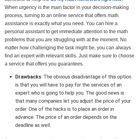
When urgency is the main factor in your decision-making
process, turning to an online service that offers math
assistance is exactly what you need. You can hire a
personal assistant to get immediate attention to the math
problems that you are struggling with at the moment. No
matter how challenging the task might be, you can always
find an expert with relevant skills. Just make sure to choose
a service that offers you guarantees.
Drawbacks
: The obvious disadvantage of this option
is that you will have to pay for the services of an
expert who is going to help you. The good news is
that many companies let you adjust the price of your
order. One of the hacks is to place an order in
advance. The price of an order depends on the
deadline as well.