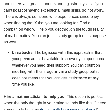
and others are great at understanding astrophysics. If you
can’t boast of having exceptional math skills, do not worry.
There is always someone who experiences sincere joy
when finding that X that you are looking for. Find a
companion who will help you get through the tough reality
of mathematics. You can join a study group for this purpose
as well.
Drawbacks
: The big issue with this approach is that
your peers are not available to answer your questions
whenever you need their support. You can count on
meeting with them regularly in a study group but it
does not mean that you can get assistance at any
time you like.
Hire a mathematician to help you
. This option is perfect
when the only thought in your mind sounds like this: “I need
someone to help me
do my math homework right now
!”