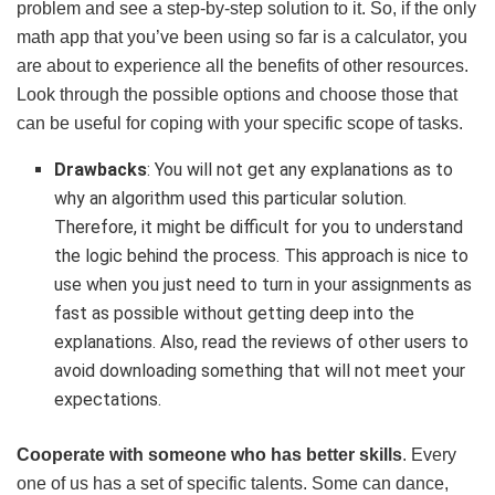
problem and see a step-by-step solution to it. So, if the only
math app that you’ve been using so far is a calculator, you
are about to experience all the benefits of other resources.
Look through the possible options and choose those that
can be useful for coping with your specific scope of tasks.
Drawbacks
: You will not get any explanations as to
why an algorithm used this particular solution.
Therefore, it might be difficult for you to understand
the logic behind the process. This approach is nice to
use when you just need to turn in your assignments as
fast as possible without getting deep into the
explanations. Also, read the reviews of other users to
avoid downloading something that will not meet your
expectations.
Cooperate with someone who has better skills
. Every
one of us has a set of specific talents. Some can dance,