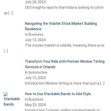
July 28, 2024
CEO Insights reports that India is looking to catch
up
[…]
Navigating the Volatile Stock Market: Building
Resilience
In Business
July 13, 2024
The stocks market is volatile, meaning there is no
[…]
Transform Your Ride with Premier Window Tinting
Services in Orlando
In Automotive
July 12, 2024
Introduction Window tinting is more than just a
[…]
How to Use Stackable Bands to Add Style
In Business
May 23, 2024
Introduction To begin, adding stacked bands to