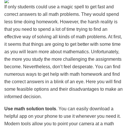
If only students could use a magic spell to get fast and
correct answers to all math problems. They would spend
less time doing homework. However, the harsh reality is
that you need to spend a lot of time trying to find an
effective way of solving all kinds of math problems. At first,
it seems that things are going to get better with some time
as you will learn more about mathematics. Unfortunately,
the more you study the more challenging the assignments
become. Nevertheless, don’t feel desperate. You can find
numerous ways to get help with math homework and find
the correct answers in a blink of an eye. Here you will find
some feasible options and their disadvantages to make an
informed decision.
Use math solution tools
. You can easily download a
helpful app on your phone to use it whenever you need it.
Modern tools allow you to point your camera at a math