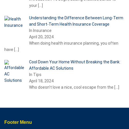
your
[…]
Understanding the Difference Between Long-Term
and Short-Term Health Insurance Coverage
In Insurance
April 20, 2024
When doing health insurance planning, you often
have
[…]
Cool Down Your Home Without Breaking the Bank:
Affordable AC Solutions
In Tips
April 18, 2024
Who doesn’t love a nice, cool escape from the
[…]
Footer Menu