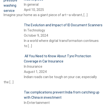
In general
April 10, 2025
Imagine your home as a giant piece of art—a vibrant,
[…]
The Evolution and Impact of ID Document Scanners
In Technology
October 9, 2024
In a world where digital transformation continues
to
[…]
All You Need to Know About Tyre Protection
Coverage in Car Insurance
In Insurance
August 1, 2024
Indian roads can be tough on your car, especially
the
[…]
Tax complications prevent India from catching up
with China in investment
In Entertainment