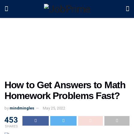
How to Get Answers to Math
Homework Problems Fast?
by
mindmingles
May 25, 2022
453
SHARES