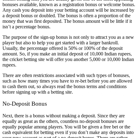
bonuses available, known as a registration bonus or welcome bonus.
Any cash you deposit into your betting account will be increased by
a deposit bonus or doubled. The bonus is often a proportion of the
money that was first deposited. The bonus amount will be little if it
isn’t a percentage bonus.
The purpose of the sign-up bonus is not only to attract you as a new
player but also to help you get started with a larger bankroll.
Usually, the percentage offered is 50% or 100% of the deposit
amount. So, if you make an initial deposit of 10,000 Indian rupees,
the cricket betting site will offer you another 5,000 or 10,000 Indian
rupees.
There are often restrictions associated with such types of bonuses,
such as how many times you have to re-bet before you are allowed
to cash them out, so always read the bonus terms and conditions
before signing up with a betting site.
No-Deposit Bonus
Next, there is a bonus without making a deposit. Since they are
equally as great as the others, countless no-deposit bonuses are
equally popular among players. You will be given a free bet or the
cash equivalent for betting even if you don’t make any deposits into
your new account as part of a no-deposit bonus. There are rather