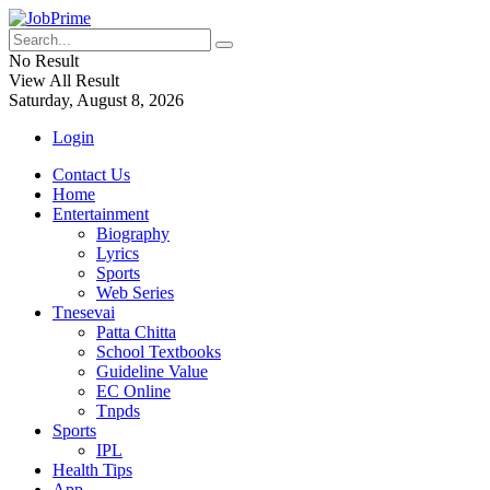
No Result
View All Result
Saturday, August 8, 2026
Login
Contact Us
Home
Entertainment
Biography
Lyrics
Sports
Web Series
Tnesevai
Patta Chitta
School Textbooks
Guideline Value
EC Online
Tnpds
Sports
IPL
Health Tips
App