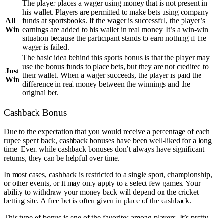
The player places a wager using money that is not present in
his wallet. Players are permitted to make bets using company
All
funds at sportsbooks. If the wager is successful, the player’s
Win
earnings are added to his wallet in real money. It’s a win-win
situation because the participant stands to earn nothing if the
wager is failed.
The basic idea behind this sports bonus is that the player may
use the bonus funds to place bets, but they are not credited to
Just
their wallet. When a wager succeeds, the player is paid the
Win
difference in real money between the winnings and the
original bet.
Cashback Bonus
Due to the expectation that you would receive a percentage of each
rupee spent back, cashback bonuses have been well-liked for a long
time. Even while cashback bonuses don’t always have significant
returns, they can be helpful over time.
In most cases, cashback is restricted to a single sport, championship,
or other events, or it may only apply to a select few games. Your
ability to withdraw your money back will depend on the cricket
betting site. A free bet is often given in place of the cashback.
This type of bonus is one of the favorites among players. It’s pretty