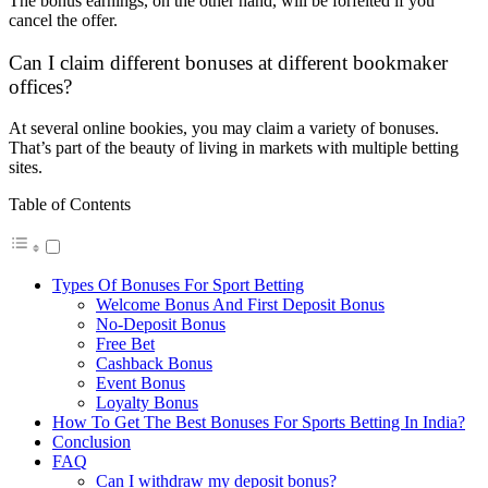
The bonus earnings, on the other hand, will be forfeited if you
cancel the offer.
Can I claim different bonuses at different bookmaker
offices?
At several online bookies, you may claim a variety of bonuses.
That’s part of the beauty of living in markets with multiple betting
sites.
Table of Contents
Types Of Bonuses For Sport Betting
Welcome Bonus And First Deposit Bonus
No-Deposit Bonus
Free Bet
Cashback Bonus
Event Bonus
Loyalty Bonus
How To Get The Best Bonuses For Sports Betting In India?
Conclusion
FAQ
Can I withdraw my deposit bonus?