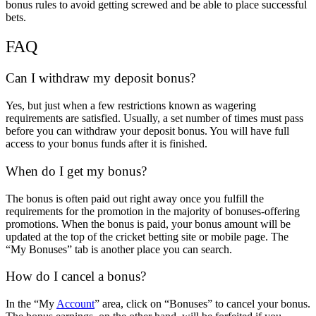
bonus rules to avoid getting screwed and be able to place successful
bets.
FAQ
Can I withdraw my deposit bonus?
Yes, but just when a few restrictions known as wagering
requirements are satisfied. Usually, a set number of times must pass
before you can withdraw your deposit bonus. You will have full
access to your bonus funds after it is finished.
When do I get my bonus?
The bonus is often paid out right away once you fulfill the
requirements for the promotion in the majority of bonuses-offering
promotions. When the bonus is paid, your bonus amount will be
updated at the top of the cricket betting site or mobile page. The
“My Bonuses” tab is another place you can search.
How do I cancel a bonus?
In the “My
Account
” area, click on “Bonuses” to cancel your bonus.