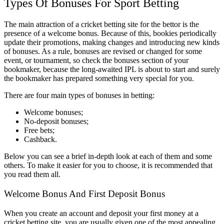
Types Of Bonuses For Sport Betting
The main attraction of a cricket betting site for the bettor is the
presence of a welcome bonus. Because of this, bookies periodically
update their promotions, making changes and introducing new kinds
of bonuses. As a rule, bonuses are revised or changed for some
event, or tournament, so check the bonuses section of your
bookmaker, because the long-awaited IPL is about to start and surely
the bookmaker has prepared something very special for you.
There are four main types of bonuses in betting:
Welcome bonuses;
No-deposit bonuses;
Free bets;
Cashback.
Below you can see a brief in-depth look at each of them and some
others. To make it easier for you to choose, it is recommended that
you read them all.
Welcome Bonus And First Deposit Bonus
When you create an account and deposit your first money at a
cricket betting site, you are usually given one of the most appealing