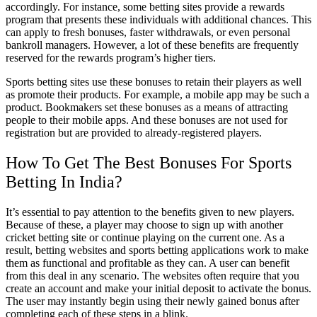
accordingly. For instance, some betting sites provide a rewards
program that presents these individuals with additional chances. This
can apply to fresh bonuses, faster withdrawals, or even personal
bankroll managers. However, a lot of these benefits are frequently
reserved for the rewards program’s higher tiers.
Sports betting sites use these bonuses to retain their players as well
as promote their products. For example, a mobile app may be such a
product. Bookmakers set these bonuses as a means of attracting
people to their mobile apps. And these bonuses are not used for
registration but are provided to already-registered players.
How To Get The Best Bonuses For Sports
Betting In India?
It’s essential to pay attention to the benefits given to new players.
Because of these, a player may choose to sign up with another
cricket betting site or continue playing on the current one. As a
result, betting websites and sports betting applications work to make
them as functional and profitable as they can. A user can benefit
from this deal in any scenario. The websites often require that you
create an account and make your initial deposit to activate the bonus.
The user may instantly begin using their newly gained bonus after
completing each of these steps in a blink.