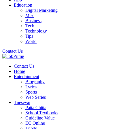
Education
Digital Marketing
Misc
Business
Tech
Technology
Tips
World
Contact Us
Contact Us
Home
Entertainment
Biography
Lyrics
Sports
Web Series
Tnesevai
Patta Chitta
School Textbooks
Guideline Value
EC Online
Tnpds