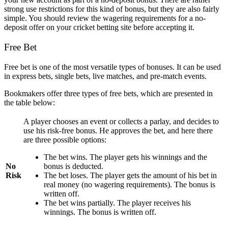
strong use restrictions for this kind of bonus, but they are also fairly
simple. You should review the wagering requirements for a no-
deposit offer on your cricket betting site before accepting it.
Free Bet
Free bet is one of the most versatile types of bonuses. It can be used
in express bets, single bets, live matches, and pre-match events.
Bookmakers offer three types of free bets, which are presented in
the table below:
A player chooses an event or collects a parlay, and decides to
use his risk-free bonus. He approves the bet, and here there
are three possible options:
The bet wins. The player gets his winnings and the
No
bonus is deducted.
Risk
The bet loses. The player gets the amount of his bet in
real money (no wagering requirements). The bonus is
written off.
The bet wins partially. The player receives his
winnings. The bonus is written off.