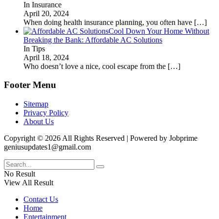
In Insurance
April 20, 2024
When doing health insurance planning, you often have
[…]
Cool Down Your Home Without
Breaking the Bank: Affordable AC Solutions
In Tips
April 18, 2024
Who doesn’t love a nice, cool escape from the
[…]
Footer Menu
Sitemap
Privacy Policy
About Us
Copyright © 2026 All Rights Reserved | Powered by Jobprime
geniusupdates1@gmail.com
No Result
View All Result
Contact Us
Home
Entertainment