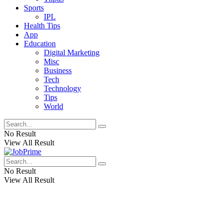
Sports
IPL
Health Tips
App
Education
Digital Marketing
Misc
Business
Tech
Technology
Tips
World
No Result
View All Result
No Result
View All Result