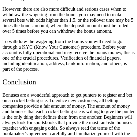
However, there are also more difficult and serious cases when to
withdraw the wagering from the bonus you may need to make
several bets with odds higher than 1.5, or the rollover time may be 5
times the bonus amount, where the deposit amount must be rolled
over 5 times before you can withdraw the bonus amount.
To withdraw the wagering from the bonus you will need to go
through a KYC (Know Your Customer) procedure. Before your
account is fully operational and may receive the bonus money, this is
one of the crucial procedures. Verification of financial papers,
including identification, address, bank information, and others, is
part of the process.
Conclusion
Bonuses are a wonderful approach to get punters to register and bet
on a cricket betting site. To entice new customers, all betting
companies provide a fair amount of money. The amount of money
and bonuses that each cricket betting site is willing to give the punter
is the only thing that defines them from one another. Beginners will
always look for sportsbooks that provide the most fantastic bonuses
together with engaging odds. So always read the terms of the
bookmaker’s agreement carefully and familiarize yourself with the