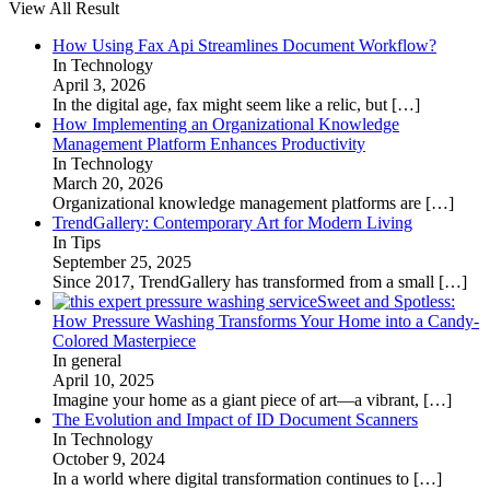
View All Result
How Using Fax Api Streamlines Document Workflow?
In Technology
April 3, 2026
In the digital age, fax might seem like a relic, but
[…]
How Implementing an Organizational Knowledge
Management Platform Enhances Productivity
In Technology
March 20, 2026
Organizational knowledge management platforms are
[…]
TrendGallery: Contemporary Art for Modern Living
In Tips
September 25, 2025
Since 2017, TrendGallery has transformed from a small
[…]
Sweet and Spotless:
How Pressure Washing Transforms Your Home into a Candy-
Colored Masterpiece
In general
April 10, 2025
Imagine your home as a giant piece of art—a vibrant,
[…]
The Evolution and Impact of ID Document Scanners
In Technology
October 9, 2024
In a world where digital transformation continues to
[…]