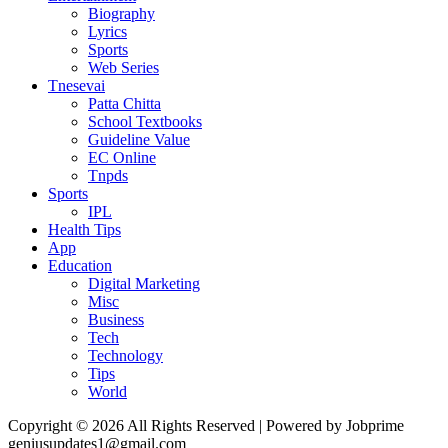
Biography
Lyrics
Sports
Web Series
Tnesevai
Patta Chitta
School Textbooks
Guideline Value
EC Online
Tnpds
Sports
IPL
Health Tips
App
Education
Digital Marketing
Misc
Business
Tech
Technology
Tips
World
Copyright © 2026 All Rights Reserved | Powered by Jobprime
geniusupdates1@gmail.com