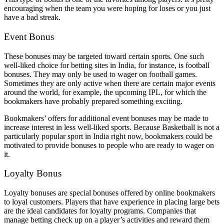
encouraging when the team you were hoping for loses or you just
have a bad streak.
Event Bonus
These bonuses may be targeted toward certain sports. One such
well-liked choice for betting sites in India, for instance, is football
bonuses. They may only be used to wager on football games.
Sometimes they are only active when there are certain major events
around the world, for example, the upcoming IPL, for which the
bookmakers have probably prepared something exciting.
Bookmakers’ offers for additional event bonuses may be made to
increase interest in less well-liked sports. Because Basketball is not a
particularly popular sport in India right now, bookmakers could be
motivated to provide bonuses to people who are ready to wager on
it.
Loyalty Bonus
Loyalty bonuses are special bonuses offered by online bookmakers
to loyal customers. Players that have experience in placing large bets
are the ideal candidates for loyalty programs. Companies that
manage betting check up on a player’s activities and reward them