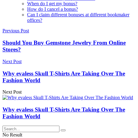
When do I get my bonus?
How do I cancel a bonus?
Can I claim different bonuses at different bookmaker
offices?
Previous Post
Should You Buy Gemstone Jewelry From Online
Stores?
Next Post
Why evaless Skull T-Shirts Are Taking Over The
Fashion World
Next Post
Why evaless Skull T-Shirts Are Taking Over The
Fashion World
No Result