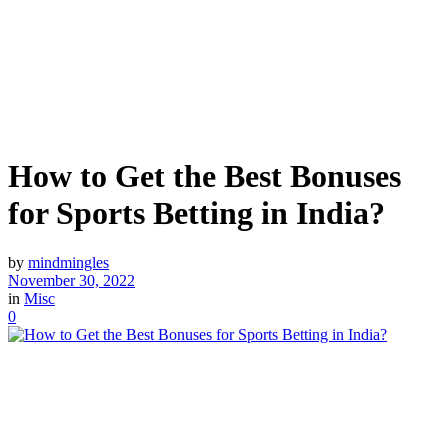
How to Get the Best Bonuses
for Sports Betting in India?
by
mindmingles
November 30, 2022
in
Misc
0