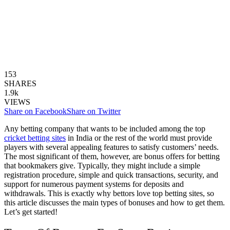
153
SHARES
1.9k
VIEWS
Share on Facebook
Share on Twitter
Any betting company that wants to be included among the top
cricket betting sites
in India or the rest of the world must provide
players with several appealing features to satisfy customers’ needs.
The most significant of them, however, are bonus offers for betting
that bookmakers give. Typically, they might include a simple
registration procedure, simple and quick transactions, security, and
support for numerous payment systems for deposits and
withdrawals. This is exactly why bettors love top betting sites, so
this article discusses the main types of bonuses and how to get them.
Let’s get started!