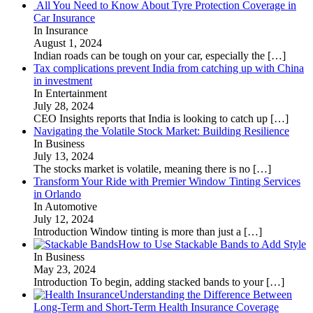
All You Need to Know About Tyre Protection Coverage in
Car Insurance
In Insurance
August 1, 2024
Indian roads can be tough on your car, especially the
[…]
Tax complications prevent India from catching up with China
in investment
In Entertainment
July 28, 2024
CEO Insights reports that India is looking to catch up
[…]
Navigating the Volatile Stock Market: Building Resilience
In Business
July 13, 2024
The stocks market is volatile, meaning there is no
[…]
Transform Your Ride with Premier Window Tinting Services
in Orlando
In Automotive
July 12, 2024
Introduction Window tinting is more than just a
[…]
How to Use Stackable Bands to Add Style
In Business
May 23, 2024
Introduction To begin, adding stacked bands to your
[…]
Understanding the Difference Between
Long-Term and Short-Term Health Insurance Coverage