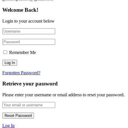
Welcome Back!
Login to your account below
Remember Me
Forgotten Password?
Retrieve your password
Please enter your username or email address to reset your password.
Log In