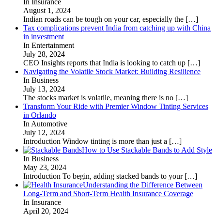
In Insurance
August 1, 2024
Indian roads can be tough on your car, especially the
[…]
Tax complications prevent India from catching up with China
in investment
In Entertainment
July 28, 2024
CEO Insights reports that India is looking to catch up
[…]
Navigating the Volatile Stock Market: Building Resilience
In Business
July 13, 2024
The stocks market is volatile, meaning there is no
[…]
Transform Your Ride with Premier Window Tinting Services
in Orlando
In Automotive
July 12, 2024
Introduction Window tinting is more than just a
[…]
How to Use Stackable Bands to Add Style
In Business
May 23, 2024
Introduction To begin, adding stacked bands to your
[…]
Understanding the Difference Between
Long-Term and Short-Term Health Insurance Coverage
In Insurance
April 20, 2024