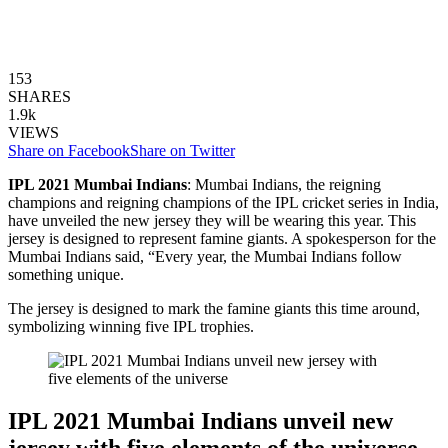
153
SHARES
1.9k
VIEWS
Share on Facebook
Share on Twitter
IPL 2021 Mumbai Indians
: Mumbai Indians, the reigning
champions and reigning champions of the IPL cricket series in India,
have unveiled the new jersey they will be wearing this year. This
jersey is designed to represent famine giants. A spokesperson for the
Mumbai Indians said, “Every year, the Mumbai Indians follow
something unique.
The jersey is designed to mark the famine giants this time around,
symbolizing winning five IPL trophies.
IPL 2021 Mumbai Indians unveil new