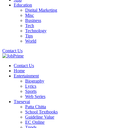
Education
Digital Marketing
Misc
Business
Tech
Technology
Tips
World
Contact Us
Contact Us
Home
Entertainment
Biography
Lyrics
Sports
Web Series
Tnesevai
Patta Chitta
School Textbooks
Guideline Value
EC Online
Tnpds