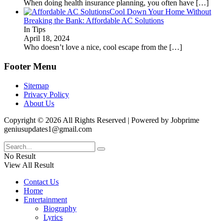
When doing health insurance planning, you often have
[…]
Cool Down Your Home Without
Breaking the Bank: Affordable AC Solutions
In Tips
April 18, 2024
Who doesn’t love a nice, cool escape from the
[…]
Footer Menu
Sitemap
Privacy Policy
About Us
Copyright © 2026 All Rights Reserved | Powered by Jobprime
geniusupdates1@gmail.com
No Result
View All Result
Contact Us
Home
Entertainment
Biography
Lyrics