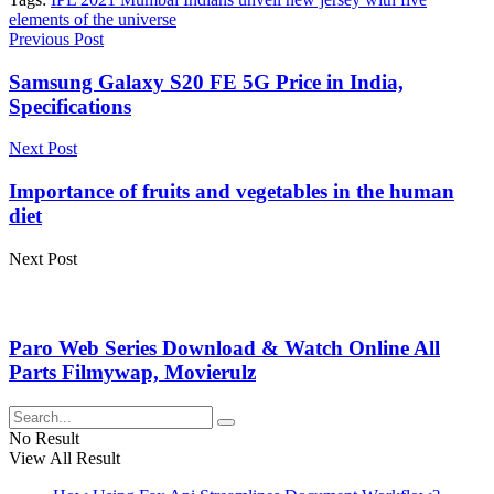
elements of the universe
Previous Post
Samsung Galaxy S20 FE 5G Price in India,
Specifications
Next Post
Importance of fruits and vegetables in the human
diet
Next Post
Paro Web Series Download & Watch Online All
Parts Filmywap, Movierulz
No Result
View All Result