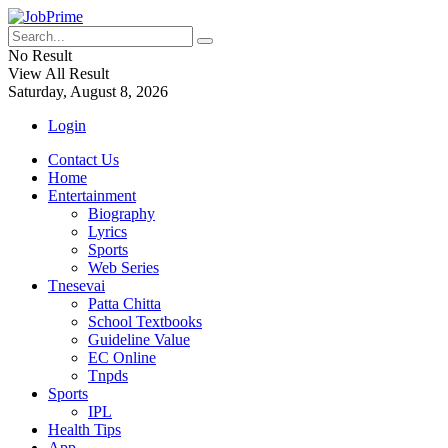
No Result
View All Result
Saturday, August 8, 2026
Login
Contact Us
Home
Entertainment
Biography
Lyrics
Sports
Web Series
Tnesevai
Patta Chitta
School Textbooks
Guideline Value
EC Online
Tnpds
Sports
IPL
Health Tips
App