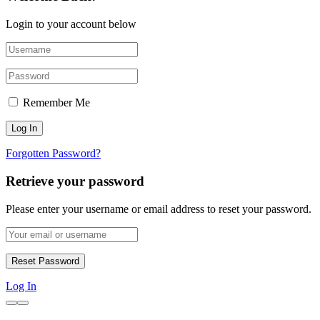
Login to your account below
Remember Me
Forgotten Password?
Retrieve your password
Please enter your username or email address to reset your password.
Log In