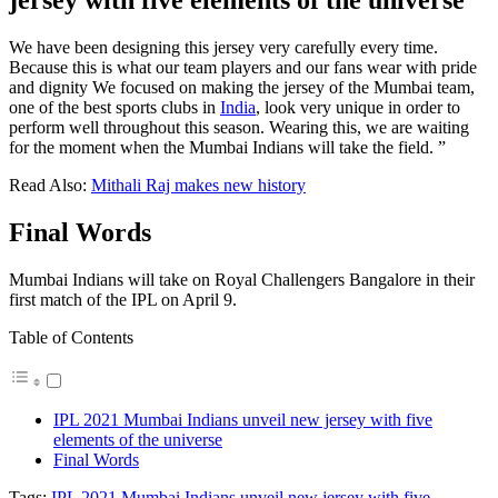
jersey with five elements of the universe
We have been designing this jersey very carefully every time.
Because this is what our team players and our fans wear with pride
and dignity We focused on making the jersey of the Mumbai team,
one of the best sports clubs in
India
, look very unique in order to
perform well throughout this season. Wearing this, we are waiting
for the moment when the Mumbai Indians will take the field. ”
Read Also:
Mithali Raj makes new history
Final Words
Mumbai Indians will take on Royal Challengers Bangalore in their
first match of the IPL on April 9.
Table of Contents
IPL 2021 Mumbai Indians unveil new jersey with five
elements of the universe
Final Words
Tags:
IPL 2021 Mumbai Indians unveil new jersey with five