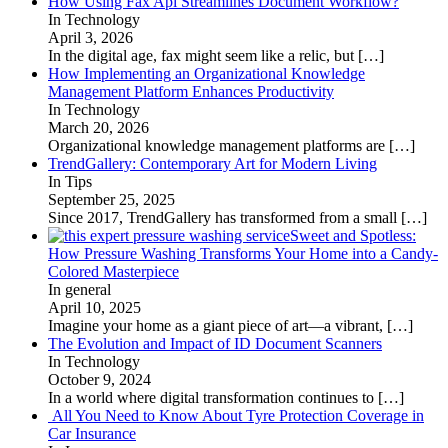
How Using Fax Api Streamlines Document Workflow?
In Technology
April 3, 2026
In the digital age, fax might seem like a relic, but
[…]
How Implementing an Organizational Knowledge
Management Platform Enhances Productivity
In Technology
March 20, 2026
Organizational knowledge management platforms are
[…]
TrendGallery: Contemporary Art for Modern Living
In Tips
September 25, 2025
Since 2017, TrendGallery has transformed from a small
[…]
Sweet and Spotless:
How Pressure Washing Transforms Your Home into a Candy-
Colored Masterpiece
In general
April 10, 2025
Imagine your home as a giant piece of art—a vibrant,
[…]
The Evolution and Impact of ID Document Scanners
In Technology
October 9, 2024
In a world where digital transformation continues to
[…]
All You Need to Know About Tyre Protection Coverage in
Car Insurance