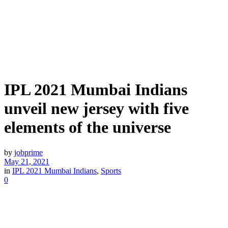
IPL 2021 Mumbai Indians
unveil new jersey with five
elements of the universe
by
jobprime
May 21, 2021
in
IPL 2021 Mumbai Indians
,
Sports
0