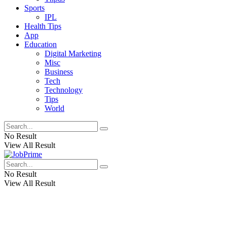
Sports
IPL
Health Tips
App
Education
Digital Marketing
Misc
Business
Tech
Technology
Tips
World
No Result
View All Result
No Result
View All Result