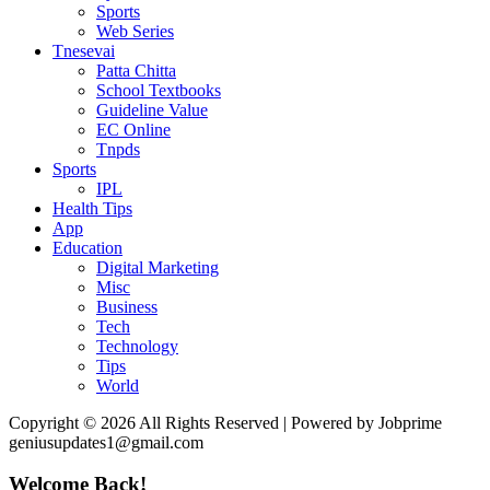
Sports
Web Series
Tnesevai
Patta Chitta
School Textbooks
Guideline Value
EC Online
Tnpds
Sports
IPL
Health Tips
App
Education
Digital Marketing
Misc
Business
Tech
Technology
Tips
World
Copyright © 2026 All Rights Reserved | Powered by Jobprime
geniusupdates1@gmail.com
Welcome Back!