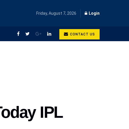
Friday, August 7, 2026
Login
CONTACT US
Today IPL