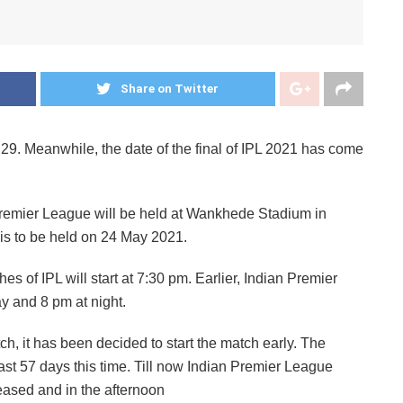
Share on Twitter
 29. Meanwhile, the date of the final of IPL 2021 has come
 Premier League will be held at Wankhede Stadium in
is to be held on 24 May 2021.
hes of IPL will start at 7:30 pm. Earlier, Indian Premier
y and 8 pm at night.
ch, it has been decided to start the match early. The
st 57 days this time. Till now Indian Premier League
reased and in the afternoon