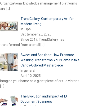
Organizational knowledge management platforms
are
[…]
TrendGallery: Contemporary Art for
Modern Living
In Tips
September 25, 2025
Since 2017, TrendGallery has
transformed from a small
[…]
Sweet and Spotless: How Pressure
Washing Transforms Your Home into a
Candy-Colored Masterpiece
In general
April 10, 2025
Imagine your home as a giant piece of art—a vibrant,
[…]
The Evolution and Impact of ID
Document Scanners