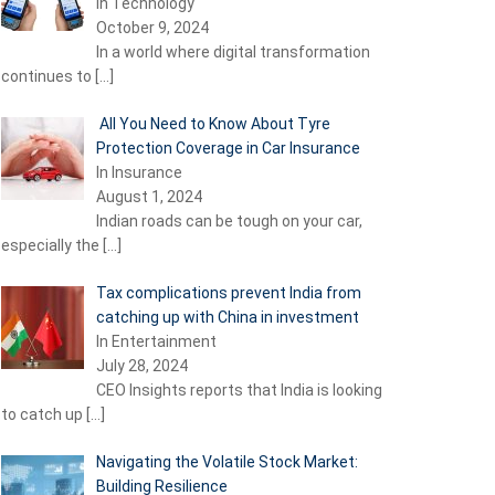
In Technology
October 9, 2024
In a world where digital transformation
continues to
[…]
All You Need to Know About Tyre
Protection Coverage in Car Insurance
In Insurance
August 1, 2024
Indian roads can be tough on your car,
especially the
[…]
Tax complications prevent India from
catching up with China in investment
In Entertainment
July 28, 2024
CEO Insights reports that India is looking
to catch up
[…]
Navigating the Volatile Stock Market:
Building Resilience