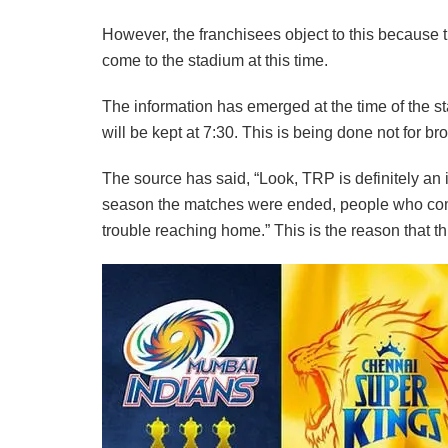
However, the franchisees object to this because the
come to the stadium at this time.
The information has emerged at the time of the sta
will be kept at 7:30. This is being done not for b
The source has said, “Look, TRP is definitely an 
season the matches were ended, people who come
trouble reaching home.” This is the reason that t