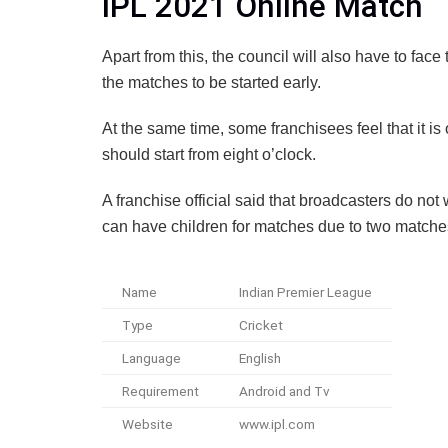
IPL 2021 Online Match
Apart from this, the council will also have to fac
the matches to be started early.
At the same time, some franchisees feel that it is
should start from eight o’clock.
A franchise official said that broadcasters do no
can have children for matches due to two matches
Name
Indian Premier League
Type
Cricket
Language
English
Requirement
Android and Tv
Website
www.ipl.com