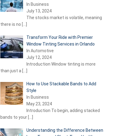
In Business
July 13, 2024
The stocks market is volatile, meaning
there is no
[…]
Transform Your Ride with Premier
Window Tinting Services in Orlando
In Automotive
July 12, 2024
Introduction Window tinting is more
than just a
[…]
How to Use Stackable Bands to Add
Style
In Business
May 23, 2024
Introduction To begin, adding stacked
bands to your
[…]
Understanding the Difference Between