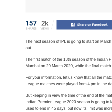
157
2k
Share on Facebook
SHARES
VIEWS
The next season of IPL is going to start on March
out.
The first match of the 13th season of the Indian
Mumbai on 29 March 2020, while the final match 
For your information, let us know that all the matc
League matches were played from 4 pm in the da
But keeping in view the time of the end of the mat
Indian Premier League 2020 season is going to la
used to end in 45 days, but now its limit was inc