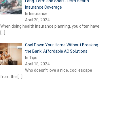
Long-Term and Short-Term Health
Insurance Coverage
In Insurance
April 20, 2024
When doing health insurance planning, you often have
[…]
Cool Down Your Home Without Breaking
the Bank: Affordable AC Solutions
In Tips
April 18, 2024
Who doesn’t love a nice, cool escape
from the
[…]