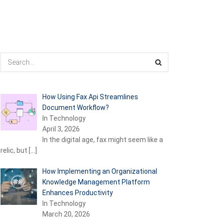
How Using Fax Api Streamlines
Document Workflow?
In Technology
April 3, 2026
In the digital age, fax might seem like a
relic, but
[…]
How Implementing an Organizational
Knowledge Management Platform
Enhances Productivity
In Technology
March 20, 2026