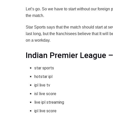
Let’s go. So we have to start without our foreign p
the match.
Star Sports says that the match should start at s
last long, but the franchisees believe that It will b
on a workday.
Indian Premier League –
star sports
hotstar ipl
ipl live tv
isl live score
live ipl streaming
ipl live score