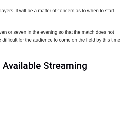
layers. It will be a matter of concern as to when to start
even or seven in the evening so that the match does not
e difficult for the audience to come on the field by this time
 Available Streaming