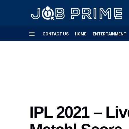
CONTACT US
HOME
ENTERTAINMENT
IPL 2021 – Liv