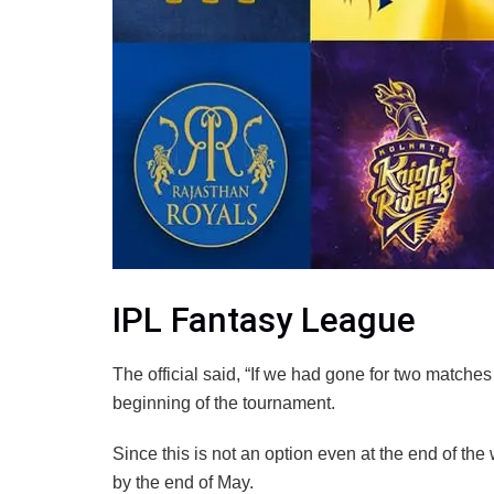
IPL Fantasy League
The official said, “If we had gone for two matche
beginning of the tournament.
Since this is not an option even at the end of the
by the end of May.