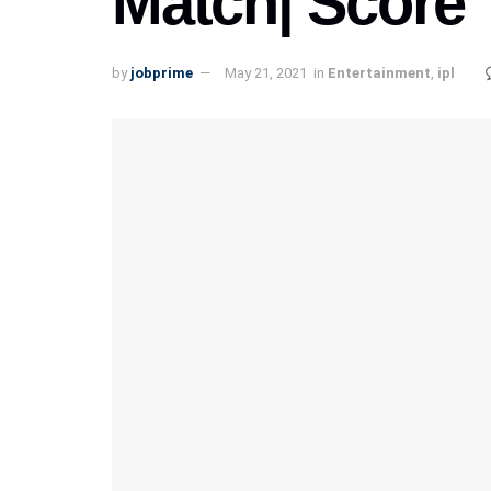
Match| Score
by
jobprime
May 21, 2021
in
Entertainment
,
ipl