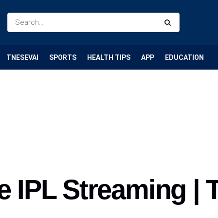
TNESEVAI
SPORTS
HEALTH TIPS
APP
EDUCATION
e IPL Streaming | 