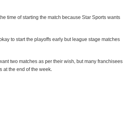
e the time of starting the match because Star Sports wants
 okay to start the playoffs early but league stage matches
t want two matches as per their wish, but many franchisees
 at the end of the week.