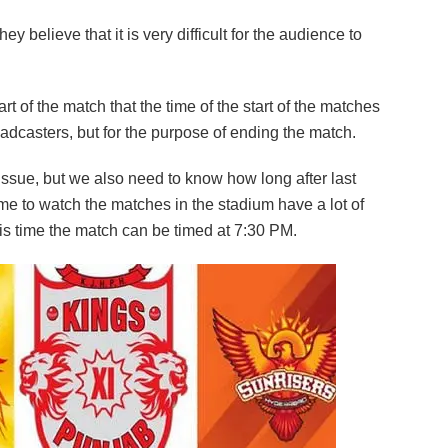
y believe that it is very difficult for the audience to
rt of the match that the time of the start of the matches
roadcasters, but for the purpose of ending the match.
issue, but we also need to know how long after last
 to watch the matches in the stadium have a lot of
his time the match can be timed at 7:30 PM.