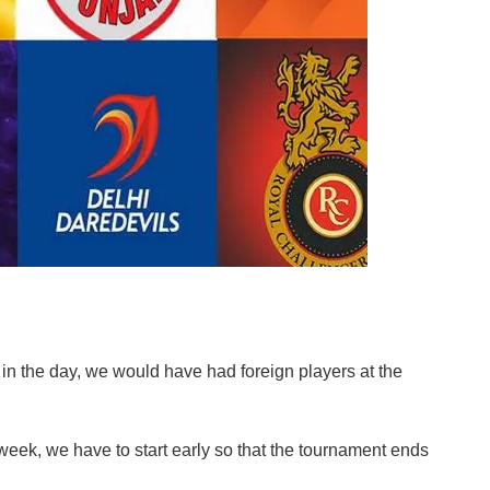
s in the day, we would have had foreign players at the
 week, we have to start early so that the tournament ends