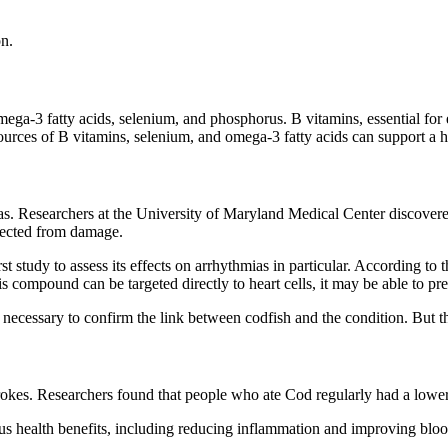
on.
omega-3 fatty acids, selenium, and phosphorus. B vitamins, essential fo
urces of B vitamins, selenium, and omega-3 fatty acids can support a h
mias. Researchers at the University of Maryland Medical Center disco
otected from damage.
 first study to assess its effects on arrhythmias in particular. Accordin
his compound can be targeted directly to heart cells, it may be able to pre
s necessary to confirm the link between codfish and the condition. But t
rokes. Researchers found that people who ate Cod regularly had a lower 
 health benefits, including reducing inflammation and improving blood