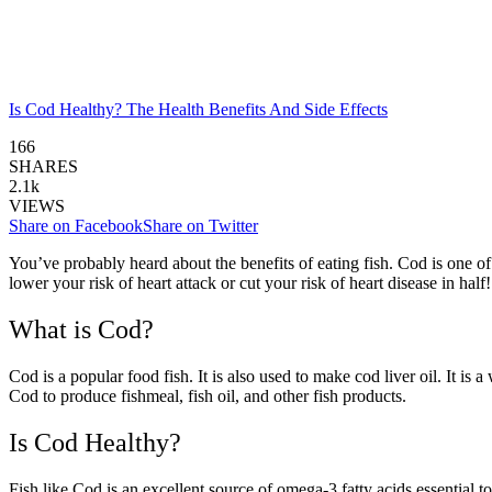
Is Cod Healthy? The Health Benefits And Side Effects
166
SHARES
2.1k
VIEWS
Share on Facebook
Share on Twitter
You’ve probably heard about the benefits of eating fish. Cod is one of
lower your risk of heart attack or cut your risk of heart disease in half!
What is Cod?
Cod is a popular food fish. It is also used to make cod liver oil. It i
Cod to produce fishmeal, fish oil, and other fish products.
Is Cod Healthy?
Fish like Cod is an excellent source of omega-3 fatty acids essential