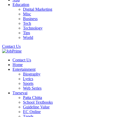
Education
Digital Marketing
Misc
Business
Tech
Technology
Tips
World
Contact Us
Contact Us
Home
Entertainment
Biography
Lyrics
Sports
Web Series
Tnesevai
Patta Chitta
School Textbooks
Guideline Value
EC Online
Tnpds