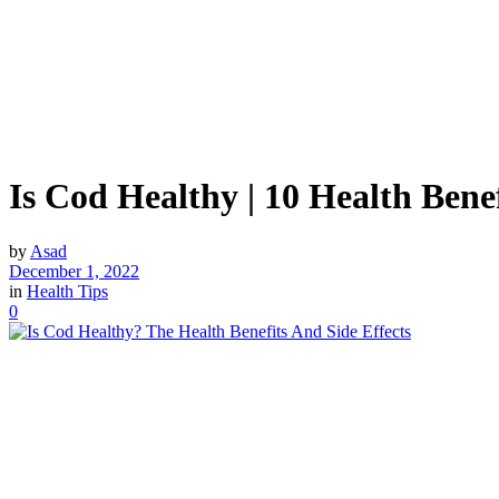
Is Cod Healthy | 10 Health Bene
by
Asad
December 1, 2022
in
Health Tips
0