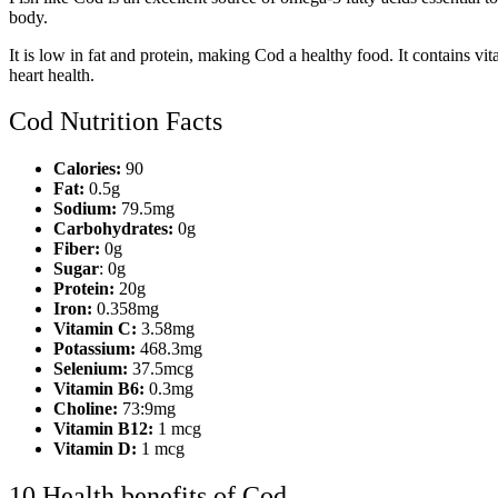
body.
It is low in fat and protein, making Cod a healthy food. It contains v
heart health.
Cod Nutrition Facts
Calories:
90
Fat:
0.5g
Sodium:
79.5mg
Carbohydrates:
0g
Fiber:
0g
Sugar
: 0g
Protein:
20g
Iron:
0.358mg
Vitamin C:
3.58mg
Potassium:
468.3mg
Selenium:
37.5mcg
Vitamin B6:
0.3mg
Choline:
73:9mg
Vitamin B12:
1 mcg
Vitamin D:
1 mcg
10 Health benefits of Cod