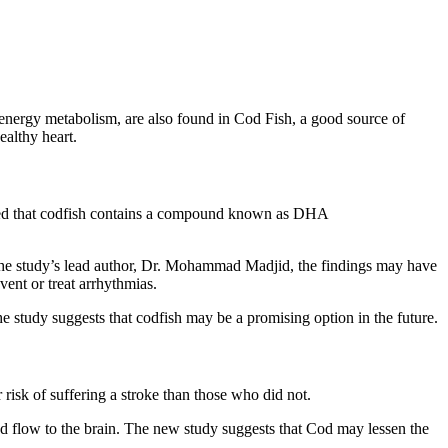
r energy metabolism, are also found in Cod Fish, a good source of
ealthy heart.
vered that codfish contains a compound known as DHA
g to the study’s lead author, Dr. Mohammad Madjid, the findings may have
vent or treat arrhythmias.
he study suggests that codfish may be a promising option in the future.
risk of suffering a stroke than those who did not.
 flow to the brain. The new study suggests that Cod may lessen the