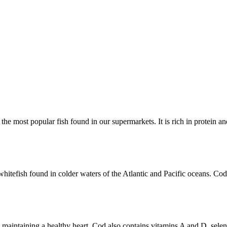
 the most popular fish found in our supermarkets. It is rich in protein a
s a whitefish found in colder waters of the Atlantic and Pacific oceans. 
 to maintaining a healthy heart. Cod also contains vitamins A and D, sel