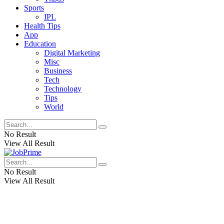
Sports
IPL
Health Tips
App
Education
Digital Marketing
Misc
Business
Tech
Technology
Tips
World
No Result
View All Result
No Result
View All Result