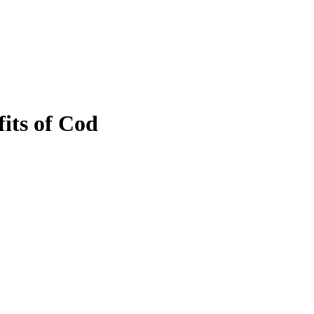
fits of Cod