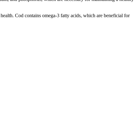
 health. Cod contains omega-3 fatty acids, which are beneficial for