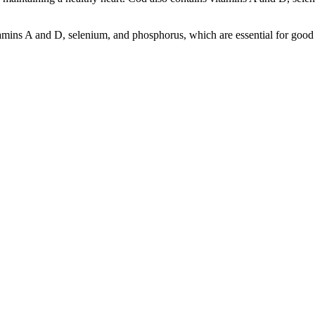
itamins A and D, selenium, and phosphorus, which are essential for good