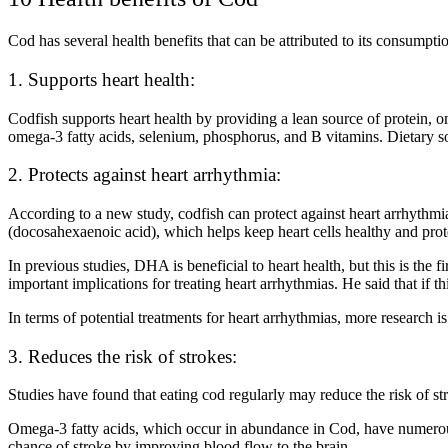
Cod has several health benefits that can be attributed to its consumpti
1. Supports heart health:
Codfish supports heart health by providing a lean source of protein, 
omega-3 fatty acids, selenium, phosphorus, and B vitamins. Dietary so
2. Protects against heart arrhythmia:
According to a new study, codfish can protect against heart arrhyth
(docosahexaenoic acid), which helps keep heart cells healthy and pr
In previous studies, DHA is beneficial to heart health, but this is the
important implications for treating heart arrhythmias. He said that if t
In terms of potential treatments for heart arrhythmias, more research i
3. Reduces the risk of strokes:
Studies have found that eating cod regularly may reduce the risk of st
Omega-3 fatty acids, which occur in abundance in Cod, have numerous
chance of stroke by improving blood flow to the brain.