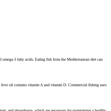
nd omega-3 fatty acids. Eating fish from the Mediterranean diet can
Cod liver oil contains vitamin A and vitamin D. Commercial fishing uses
enium, and phosphorus, which are necessary for maintaining a healthy