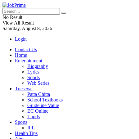
No Result
View All Result
Saturday, August 8, 2026
Login
Contact Us
Home
Entertainment
Biography
Lyrics
Sports
Web Series
Tnesevai
Patta Chitta
School Textbooks
Guideline Value
EC Online
Tnpds
Sports
IPL
Health Tips
App