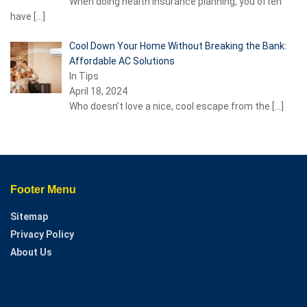
When doing health insurance planning, you often
have
[…]
Cool Down Your Home Without Breaking the Bank:
Affordable AC Solutions
In Tips
April 18, 2024
Who doesn’t love a nice, cool escape from the
[…]
Footer Menu
Sitemap
Privacy Policy
About Us