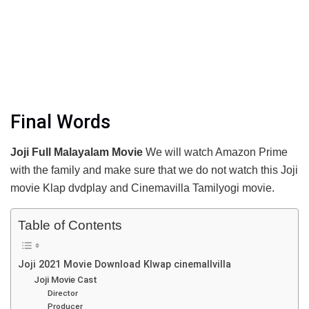
Final Words
Joji Full Malayalam Movie
We will watch Amazon Prime
with the family and make sure that we do not watch this Joji
movie Klap dvdplay and Cinemavilla Tamilyogi movie.
Table of Contents
Joji 2021 Movie Download Klwap cinemallvilla
Joji Movie Cast
Director
Producer