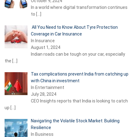
October 9, 2024
In a world where digital transformation continues
to
[…]
All You Need to Know About Tyre Protection
Coverage in Car Insurance
In Insurance
August 1, 2024
Indian roads can be tough on your car, especially
the
[…]
Tax complications prevent India from catching up
with China in investment
In Entertainment
July 28, 2024
CEO Insights reports that India is looking to catch
up
[…]
Navigating the Volatile Stock Market: Building
Resilience
In Business