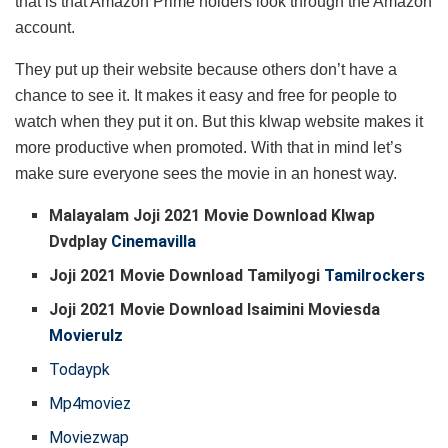
that is that Amazon Prime holders look through the Amazon
account.
They put up their website because others don’t have a
chance to see it. It makes it easy and free for people to
watch when they put it on. But this klwap website makes it
more productive when promoted. With that in mind let’s
make sure everyone sees the movie in an honest way.
Malayalam Joji 2021 Movie Download Klwap
Dvdplay
Cinemavilla
Joji 2021 Movie Download Tamilyogi
Tamilrockers
Joji 2021 Movie Download Isaimini Moviesda
Movierulz
Todaypk
Mp4moviez
Moviezwap