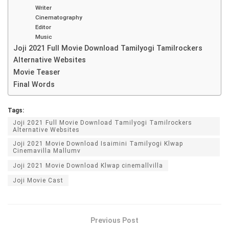
Writer
Cinematography
Editor
Music
Joji 2021 Full Movie Download Tamilyogi Tamilrockers
Alternative Websites
Movie Teaser
Final Words
Tags:
Joji 2021 Full Movie Download Tamilyogi Tamilrockers
Alternative Websites
Joji 2021 Movie Download Isaimini Tamilyogi Klwap
Cinemavilla Mallumv
Joji 2021 Movie Download Klwap cinemallvilla
Joji Movie Cast
Previous Post