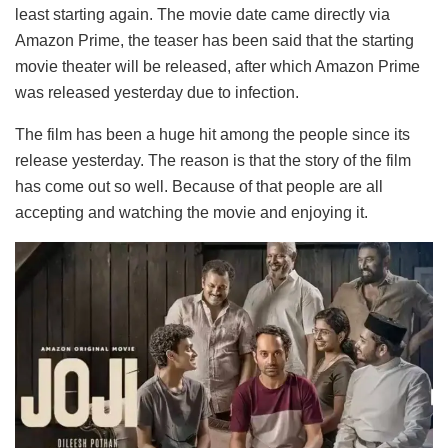
least starting again. The movie date came directly via
Amazon Prime, the teaser has been said that the starting
movie theater will be released, after which Amazon Prime
was released yesterday due to infection.
The film has been a huge hit among the people since its
release yesterday. The reason is that the story of the film
has come out so well. Because of that people are all
accepting and watching the movie and enjoying it.