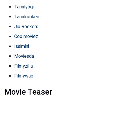
Tamilyogi
Tamilrockers
Jio Rockers
Coolmoviez
Isaimini
Moviesda
Filmyzilla
Filmywap
Movie Teaser