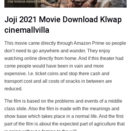
Joji 2021 Movie Download Klwap
cinemallvilla
This movie came directly through Amazon Prime so people
don’t need to go anywhere and wander. They enjoy
watching online directly from home. And if this theater had
come people would have been in vain and more
expensive. I.e. ticket coins and stop there cash and
transport cost and all costs of snacks in between are
reduced.
The film is based on the problems and events of a middle
class slide. Also the film is made with the meanings and
show base which takes place in a normal life. And the first
part of the film is about the expected part of agriculture that