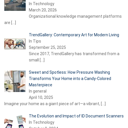
In Technology
March 20, 2026
Organizational knowledge management platforms
are
[…]
TrendGallery: Contemporary Art for Modern Living
In Tips
September 25, 2025
Since 2017, TrendGallery has transformed from a
small
[…]
Sweet and Spotless: How Pressure Washing
Transforms Your Home into a Candy-Colored
Masterpiece
In general
April 10, 2025
Imagine your home as a giant piece of art—a vibrant,
[…]
The Evolution and Impact of ID Document Scanners
In Technology