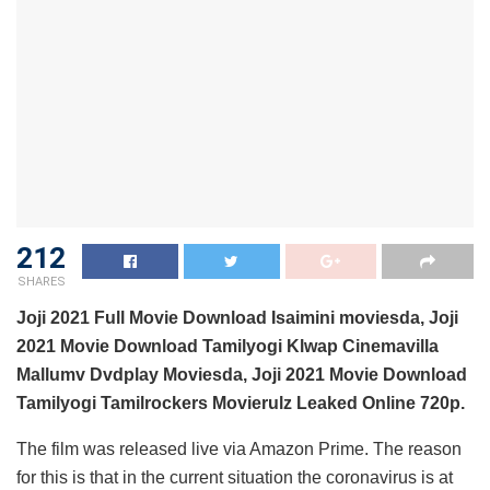
212
SHARES
Joji 2021 Full Movie Download Isaimini moviesda, Joji
2021 Movie Download Tamilyogi Klwap Cinemavilla
Mallumv Dvdplay Moviesda, Joji 2021 Movie Download
Tamilyogi Tamilrockers Movierulz Leaked Online 720p.
The film was released live via Amazon Prime. The reason
for this is that in the current situation the coronavirus is at