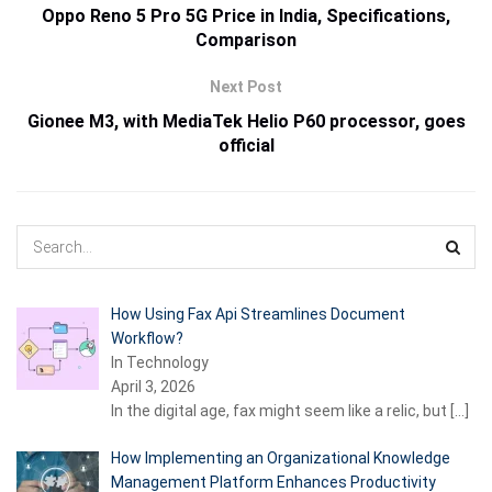
Oppo Reno 5 Pro 5G Price in India, Specifications,
Comparison
Next Post
Gionee M3, with MediaTek Helio P60 processor, goes
official
How Using Fax Api Streamlines Document
Workflow?
In Technology
April 3, 2026
In the digital age, fax might seem like a relic, but
[…]
How Implementing an Organizational Knowledge
Management Platform Enhances Productivity