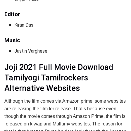
Editor
Kiran Das
Music
Justin Varghese
Joji 2021 Full Movie Download
Tamilyogi Tamilrockers
Alternative Websites
Although the film comes via Amazon prime, some websites
are releasing the film for release. That’s because even
though the movie comes through Amazon Prime, the film is
released on klwap and Mallumv websites. The reason for