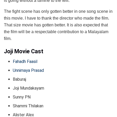
is going without a famine to the will.
The fight scene has only gotten better in one song scene in
this movie. I have to thank the director who made the film.
That size movie has gotten better. It is also expected that
the film will be a respectable contribution to a Malayalam
film.
Joji Movie Cast
Fahadh Faasil
Unnimaya Prasad
Baburaj
Joji Mundakayam
Sunny PN
Shammi Thilakan
Alister Alex