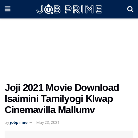
Joji 2021 Movie Download
Isaimini Tamilyogi Klwap
Cinemavilla Mallumv
by
jobprime
May 23, 2021