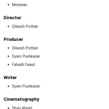
Mohanan
Director
Dileesh Pothan
Producer
Dileesh Pothan
Syam Pushkaran
Fahadh Faasil
Writer
Syam Pushkaran
Cinematography
Shyju Khalid