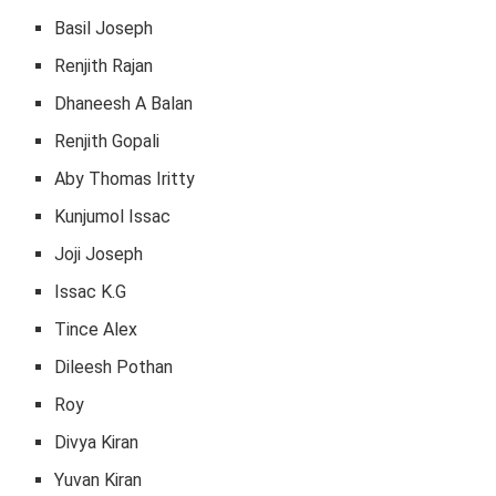
Basil Joseph
Renjith Rajan
Dhaneesh A Balan
Renjith Gopali
Aby Thomas Iritty
Kunjumol Issac
Joji Joseph
Issac K.G
Tince Alex
Dileesh Pothan
Roy
Divya Kiran
Yuvan Kiran