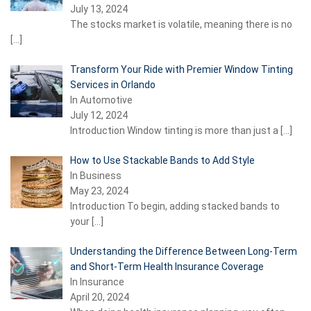
July 13, 2024
The stocks market is volatile, meaning there is no
[…]
Transform Your Ride with Premier Window Tinting
Services in Orlando
In Automotive
July 12, 2024
Introduction Window tinting is more than just a
[…]
How to Use Stackable Bands to Add Style
In Business
May 23, 2024
Introduction To begin, adding stacked bands to
your
[…]
Understanding the Difference Between Long-Term
and Short-Term Health Insurance Coverage
In Insurance
April 20, 2024