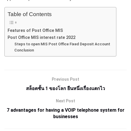
Table of Contents
Features of Post Office MIS
Post Office MIS interest rate 2022
Steps to open MIS Post Office Fixed Deposit Account
Conclusion
Previous Post
สล็อตชั้น 1 ของโลก ยืนหนึ่งเรื่องแตกไว
Next Post
7 advantages for having a VOIP telephone system for
businesses