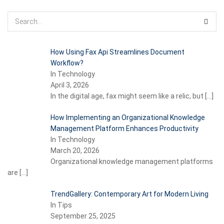
How Using Fax Api Streamlines Document
Workflow?
In Technology
April 3, 2026
In the digital age, fax might seem like a relic, but
[…]
How Implementing an Organizational Knowledge
Management Platform Enhances Productivity
In Technology
March 20, 2026
Organizational knowledge management platforms
are
[…]
TrendGallery: Contemporary Art for Modern Living
In Tips
September 25, 2025