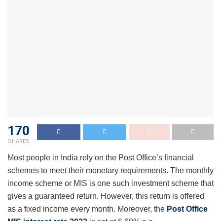
170
SHARES
Most people in India rely on the Post Office’s financial
schemes to meet their monetary requirements. The monthly
income scheme or MIS is one such investment scheme that
gives a guaranteed return. However, this return is offered
as a fixed income every month. Moreover, the
Post Office