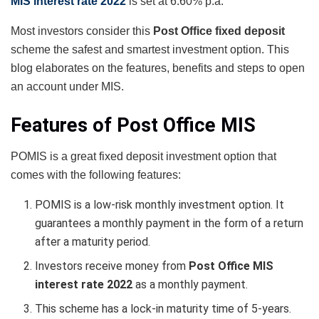
MIS interest rate 2022
is set at 6.60% p.a.
Most investors consider this
Post Office fixed deposit
scheme the safest and smartest investment option. This
blog elaborates on the features, benefits and steps to open
an account under MIS.
Features of Post Office MIS
POMIS is a great fixed deposit investment option that
comes with the following features:
POMIS is a low-risk monthly investment option. It
guarantees a monthly payment in the form of a return
after a maturity period.
Investors receive money from
Post Office MIS
interest rate 2022
as a monthly payment.
This scheme has a lock-in maturity time of 5-years.