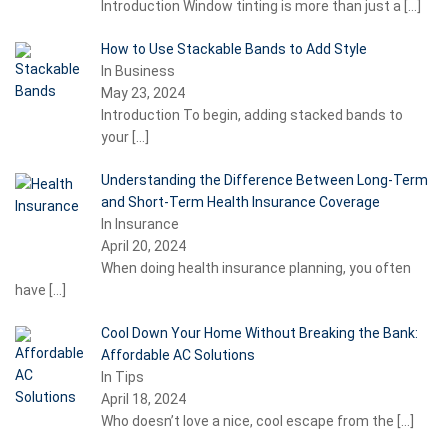
Introduction Window tinting is more than just a
[…]
How to Use Stackable Bands to Add Style
In Business
May 23, 2024
Introduction To begin, adding stacked bands to
your
[…]
Understanding the Difference Between Long-Term
and Short-Term Health Insurance Coverage
In Insurance
April 20, 2024
When doing health insurance planning, you often
have
[…]
Cool Down Your Home Without Breaking the Bank:
Affordable AC Solutions
In Tips
April 18, 2024
Who doesn’t love a nice, cool escape from the
[…]