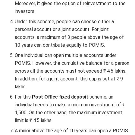
Moreover, it gives the option of reinvestment to the
investors.
Under this scheme, people can choose either a
personal account or a joint account. For joint
accounts, a maximum of 3 people above the age of
10 years can contribute equally to POMIS.
One individual can open multiple accounts under
POMIS. However, the cumulative balance for a person
across all the accounts must not exceed ₹ 4.5 lakhs.
In addition, for a joint account, this cap is set at ₹ 9
lakhs.
For this
Post Office fixed deposit
scheme, an
individual needs to make a minimum investment of ₹
1,500. On the other hand, the maximum investment
limit is ₹ 4.5 lakhs.
A minor above the age of 10 years can open a POMIS