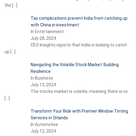
the
[…]
Tax complications prevent India from catching up
with China in investment
In Entertainment
July 28, 2024
CEO Insights reports that India is looking to catch
up
[…]
Navigating the Volatile Stock Market: Building
Resilience
In Business
July 13, 2024
The stocks market is volatile, meaning there is no
[…]
Transform Your Ride with Premier Window Tinting
Services in Orlando
In Automotive
July 12, 2024