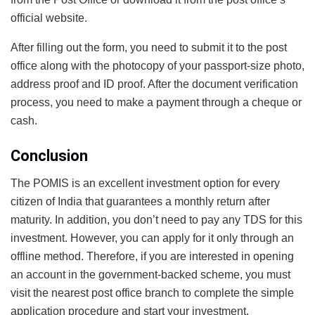
official website.
After filling out the form, you need to submit it to the post
office along with the photocopy of your passport-size photo,
address proof and ID proof. After the document verification
process, you need to make a payment through a cheque or
cash.
Conclusion
The POMIS is an excellent investment option for every
citizen of India that guarantees a monthly return after
maturity. In addition, you don’t need to pay any TDS for this
investment. However, you can apply for it only through an
offline method. Therefore, if you are interested in opening
an account in the government-backed scheme, you must
visit the nearest post office branch to complete the simple
application procedure and start your investment.