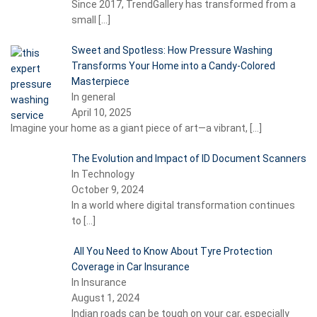
Since 2017, TrendGallery has transformed from a
small
[…]
Sweet and Spotless: How Pressure Washing
Transforms Your Home into a Candy-Colored
Masterpiece
In general
April 10, 2025
Imagine your home as a giant piece of art—a vibrant,
[…]
The Evolution and Impact of ID Document Scanners
In Technology
October 9, 2024
In a world where digital transformation continues
to
[…]
All You Need to Know About Tyre Protection
Coverage in Car Insurance
In Insurance
August 1, 2024
Indian roads can be tough on your car, especially