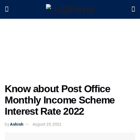
Know about Post Office
Monthly Income Scheme
Interest Rate 2022
by
Ashish
August 29, 2022