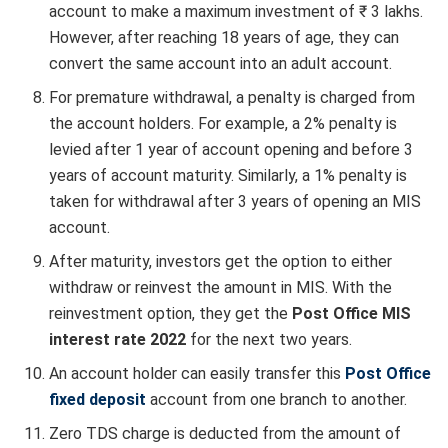
account to make a maximum investment of ₹ 3 lakhs.
However, after reaching 18 years of age, they can
convert the same account into an adult account.
For premature withdrawal, a penalty is charged from
the account holders. For example, a 2% penalty is
levied after 1 year of account opening and before 3
years of account maturity. Similarly, a 1% penalty is
taken for withdrawal after 3 years of opening an MIS
account.
After maturity, investors get the option to either
withdraw or reinvest the amount in MIS. With the
reinvestment option, they get the
Post Office MIS
interest rate 2022
for the next two years.
An account holder can easily transfer this
Post Office
fixed deposit
account from one branch to another.
Zero TDS charge is deducted from the amount of