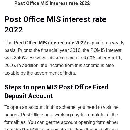
Post Office MIS interest rate 2022
.
Post Office MIS interest rate
2022
The
Post Office MIS interest rate 2022
is paid on a yearly
basis. Prior to the financial year 2016, the POMIS interest
was 8.40%. However, it came down to 6.60% after April 1,
2016. In addition, the income from this scheme is also
taxable by the government of India.
Steps to open MIS Post Office Fixed
Deposit Account
To open an account in this scheme, you need to visit the
nearest Post Office on a working day to complete all the
formalities. You can get the account opening form either
from the Post Office or download it from the post office’s