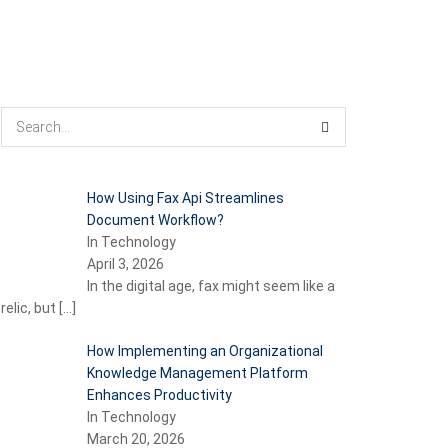
How Using Fax Api Streamlines
Document Workflow?
In Technology
April 3, 2026
In the digital age, fax might seem like a
relic, but
[…]
How Implementing an Organizational
Knowledge Management Platform
Enhances Productivity
In Technology
March 20, 2026