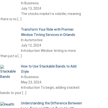
In Business
July 13, 2024
The stocks market is volatile, meaning
there is no
[…]
Transform Your Ride with Premier
Window Tinting Services in Orlando
In Automotive
July 12, 2024
Introduction Window tinting is more
than just a
[…]
How to Use Stackable Bands to Add
Style
In Business
May 23, 2024
Introduction To begin, adding stacked
bands to your
[…]
Understanding the Difference Between