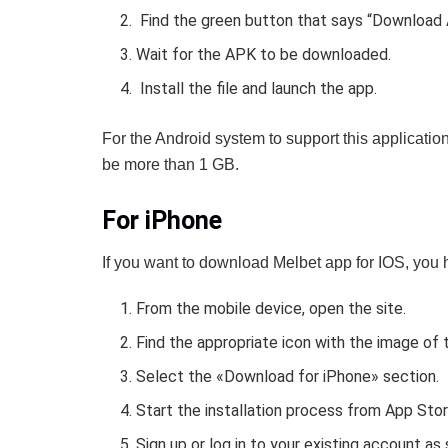
Find the green button that says “Download A
Wait for the APK to be downloaded.
Install the file and launch the app.
For the Android system to support this applicatio
be more than 1 GB.
For iPhone
If you want to download Melbet app for IOS, you 
From the mobile device, open the site.
Find the appropriate icon with the image of t
Select the «Download for iPhone» section.
Start the installation process from App Stor
Sign up or log in to your existing account 