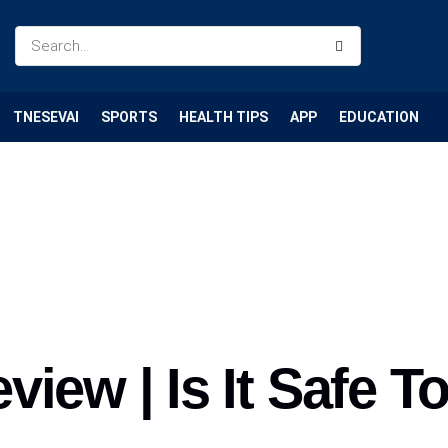
TNESEVAI
SPORTS
HEALTH TIPS
APP
EDUCATION
view | Is It Safe 