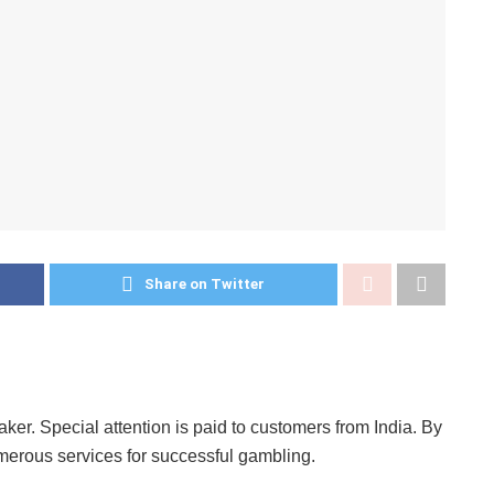
Share on Twitter
ker. Special attention is paid to customers from India. By
erous services for successful gambling.