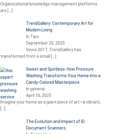
Organizational knowledge management platforms
are
[…]
TrendGallery: Contemporary Art for
Modern Living
In Tips
September 25, 2025
Since 2017, TrendGallery has
transformed from a small
[…]
Sweet and Spotless: How Pressure
Washing Transforms Your Home into a
Candy-Colored Masterpiece
In general
April 10, 2025
Imagine your home as a giant piece of art—a vibrant,
[…]
The Evolution and Impact of ID
Document Scanners