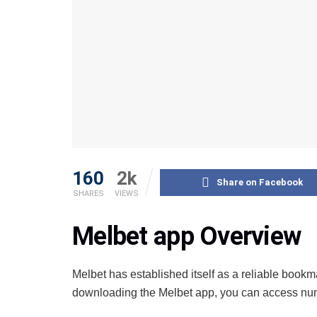
160
2k
Share on Facebook
SHARES
VIEWS
Melbet app Overview
Melbet has established itself as a reliable bookma
downloading the Melbet app, you can access num