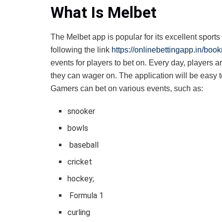
What Is Melbet
The Melbet app is popular for its excellent sport
following the link
https://onlinebettingapp.in/bo
events for players to bet on. Every day, players a
they can wager on. The application will be easy 
Gamers can bet on various events, such as:
snooker
bowls
baseball
cricket
hockey;
Formula 1
curling