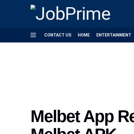
CONTACT US
HOME
ENTERTAINMENT
Melbet App Re