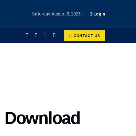
Saturday, August 8, 2026
Login
CONTACT US
To Download