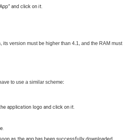
pp” and click on it.
n, its version must be higher than 4.1, and the RAM must
have to use a similar scheme:
he application logo and click on it.
e.
as soon as the app has been successfully downloaded.