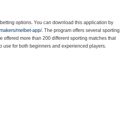
s betting options. You can download this application by
okmakers/melbet-app/
. The program offers several sporting
re offered more than 200 different sporting matches that
to use for both beginners and experienced players.