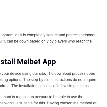
system, as it is completely secure and protects personal
t APK can be downloaded only by players who reach the
stall Melbet App
to your device using our site. The download process does
etting options. The step-by-step instructions do not require
roid. The installation consists of a few simple steps.
mportant to register an account to be able to use the
networks is suitable for this. Having chosen the method of