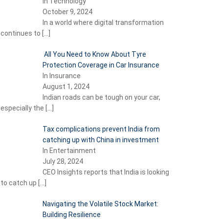
In Technology
October 9, 2024
In a world where digital transformation
continues to
[…]
All You Need to Know About Tyre
Protection Coverage in Car Insurance
In Insurance
August 1, 2024
Indian roads can be tough on your car,
especially the
[…]
Tax complications prevent India from
catching up with China in investment
In Entertainment
July 28, 2024
CEO Insights reports that India is looking
to catch up
[…]
Navigating the Volatile Stock Market:
Building Resilience