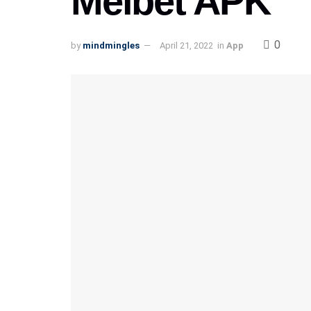
Melbet APK
0
by
mindmingles
April 21, 2022
in
App