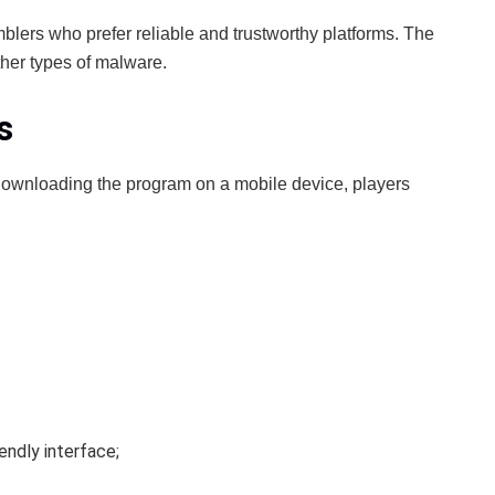
mblers who prefer reliable and trustworthy platforms. The
ther types of malware.
s
downloading the program on a mobile device, players
endly interface;