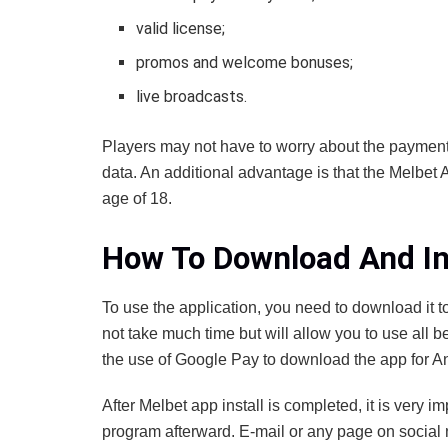
valid license;
promos and welcome bonuses;
live broadcasts.
Players may not have to worry about the payment 
data. An additional advantage is that the Melbe
age of 18.
How To Download And In
To use the application, you need to download it 
not take much time but will allow you to use all b
the use of Google Pay to download the app for And
After Melbet app install is completed, it is very i
program afterward. E-mail or any page on social 