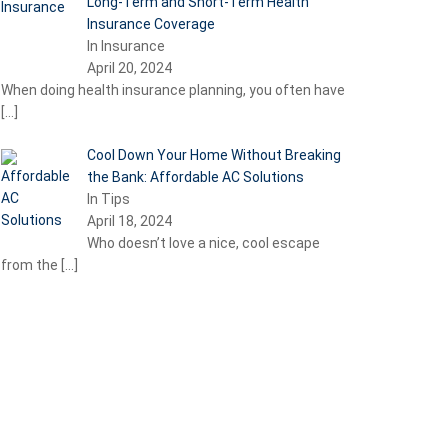
Long-Term and Short-Term Health
Insurance Coverage
In Insurance
April 20, 2024
When doing health insurance planning, you often have
[…]
Cool Down Your Home Without Breaking
the Bank: Affordable AC Solutions
In Tips
April 18, 2024
Who doesn’t love a nice, cool escape
from the
[…]