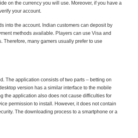
cide on the currency you will use. Moreover, if you have a
verify your account.
s into the account. Indian customers can deposit by
ment methods available. Players can use Visa and
ds. Therefore, many gamers usually prefer to use
d. The application consists of two parts – betting on
esktop version has a similar interface to the mobile
ing the application also does not cause difficulties for
ice permission to install. However, it does not contain
security. The downloading process to a smartphone or a