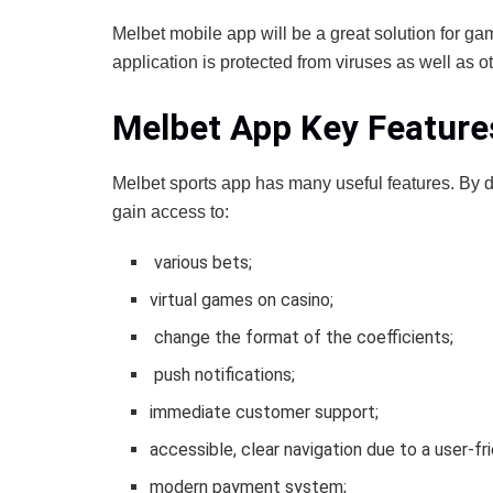
Melbet mobile app will be a great solution for ga
application is protected from viruses as well as o
Melbet App Key Feature
Melbet sports app has many useful features. By 
gain access to:
various bets;
virtual games on casino;
change the format of the coefficients;
push notifications;
immediate customer support;
accessible, clear navigation due to a user-fri
modern payment system;