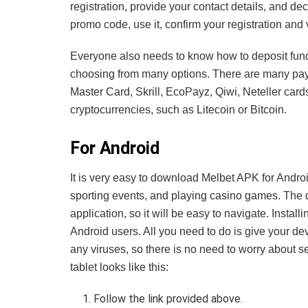
registration, provide your contact details, and de
promo code, use it, confirm your registration and 
Everyone also needs to know how to deposit fund
choosing from many options. There are many pay
Master Card, Skrill, EcoPayz, Qiwi, Neteller car
cryptocurrencies, such as Litecoin or Bitcoin.
For Android
It is very easy to download Melbet APK for Androi
sporting events, and playing casino games. The d
application, so it will be easy to navigate. Install
Android users. All you need to do is give your dev
any viruses, so there is no need to worry about 
tablet looks like this:
Follow the link provided above.