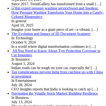
Since 2017, TrendGallery has transformed from a small
[…]
Sweet and Spotless:
How Pressure Washing Transforms Your Home into a Candy-
Colored Masterpiece
In general
April 10, 2025
Imagine your home as a giant piece of art—a vibrant,
[…]
The Evolution and Impact of ID Document Scanners
In Technology
October 9, 2024
In a world where digital transformation continues to
[…]
All You Need to Know About Tyre Protection Coverage in
Car Insurance
In Insurance
August 1, 2024
Indian roads can be tough on your car, especially the
[…]
Tax complications prevent India from catching up with China
in investment
In Entertainment
July 28, 2024
CEO Insights reports that India is looking to catch up
[…]
Navigating the Volatile Stock Market: Building Resilience
In Business
July 13, 2024