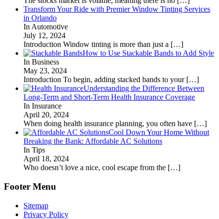
The stocks market is volatile, meaning there is no
[…]
Transform Your Ride with Premier Window Tinting Services
in Orlando
In Automotive
July 12, 2024
Introduction Window tinting is more than just a
[…]
How to Use Stackable Bands to Add Style
In Business
May 23, 2024
Introduction To begin, adding stacked bands to your
[…]
Understanding the Difference Between
Long-Term and Short-Term Health Insurance Coverage
In Insurance
April 20, 2024
When doing health insurance planning, you often have
[…]
Cool Down Your Home Without
Breaking the Bank: Affordable AC Solutions
In Tips
April 18, 2024
Who doesn’t love a nice, cool escape from the
[…]
Footer Menu
Sitemap
Privacy Policy