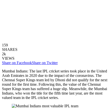
159
SHARES
2k
VIEWS
Share on Facebook
Share on Twitter
Mumbai Indians: The last IPL cricket series took place in the United
Arab Emirates in 2020 due to the impact of the coronavirus. The
Chennai Super Kings team led by Dhoni did not qualify for the next
round for the first time. Following this, the value of the Chennai
Super Kings team has suffered a huge slip. Meanwhile, the Mumbai
Indians, who won the title for the fifth time last year, are the most
valued team in the IPL cricket series.