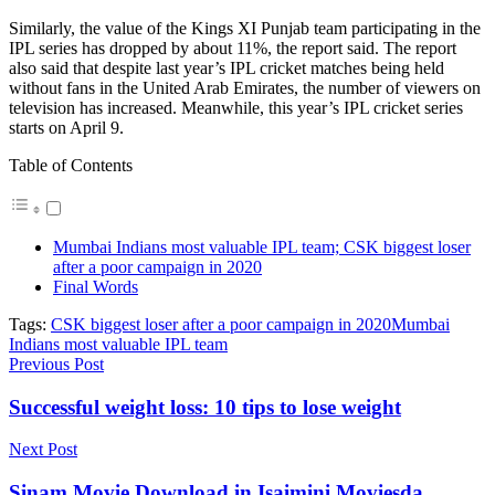
Similarly, the value of the Kings XI Punjab team participating in the
IPL series has dropped by about 11%, the report said. The report
also said that despite last year’s IPL cricket matches being held
without fans in the United Arab Emirates, the number of viewers on
television has increased. Meanwhile, this year’s IPL cricket series
starts on April 9.
Table of Contents
Mumbai Indians most valuable IPL team; CSK biggest loser
after a poor campaign in 2020
Final Words
Tags:
CSK biggest loser after a poor campaign in 2020
Mumbai
Indians most valuable IPL team
Previous Post
Successful weight loss: 10 tips to lose weight
Next Post
Sinam Movie Download in Isaimini Moviesda