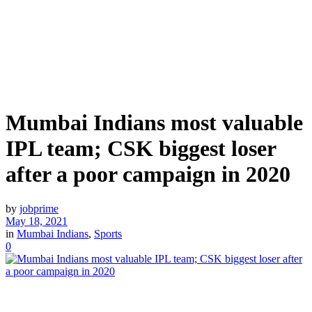
Mumbai Indians most valuable
IPL team; CSK biggest loser
after a poor campaign in 2020
by
jobprime
May 18, 2021
in
Mumbai Indians
,
Sports
0