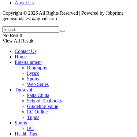
About Us
Copyright © 2026 All Rights Reserved | Powered by Jobprime
geniusupdates1@gmail.com
No Result
View All Result
Contact Us
Home
Entertainment
Biography
Lyrics
Sports
Web Series
Tnesevai
Patta Chitta
School Textbooks
Guideline Value
EC Online
Tnpds
Sports
IPL
Health Tips