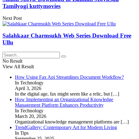
Tamilyogi kuttymovies
Next Post
Salahkaar Charmsukh Web Series Download Free
Ullu
No Result
View All Result
How Using Fax Api Streamlines Document Workflow?
In Technology
April 3, 2026
In the digital age, fax might seem like a relic, but
[…]
How Implementing an Organizational Knowledge
Management Platform Enhances Productivity
In Technology
March 20, 2026
Organizational knowledge management platforms are
[…]
TrendGallery: Contemporary Art for Modern Living
In Tips
September 25, 2025