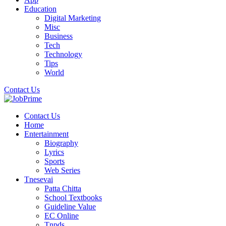
Education
Digital Marketing
Misc
Business
Tech
Technology
Tips
World
Contact Us
Contact Us
Home
Entertainment
Biography
Lyrics
Sports
Web Series
Tnesevai
Patta Chitta
School Textbooks
Guideline Value
EC Online
Tnpds