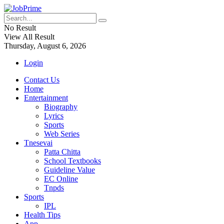
No Result
View All Result
Thursday, August 6, 2026
Login
Contact Us
Home
Entertainment
Biography
Lyrics
Sports
Web Series
Tnesevai
Patta Chitta
School Textbooks
Guideline Value
EC Online
Tnpds
Sports
IPL
Health Tips
App