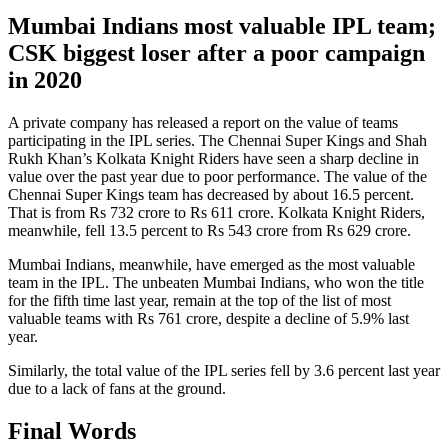
Mumbai Indians most valuable IPL team;
CSK biggest loser after a poor campaign
in 2020
A private company has released a report on the value of teams
participating in the IPL series. The Chennai Super Kings and Shah
Rukh Khan’s Kolkata Knight Riders have seen a sharp decline in
value over the past year due to poor performance. The value of the
Chennai Super Kings team has decreased by about 16.5 percent.
That is from Rs 732 crore to Rs 611 crore. Kolkata Knight Riders,
meanwhile, fell 13.5 percent to Rs 543 crore from Rs 629 crore.
Mumbai Indians, meanwhile, have emerged as the most valuable
team in the IPL. The unbeaten Mumbai Indians, who won the title
for the fifth time last year, remain at the top of the list of most
valuable teams with Rs 761 crore, despite a decline of 5.9% last
year.
Similarly, the total value of the IPL series fell by 3.6 percent last year
due to a lack of fans at the ground.
Final Words