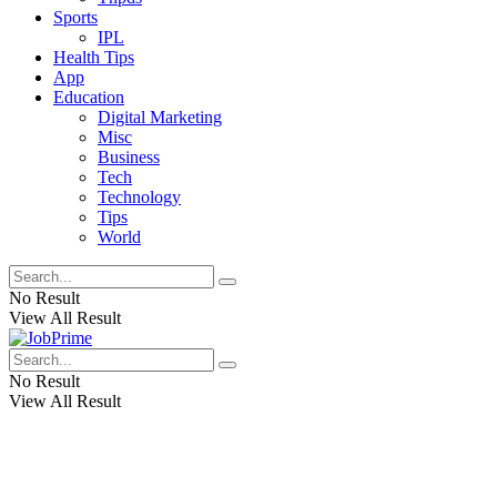
Sports
IPL
Health Tips
App
Education
Digital Marketing
Misc
Business
Tech
Technology
Tips
World
No Result
View All Result
No Result
View All Result