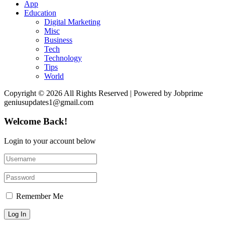
App
Education
Digital Marketing
Misc
Business
Tech
Technology
Tips
World
Copyright © 2026 All Rights Reserved | Powered by Jobprime
geniusupdates1@gmail.com
Welcome Back!
Login to your account below
Remember Me