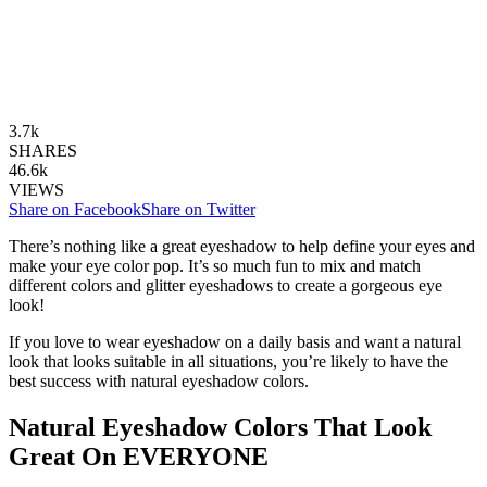
3.7k
SHARES
46.6k
VIEWS
Share on Facebook
Share on Twitter
There’s nothing like a great eyeshadow to help define your eyes and
make your eye color pop. It’s so much fun to mix and match
different colors and glitter eyeshadows to create a gorgeous eye
look!
If you love to wear eyeshadow on a daily basis and want a natural
look that looks suitable in all situations, you’re likely to have the
best success with natural eyeshadow colors.
Natural Eyeshadow Colors That Look
Great On EVERYONE