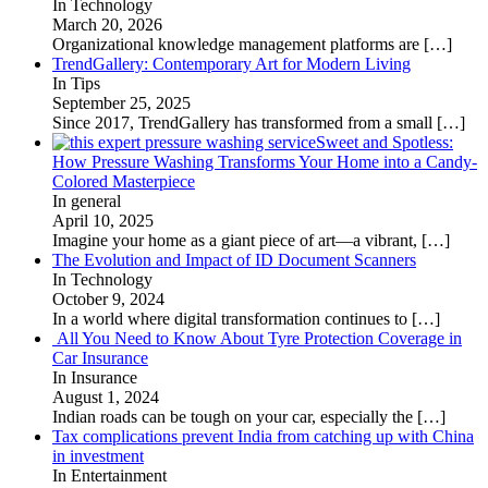
In Technology
March 20, 2026
Organizational knowledge management platforms are
[…]
TrendGallery: Contemporary Art for Modern Living
In Tips
September 25, 2025
Since 2017, TrendGallery has transformed from a small
[…]
Sweet and Spotless:
How Pressure Washing Transforms Your Home into a Candy-
Colored Masterpiece
In general
April 10, 2025
Imagine your home as a giant piece of art—a vibrant,
[…]
The Evolution and Impact of ID Document Scanners
In Technology
October 9, 2024
In a world where digital transformation continues to
[…]
All You Need to Know About Tyre Protection Coverage in
Car Insurance
In Insurance
August 1, 2024
Indian roads can be tough on your car, especially the
[…]
Tax complications prevent India from catching up with China
in investment
In Entertainment