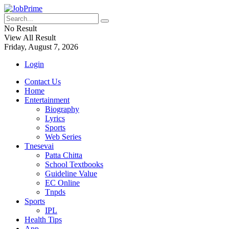
No Result
View All Result
Friday, August 7, 2026
Login
Contact Us
Home
Entertainment
Biography
Lyrics
Sports
Web Series
Tnesevai
Patta Chitta
School Textbooks
Guideline Value
EC Online
Tnpds
Sports
IPL
Health Tips
App