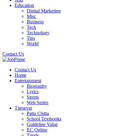
Education
Digital Marketing
Misc
Business
Tech
Technology
Tips
World
Contact Us
Contact Us
Home
Entertainment
Biography
Lyrics
Sports
Web Series
Tnesevai
Patta Chitta
School Textbooks
Guideline Value
EC Online
Tnpds