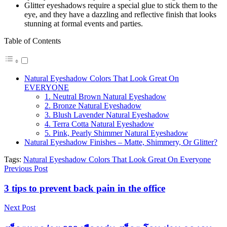
Glitter eyeshadows require a special glue to stick them to the
eye, and they have a dazzling and reflective finish that looks
stunning at formal events and parties.
Table of Contents
Natural Eyeshadow Colors That Look Great On
EVERYONE
1. Neutral Brown Natural Eyeshadow
2. Bronze Natural Eyeshadow
3. Blush Lavender Natural Eyeshadow
4. Terra Cotta Natural Eyeshadow
5. Pink, Pearly Shimmer Natural Eyeshadow
Natural Eyeshadow Finishes – Matte, Shimmery, Or Glitter?
Tags:
Natural Eyeshadow Colors That Look Great On Everyone
Previous Post
3 tips to prevent back pain in the office
Next Post