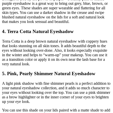
purple eyeshadow is a great way to bring out grey, blue, brown, or
green eyes. These shades are super wearable and flattering for all
skin types. You can use a darker shadow in the crease and swipe
blushed natural eyeshadow on the lids for a soft and natural look
that makes you look sensual and beautiful.
4. Terra Cotta Natural Eyeshadow
Terra Cotta is a deep brown natural eyeshadow with coppery hues
that looks stunning on all skin tones. It adds beautiful depth to the
eyes without looking over-done. Also, it looks especially exquisite
in the winter and helps to “warm-up” your makeup. You can use it
as a transition color or apply it on its own near the lash base for a
very natural look.
5. Pink, Pearly Shimmer Natural Eyeshadow
A light pink shadow with fine shimmer pearls is a perfect addition to
your natural eyeshadow collection, and it adds so much character to
your eyes without looking over the top. You can use a pink shimmer
as a brow highlighter or in the inner corner of your eyes to brighten
up your eye look.
You can use this shade on your lids paired with a matte shade to add