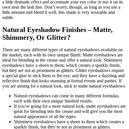
a little dramatic effect and accentuate your eye color or use it on its
own near the lash line. Don’t worry, though, as long as you use a
little amount and blend it well, this shade is very wearable and
subtle.
Natural Eyeshadow Finishes – Matte,
Shimmery, Or Glitter?
There are many different types of natural eyeshadows available on
the market, each with its own unique finish. Matte eyeshadows are
ideal for blending in the crease and offer a natural look. Shimmery
eyeshadows have a sheen to them, which creates a sparkly finish,
but they are not as prominent as glitters. Glitter eyeshadows require
a special glue to stick them to the eye, and they have a dazzling and
reflective finish that looks stunning at formal events and parties. If
you are aiming for a natural look, stick to matte natural eyeshadows.
Natural eyeshadows can come in many different formulas,
each with their own unique finished results.
If you’re going for a more natural look, matte eyeshadows are
great for blending into the crease and will give you the most
natural appearance of all the types.
Shimmery eyeshadows have a sheen to them which creates a
sparkly finish, but they’re not as prominent as glitters.