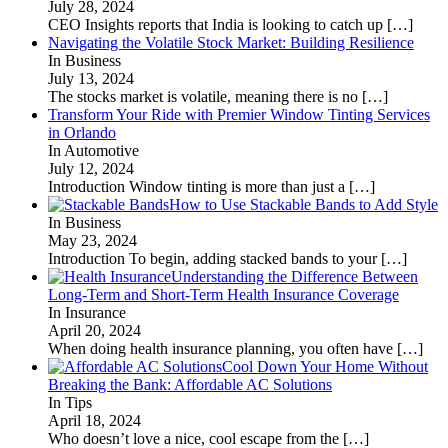
July 28, 2024
CEO Insights reports that India is looking to catch up
[…]
Navigating the Volatile Stock Market: Building Resilience
In Business
July 13, 2024
The stocks market is volatile, meaning there is no
[…]
Transform Your Ride with Premier Window Tinting Services
in Orlando
In Automotive
July 12, 2024
Introduction Window tinting is more than just a
[…]
How to Use Stackable Bands to Add Style
In Business
May 23, 2024
Introduction To begin, adding stacked bands to your
[…]
Understanding the Difference Between
Long-Term and Short-Term Health Insurance Coverage
In Insurance
April 20, 2024
When doing health insurance planning, you often have
[…]
Cool Down Your Home Without
Breaking the Bank: Affordable AC Solutions
In Tips
April 18, 2024
Who doesn’t love a nice, cool escape from the
[…]