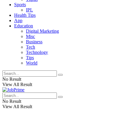
Sports
IPL
Health Tips
App
Education
Digital Marketing
Misc
Business
Tech
Technology
Tips
World
No Result
View All Result
No Result
View All Result