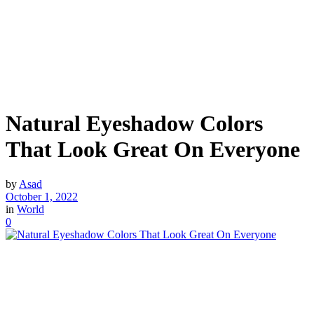
Natural Eyeshadow Colors
That Look Great On Everyone
by
Asad
October 1, 2022
in
World
0