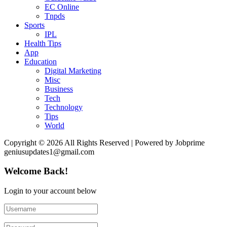
EC Online
Tnpds
Sports
IPL
Health Tips
App
Education
Digital Marketing
Misc
Business
Tech
Technology
Tips
World
Copyright © 2026 All Rights Reserved | Powered by Jobprime
geniusupdates1@gmail.com
Welcome Back!
Login to your account below