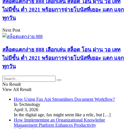
สล็อตแตกง่าย 888 เลือกเล่น สล็อต โอน ผ่าน วอ เลท
ไม่มีขั้น ต่ำ 2021 พร้อมการจ่ายโบนัสที่เยอะ แตก แจก
ทุกวัน
Next Post
สล็อตแตกง่าย 888 เลือกเล่น สล็อต โอน ผ่าน วอ เลท
ไม่มีขั้น ต่ำ 2021 พร้อมการจ่ายโบนัสที่เยอะ แตก แจก
ทุกวัน
No Result
View All Result
How Using Fax Api Streamlines Document Workflow?
In Technology
April 3, 2026
In the digital age, fax might seem like a relic, but
[…]
How Implementing an Organizational Knowledge
Management Platform Enhances Productivity