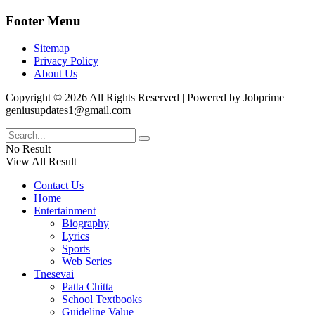
Footer Menu
Sitemap
Privacy Policy
About Us
Copyright © 2026 All Rights Reserved | Powered by Jobprime
geniusupdates1@gmail.com
No Result
View All Result
Contact Us
Home
Entertainment
Biography
Lyrics
Sports
Web Series
Tnesevai
Patta Chitta
School Textbooks
Guideline Value