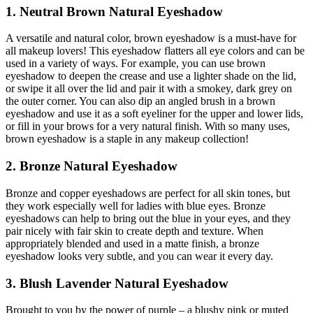
1. Neutral Brown Natural Eyeshadow
A versatile and natural color, brown eyeshadow is a must-have for
all makeup lovers! This eyeshadow flatters all eye colors and can be
used in a variety of ways. For example, you can use brown
eyeshadow to deepen the crease and use a lighter shade on the lid,
or swipe it all over the lid and pair it with a smokey, dark grey on
the outer corner. You can also dip an angled brush in a brown
eyeshadow and use it as a soft eyeliner for the upper and lower lids,
or fill in your brows for a very natural finish. With so many uses,
brown eyeshadow is a staple in any makeup collection!
2. Bronze Natural Eyeshadow
Bronze and copper eyeshadows are perfect for all skin tones, but
they work especially well for ladies with blue eyes. Bronze
eyeshadows can help to bring out the blue in your eyes, and they
pair nicely with fair skin to create depth and texture. When
appropriately blended and used in a matte finish, a bronze
eyeshadow looks very subtle, and you can wear it every day.
3. Blush Lavender Natural Eyeshadow
Brought to you by the power of purple – a blushy pink or muted